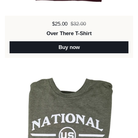
Sale price:
$25.00
Regular price:
$32.00
Over There T-Shirt
Buy now