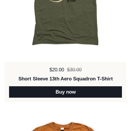
Sale price:
$20.00
Regular price:
$30.00
Short Sleeve 13th Aero Squadron T-Shirt
Buy now