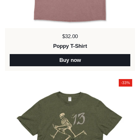
Price:
$32.00
Poppy T-Shirt
Buy now
-33%