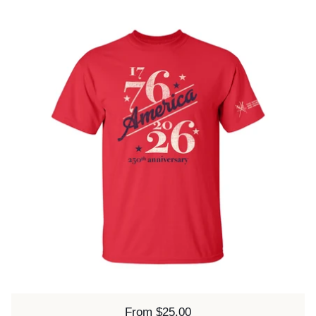
Price:
From $25.00