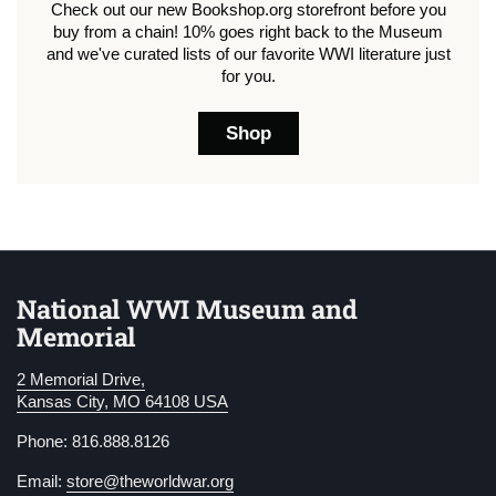
Check out our new Bookshop.org storefront before you
buy from a chain! 10% goes right back to the Museum
and we've curated lists of our favorite WWI literature just
for you.
Shop
National WWI Museum and
Memorial
2 Memorial Drive,
Kansas City, MO 64108 USA
Phone: 816.888.8126
Email:
store@theworldwar.org