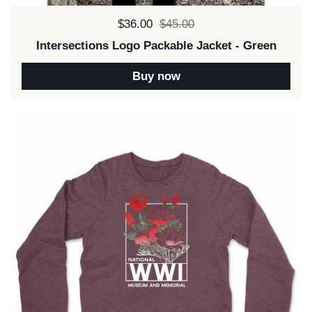
Sale price:
$36.00
Regular price:
$45.00
Intersections Logo Packable Jacket - Green
Buy now