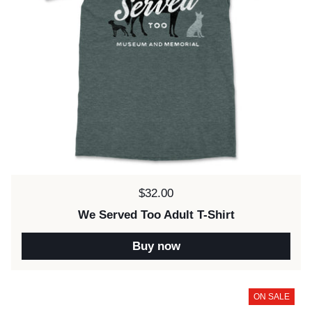
Price:
$32.00
We Served Too Adult T-Shirt
Buy now
ON SALE