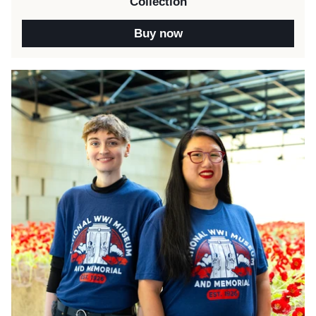
Collection
Buy now