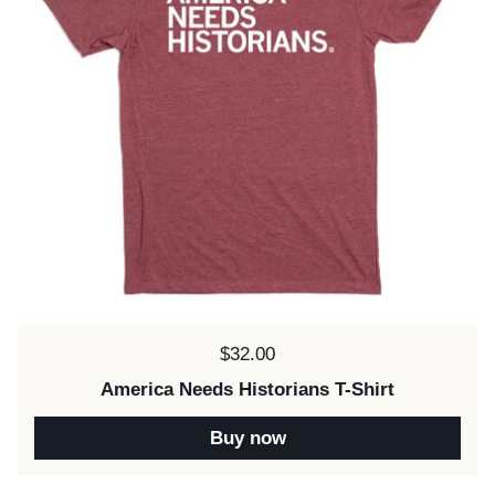
Price:
$32.00
America Needs Historians T-Shirt
Buy now