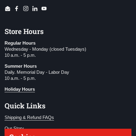
Email
Facebook
Instagram
LinkedIn
YouTube
Store Hours
Regular Hours
Wednesday - Monday (closed Tuesdays)
10 a.m. - 5 p.m.
Summer Hours
Daily. Memorial Day - Labor Day
10 a.m. - 5 p.m.
Holiday Hours
Quick Links
Shipping & Refund FAQs
Our Story