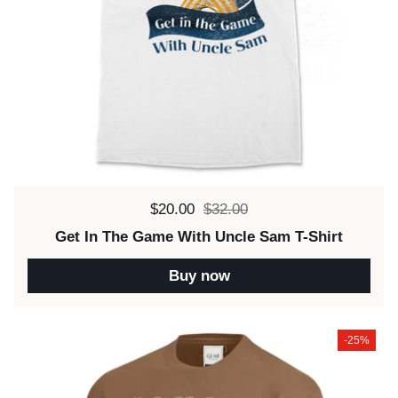
Sale price:
$20.00
Regular price:
$32.00
Get In The Game With Uncle Sam T-Shirt
Buy now
-25%