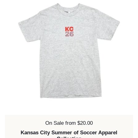
Price:
On Sale from $20.00
Kansas City Summer of Soccer Apparel