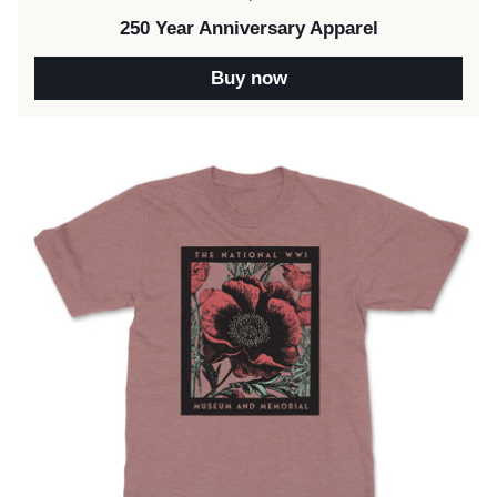
250 Year Anniversary Apparel
Buy now