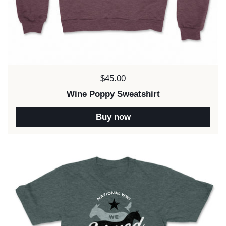
Price:
$45.00
Wine Poppy Sweatshirt
Buy now