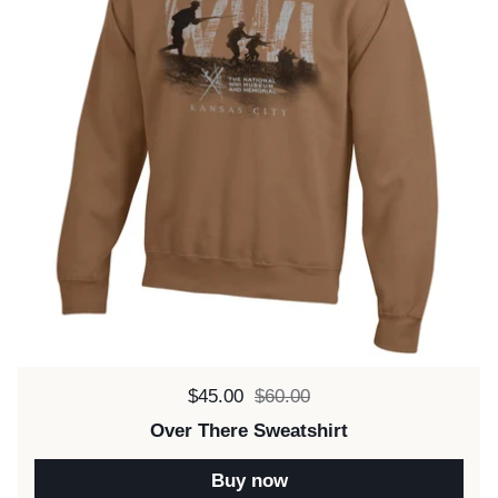
Sale price:
$45.00
Regular price:
$60.00
Over There Sweatshirt
Buy now