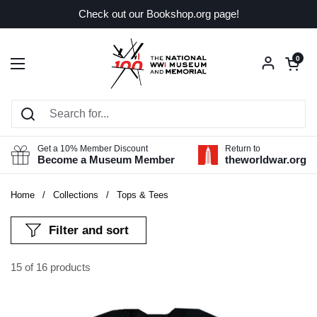
Skip to content
Check out our Bookshop.org page!
Open car
0
Open menu
Get a 10% Member Discount
Return to
Become a Museum Member
theworldwar.org
Home
/
Collections
/
Tops & Tees
Filter and sort
15 of 16 products