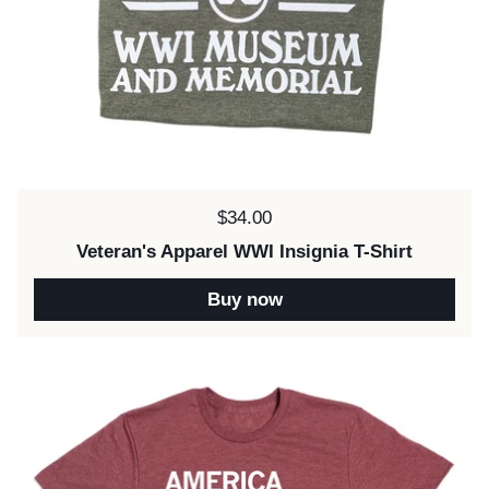
Price:
$34.00
Veteran's Apparel WWI Insignia T-Shirt
Buy now