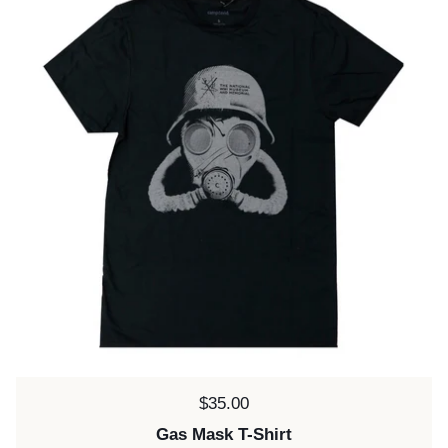
Price:
$35.00
Gas Mask T-Shirt