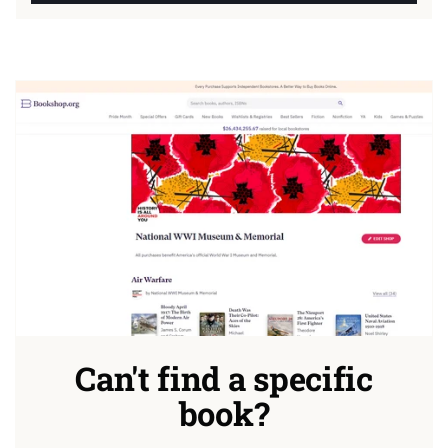
Can't find a specific
book?