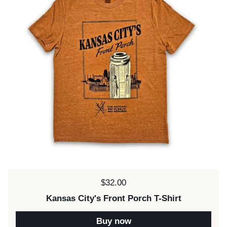
Price:
$32.00
Kansas City's Front Porch T-Shirt
Buy now