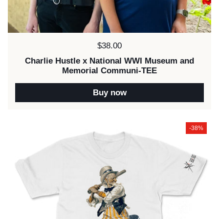
Price:
$38.00
Charlie Hustle x National WWI Museum and
Memorial Communi-TEE
Buy now
-38%