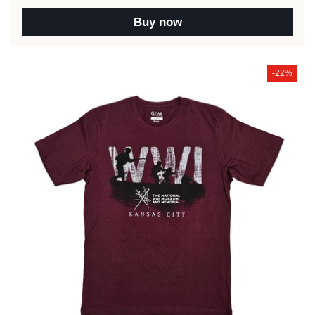
Buy now
-22%