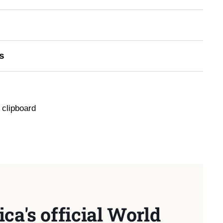
s
 clipboard
ca's official World