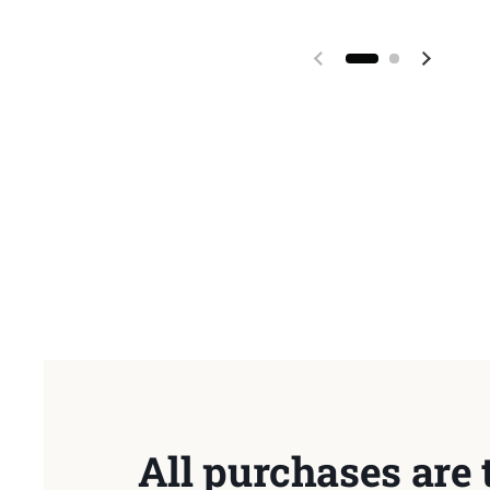
Previous slide
Next sl
All purchases are 