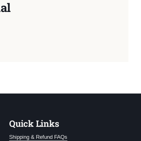
al
Quick Links
Shipping & Refund FAQs