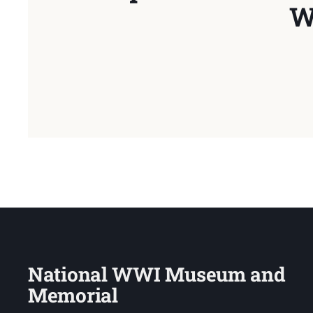
W
National WWI Museum and
Memorial