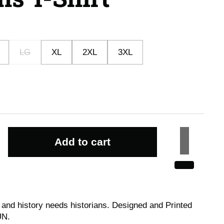
LG
XL
2XL
3XL
Add to cart
 and history needs historians.
Designed and Printed
UN.