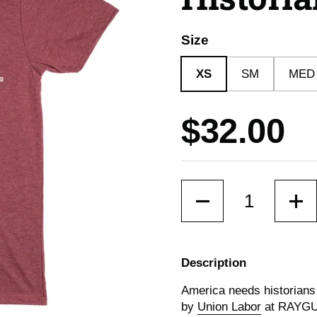
Size
XS
SM
MED
Price:
$32.00
Quantity
Description
America needs historians
by
Union Labor
at RAYG