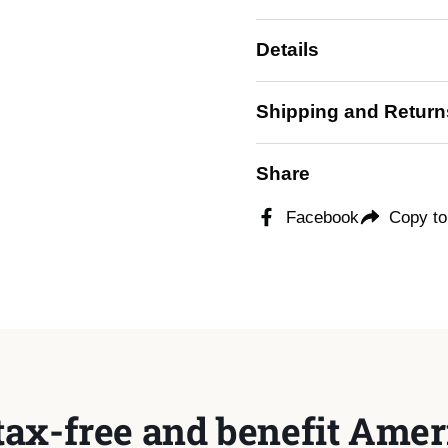
Details
ide
Shipping and Return
Share
Facebook
Copy to
tax-free and benefit Ameri