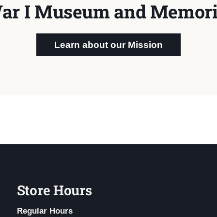
ar I Museum and Memori
Learn about our Mission
Store Hours
Regular Hours