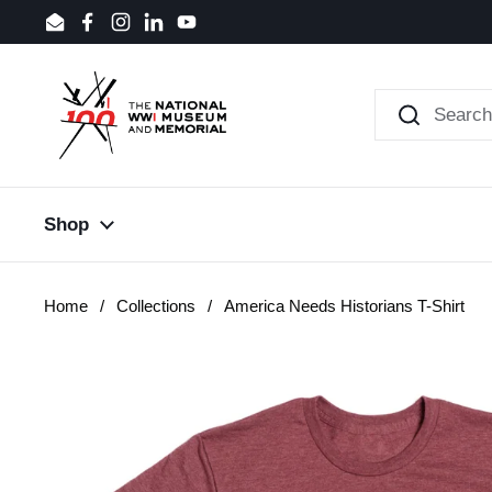
Skip to content
Email
Facebook
Instagram
LinkedIn
YouTube
Shop
Home
/
Collections
/
America Needs Historians T-Shirt