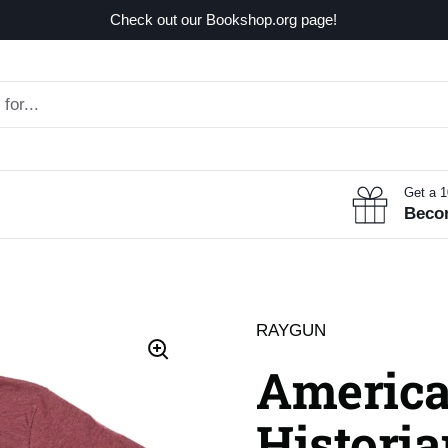
Check out our Bookshop.org page!
Get a 
Beco
RAYGUN
America
Historia