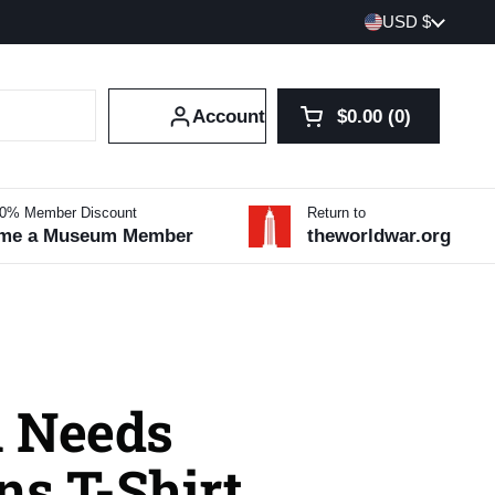
Country/region
USD $
Account
$0.00
0
Open cart
Shopping Cart Tot
products in your 
10% Member Discount
Return to
me a Museum Member
theworldwar.org
 Needs
ns T-Shirt