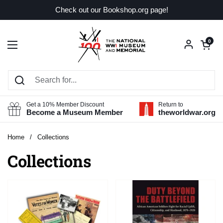
Skip to content
Check out our Bookshop.org page!
Open car
0
Open menu
Get a 10% Member Discount
Return to
Become a Museum Member
theworldwar.org
Home
/
Collections
Collections