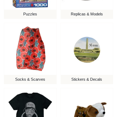
Puzzles
Replicas & Models
Socks & Scarves
Stickers & Decals