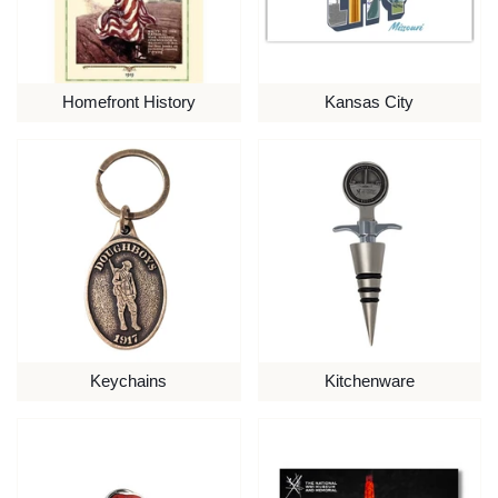
Homefront History
Kansas City
Keychains
Kitchenware