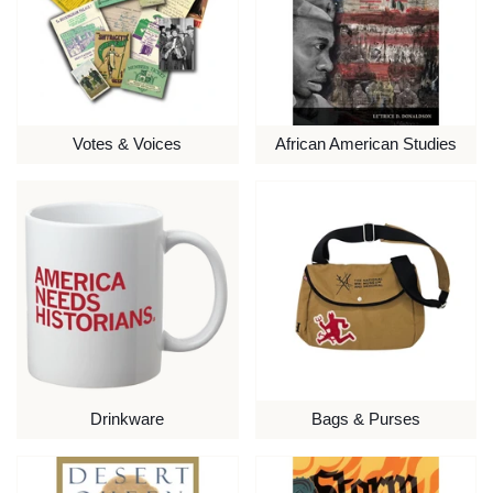
Votes & Voices
African American Studies
Drinkware
Bags & Purses