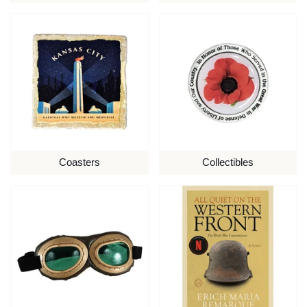
Coasters
Collectibles