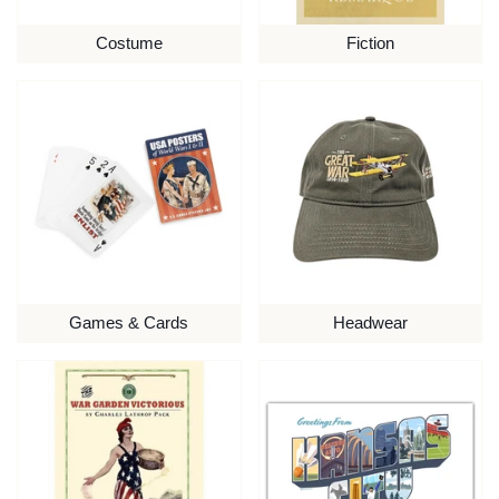
Costume
Fiction
Games & Cards
Headwear