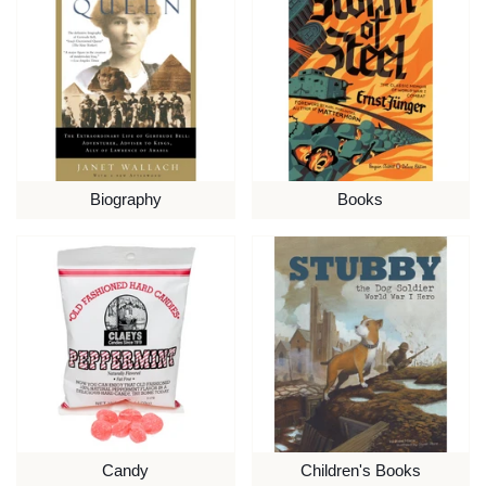
Biography
Books
Candy
Children's Books