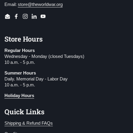
Email:
store@theworldwar.org
Email
Facebook
Instagram
LinkedIn
YouTube
Store Hours
Regular Hours
Wednesday - Monday (closed Tuesdays)
10 a.m. - 5 p.m.
Summer Hours
Daily. Memorial Day - Labor Day
10 a.m. - 5 p.m.
Holiday Hours
Quick Links
Shipping & Refund FAQs