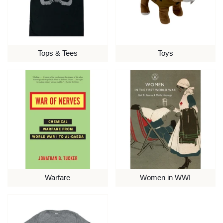
Tops & Tees
Toys
Warfare
Women in WWI