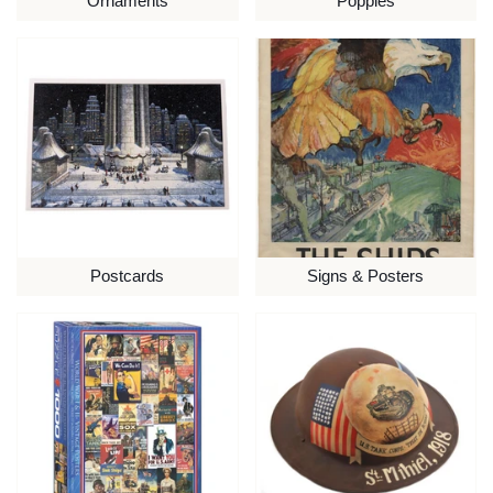
Ornaments
Poppies
Postcards
Signs & Posters