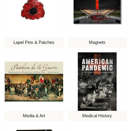
Lapel Pins & Patches
Magnets
Media & Art
Medical History