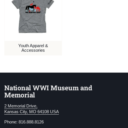
Youth Apparel &
Accessories
National WWI Museum and
Memorial
2 Memorial Drive,
Kansas City, MO 64108 USA
Phone: 816.888.8126