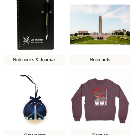
Notebooks & Journals
Notecards