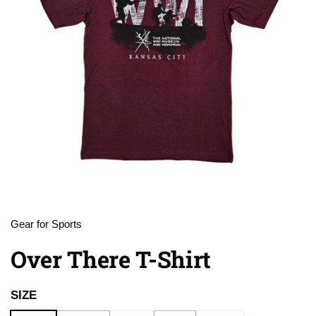
Gear for Sports
Over There T-Shirt
SIZE