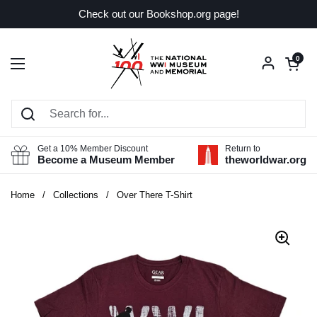
Skip to content
Check out our Bookshop.org page!
Open car
0
Open menu
Get a 10% Member Discount
Return to
Become a Museum Member
theworldwar.org
Home
/
Collections
/
Over There T-Shirt