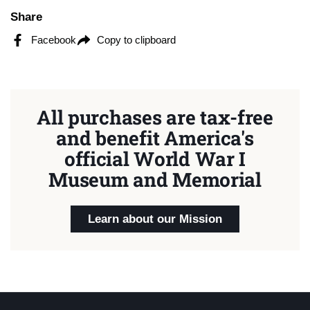
Share
Facebook
Copy to clipboard
All purchases are tax-free
and benefit America's
official World War I
Museum and Memorial
Learn about our Mission