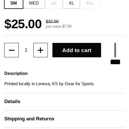
SM
MED
LG
XL
2XL
Sale price:
$25.00
Regular price:
$32.00
you save $7.00
Quantity
Add to cart
Description
Printed locally in Lenexa, KS by Gear for Sports
Details
Shipping and Returns