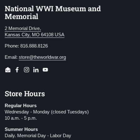
National WWI Museum and
Memorial
2 Memorial Drive,
Kansas City, MO 64108 USA
Phone: 816.888.8126
Email:
store@theworldwar.org
Email
Facebook
Instagram
LinkedIn
YouTube
Store Hours
Regular Hours
Wednesday - Monday (closed Tuesdays)
10 a.m. - 5 p.m.
Summer Hours
Daily. Memorial Day - Labor Day