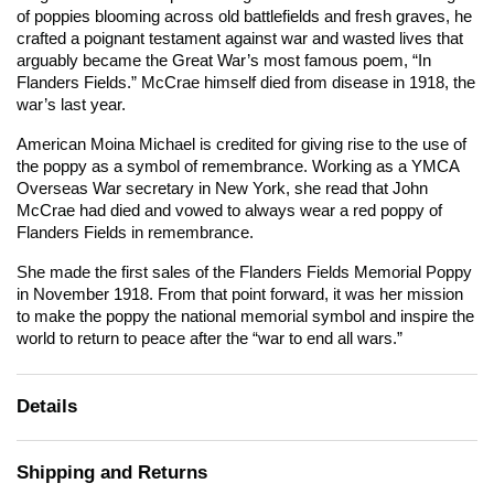
of poppies blooming across old battlefields and fresh graves, he
crafted a poignant testament against war and wasted lives that
arguably became the Great War’s most famous poem, “In
Flanders Fields.” McCrae himself died from disease in 1918, the
war’s last year.
American Moina Michael is credited for giving rise to the use of
the poppy as a symbol of remembrance. Working as a YMCA
Overseas War secretary in New York, she read that John
McCrae had died and vowed to always wear a red poppy of
Flanders Fields in remembrance.
She made the first sales of the Flanders Fields Memorial Poppy
in November 1918. From that point forward, it was her mission
to make the poppy the national memorial symbol and inspire the
world to return to peace after the “war to end all wars.”
Details
Shipping and Returns