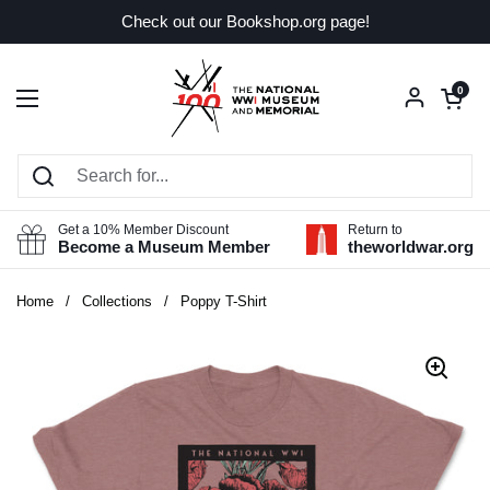
Skip to content
Check out our Bookshop.org page!
Open car
0
Open menu
Get a 10% Member Discount
Return to
Become a Museum Member
theworldwar.org
Home
/
Collections
/
Poppy T-Shirt