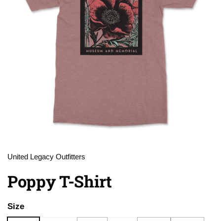
United Legacy Outfitters
Poppy T-Shirt
Size