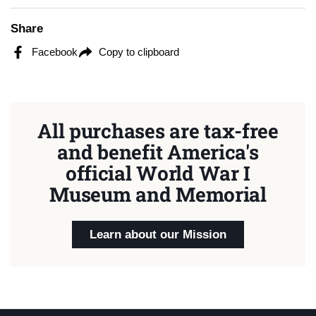
Share
Facebook
Copy to clipboard
All purchases are tax-free
and benefit America's
official World War I
Museum and Memorial
Learn about our Mission