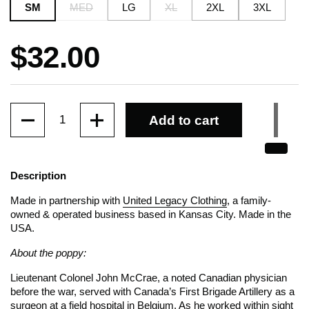
SM
MED
LG
XL
2XL
3XL
Price:
$32.00
Quantity
Add to cart
Description
Made in partnership with
United Legacy Clothing
, a family-
owned & operated business based in Kansas City. Made in the
USA.
About the poppy:
Lieutenant Colonel John McCrae, a noted Canadian physician
before the war, served with Canada’s First Brigade Artillery as a
surgeon at a field hospital in Belgium. As he worked within sight