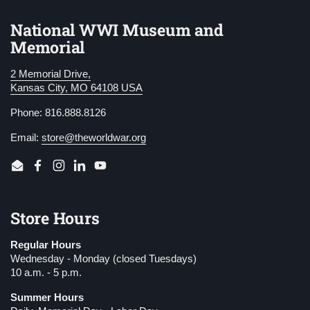
National WWI Museum and
Memorial
2 Memorial Drive,
Kansas City, MO 64108 USA
Phone: 816.888.8126
Email:
store@theworldwar.org
Email
Facebook
Instagram
LinkedIn
YouTube
Store Hours
Regular Hours
Wednesday - Monday (closed Tuesdays)
10 a.m. - 5 p.m.
Summer Hours