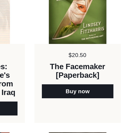
Price:
$20.50
es:
The Facemaker
e's
[Paperback]
from
Buy now
 Iraq