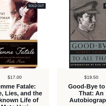
SOLD OUT
Price:
$17.00
Price:
$19.50
mme Fatale:
Good-Bye to 
, Lies, and the
That: An
known Life of
Autobiogra