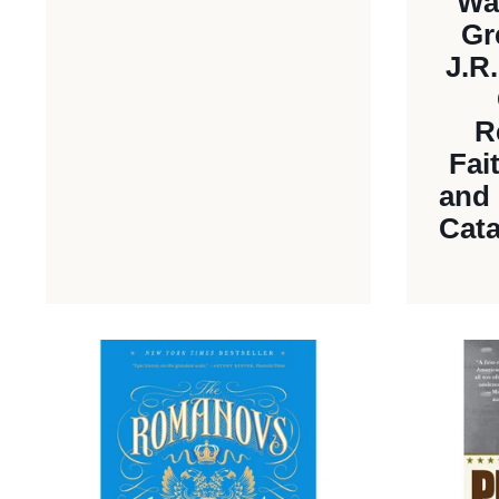
Wa
Gr
J.R
R
Fai
and 
Cata