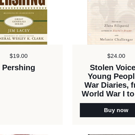
Price:
$19.00
Price:
$24.00
Pershing
Stolen Voic
Young Peopl
War Diaries, 
World War I to
Buy now