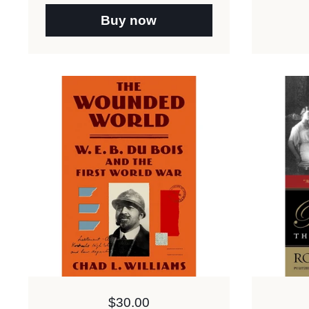
Buy now
Price:
$30.00