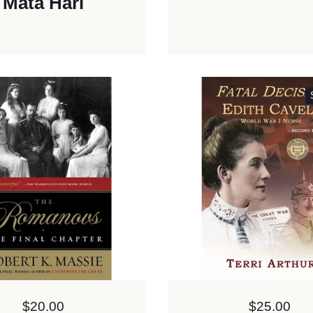
Mata Hari
Price:
$20.00
Price:
$25.00