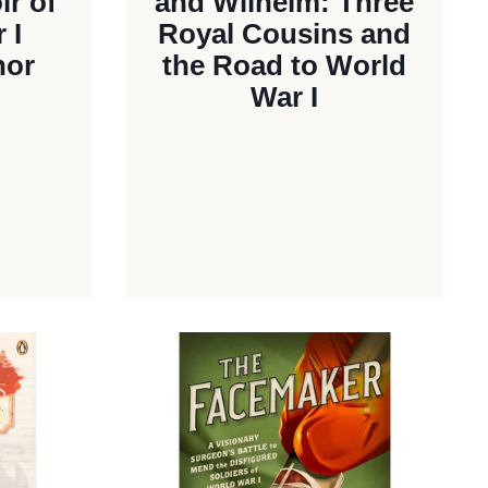
r of
and Wilhelm: Three
 I
Royal Cousins and
nor
the Road to World
War I