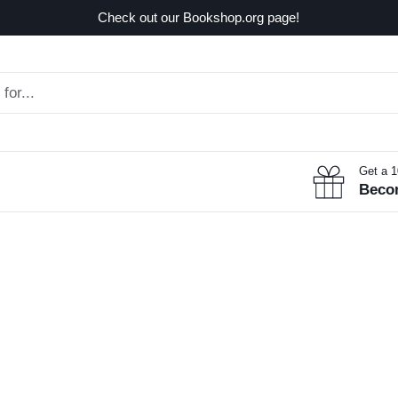
Check out our Bookshop.org page!
Get a 
Beco