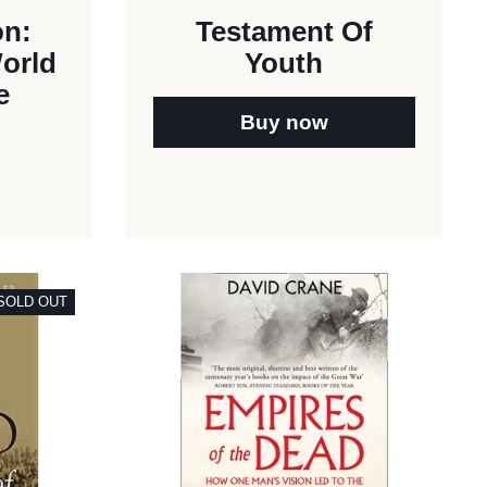
on:
Testament Of
World
Youth
e
Buy now
SOLD OUT