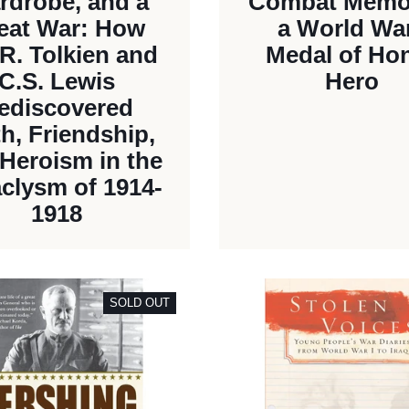
rdrobe, and a
Combat Memoi
eat War: How
a World War
.R. Tolkien and
Medal of Ho
C.S. Lewis
Hero
ediscovered
th, Friendship,
Heroism in the
clysm of 1914-
1918
SOLD OUT