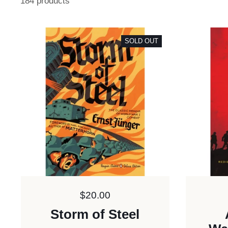
184 products
SOLD OUT
Price:
$20.00
Storm of Steel