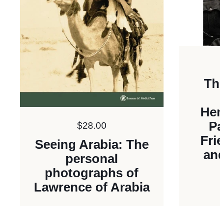
Th
He
P
Price:
$28.00
Fr
Seeing Arabia: The
an
personal
photographs of
Lawrence of Arabia