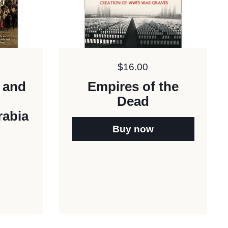
Price:
$16.00
e and
Empires of the
Dead
rabia
Buy now