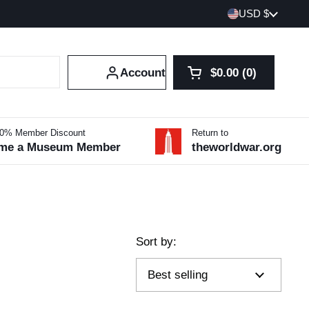
Country/region
USD $
Account
$0.00
0
Open cart
Shopping Cart Tot
products in your 
10% Member Discount
Return to
me a Museum Member
theworldwar.org
Sort by: