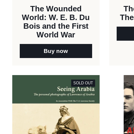
The Wounded
Th
World: W. E. B. Du
The
Bois and the First
World War
Buy now
SOLD OUT