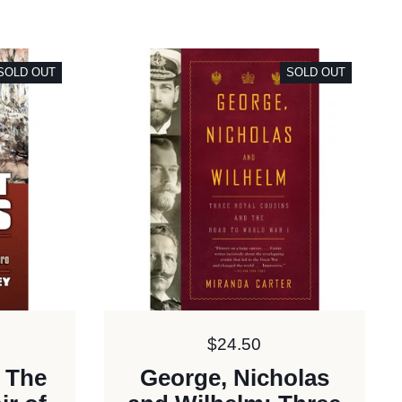
SOLD OUT
SOLD OUT
Price:
$24.50
: The
George, Nicholas