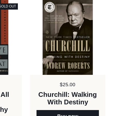
SOLD OUT
Price:
$25.00
All
Churchill: Walking
With Destiny
phy