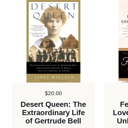
Price:
$20.00
Desert Queen: The
Fe
Extraordinary Life
Love
of Gertrude Bell
Un