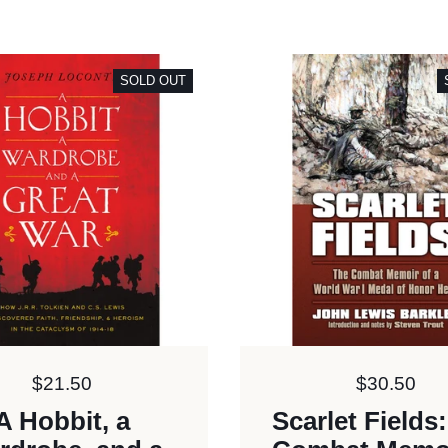
SOLD OUT
Price:
$21.50
Price:
$30.50
A Hobbit, a
Scarlet Fields