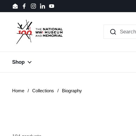
Skip to content
Email
Facebook
Instagram
LinkedIn
YouTube
Shop
Home
/
Collections
/
Biography