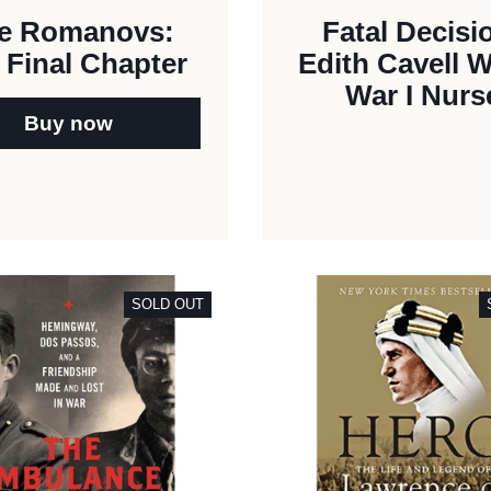
e Romanovs:
Fatal Decisi
 Final Chapter
Edith Cavell 
War I Nurs
Buy now
SOLD OUT