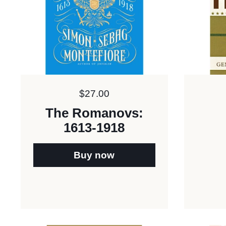
Price:
$27.00
The Romanovs:
1613-1918
Buy now