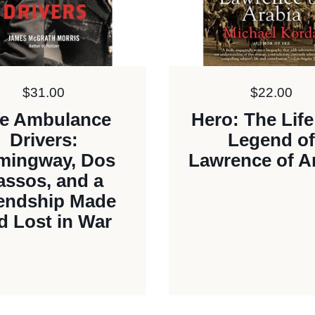
Price:
$31.00
Price:
$22.00
e Ambulance
Hero: The Lif
Drivers:
Legend of
mingway, Dos
Lawrence of A
assos, and a
iendship Made
d Lost in War