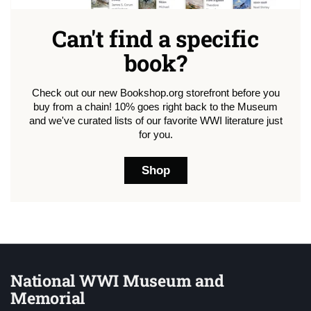
Can't find a specific
book?
Check out our new Bookshop.org storefront before you
buy from a chain! 10% goes right back to the Museum
and we've curated lists of our favorite WWI literature just
for you.
Shop
National WWI Museum and
Memorial