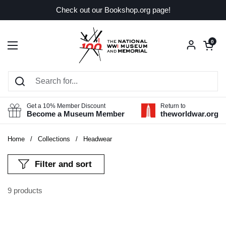
Skip to content
Check out our Bookshop.org page!
Open car
0
Open menu
Get a 10% Member Discount
Return to
Become a Museum Member
theworldwar.org
Home
/
Collections
/
Headwear
Filter and sort
9 products