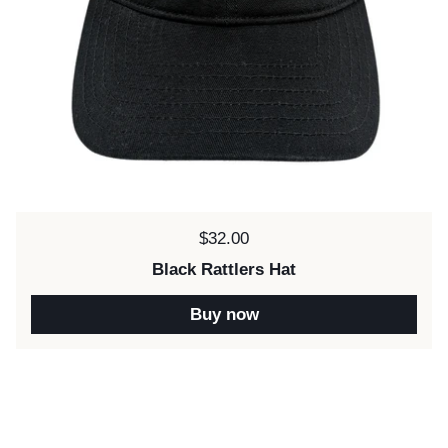
Price:
$32.00
Black Rattlers Hat
Buy now