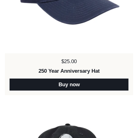
Price:
$25.00
250 Year Anniversary Hat
Buy now