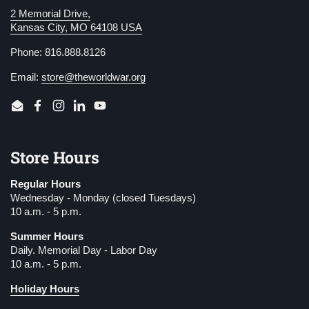
2 Memorial Drive,
Kansas City, MO 64108 USA
Phone: 816.888.8126
Email:
store@theworldwar.org
Email
Facebook
Instagram
LinkedIn
YouTube
Store Hours
Regular Hours
Wednesday - Monday (closed Tuesdays)
10 a.m. - 5 p.m.
Summer Hours
Daily. Memorial Day - Labor Day
10 a.m. - 5 p.m.
Holiday Hours