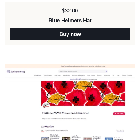
Price:
$32.00
Blue Helmets Hat
Buy now