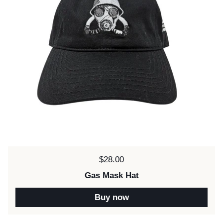
Price:
$28.00
Gas Mask Hat
Buy now