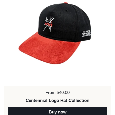
Price:
From $40.00
Centennial Logo Hat Collection
Buy now