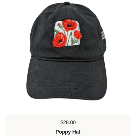
Price:
$28.00
Poppy Hat