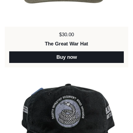
Price:
$30.00
The Great War Hat
Buy now