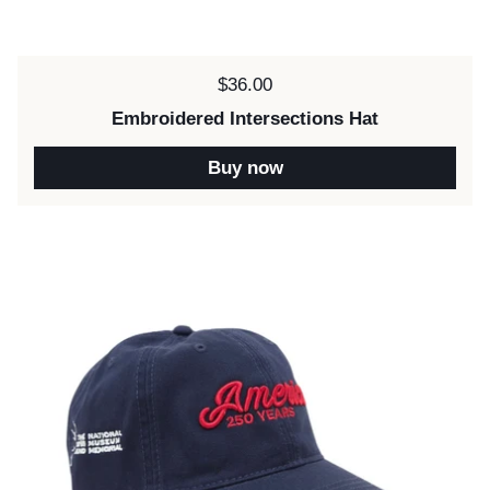
Price:
$36.00
Embroidered Intersections Hat
Buy now