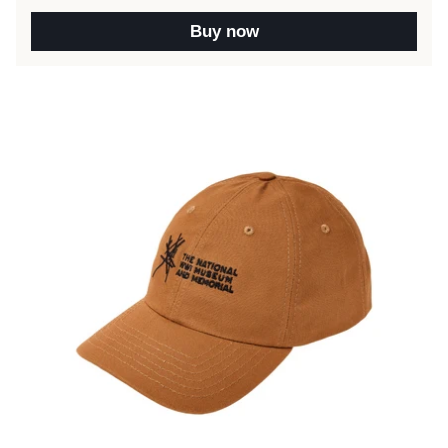
Buy now