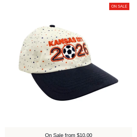
ON SALE
Price:
On Sale from $10.00