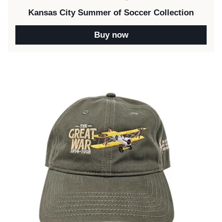
Kansas City Summer of Soccer Collection
Buy now