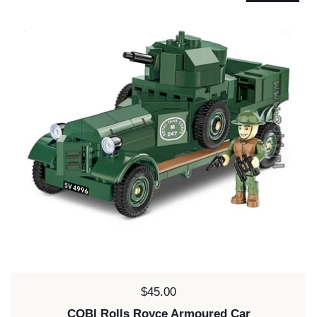
Price:
$45.00
COBI Rolls Royce Armoured Car