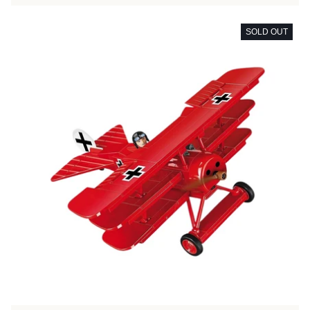
SOLD OUT