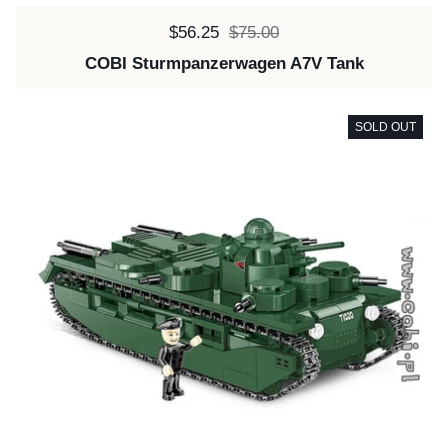
Sale price:
$56.25
Regular price:
$75.00
COBI Sturmpanzerwagen A7V Tank
SOLD OUT