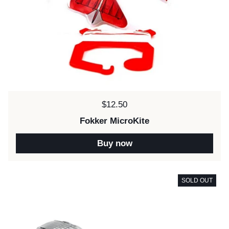
Price:
$12.50
Fokker MicroKite
Buy now
SOLD OUT