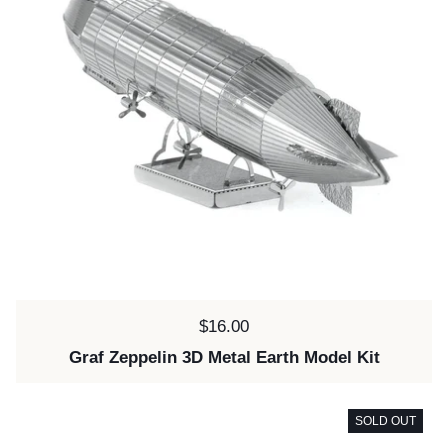
Price:
$16.00
Graf Zeppelin 3D Metal Earth Model Kit
SOLD OUT