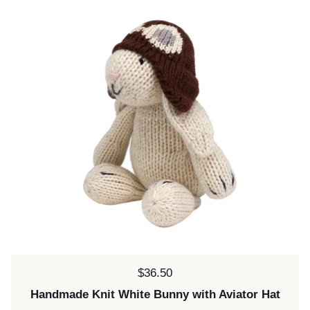
Price:
$36.50
Handmade Knit White Bunny with Aviator Hat