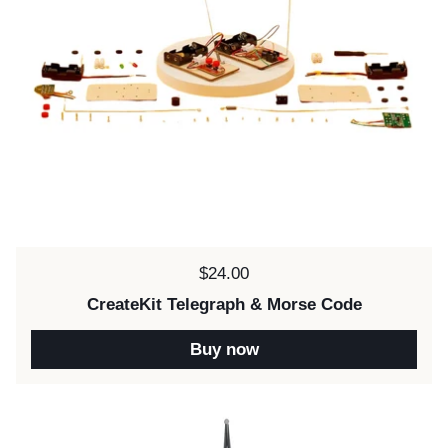
Price:
$24.00
CreateKit Telegraph & Morse Code
Buy now