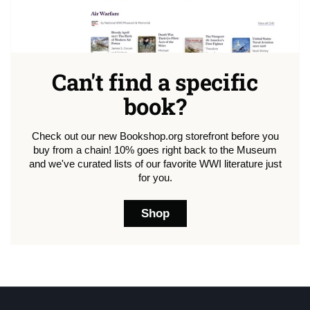
Can't find a specific
book?
Check out our new Bookshop.org storefront before you
buy from a chain! 10% goes right back to the Museum
and we've curated lists of our favorite WWI literature just
for you.
Shop