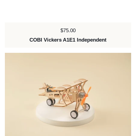
Price:
$75.00
COBI Vickers A1E1 Independent