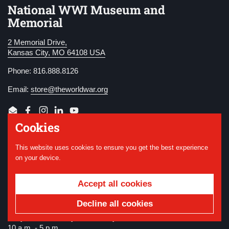
National WWI Museum and
Memorial
2 Memorial Drive,
Kansas City, MO 64108 USA
Phone: 816.888.8126
Email:
store@theworldwar.org
Email
Facebook
Instagram
LinkedIn
YouTube
Cookies
Store Hours
This website uses cookies to ensure you get the best experience
on your device.
Regular Hours
Wednesday - Monday (closed Tuesdays)
Accept all cookies
10 a.m. - 5 p.m.
Decline all cookies
Summer Hours
Daily. Memorial Day - Labor Day
10 a.m. - 5 p.m.