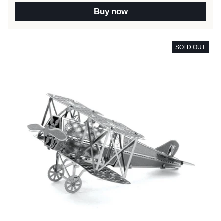
Buy now
SOLD OUT