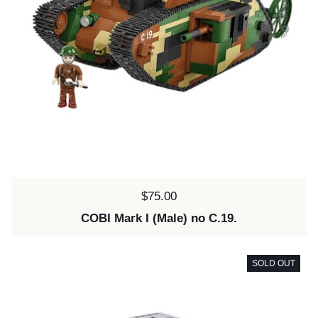
Price:
$75.00
COBI Mark I (Male) no C.19.
SOLD OUT