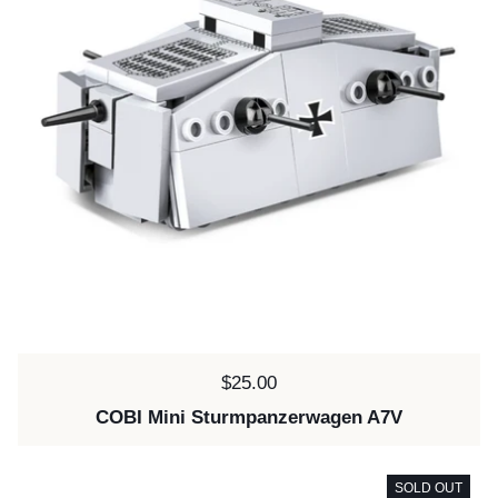
Price:
$25.00
COBI Mini Sturmpanzerwagen A7V
SOLD OUT