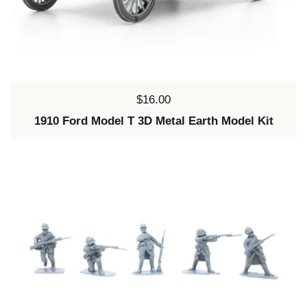
Price:
$16.00
1910 Ford Model T 3D Metal Earth Model Kit