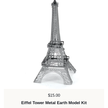
Price:
$15.00
Eiffel Tower Metal Earth Model Kit