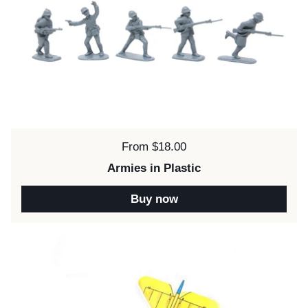
Price:
From $18.00
Armies in Plastic
Buy now