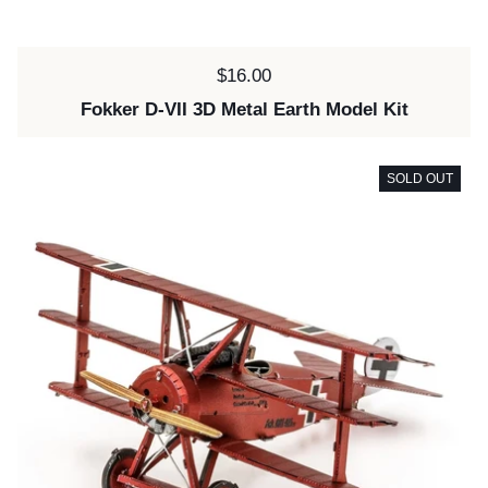
Price:
$16.00
Fokker D-VII 3D Metal Earth Model Kit
SOLD OUT