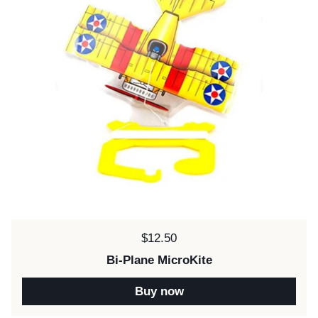
Price:
$12.50
Bi-Plane MicroKite
Buy now