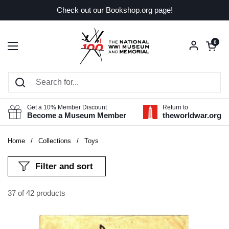
Skip to content
Check out our Bookshop.org page!
Open car
0
Open menu
Get a 10% Member Discount
Return to
Become a Museum Member
theworldwar.org
Home
/
Collections
/
Toys
Filter and sort
37 of 42 products