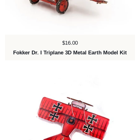
Price:
$16.00
Fokker Dr. I Triplane 3D Metal Earth Model Kit