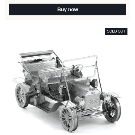
Buy now
SOLD OUT