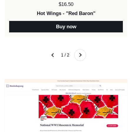
Price:
$16.50
Hot Wings - "Red Baron"
Buy now
Next
1 / 2
Previous