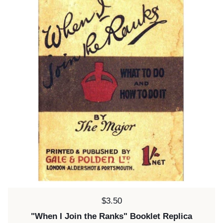
Price:
$3.50
"When I Join the Ranks" Booklet Replica