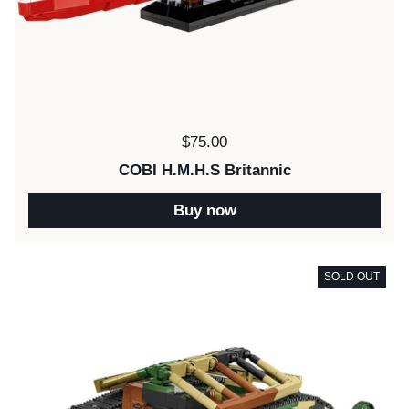
Price:
$75.00
COBI H.M.H.S Britannic
Buy now
SOLD OUT