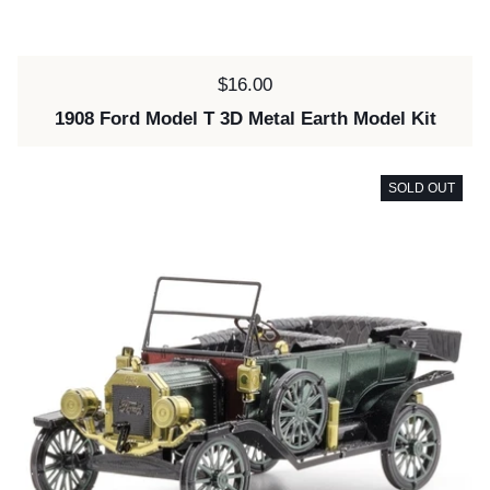
Price:
$16.00
1908 Ford Model T 3D Metal Earth Model Kit
SOLD OUT