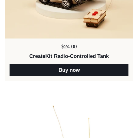
Price:
$24.00
CreateKit Radio-Controlled Tank
Buy now