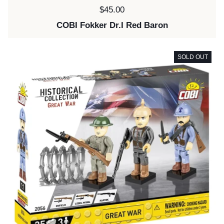
Price:
$45.00
COBI Fokker Dr.I Red Baron
SOLD OUT