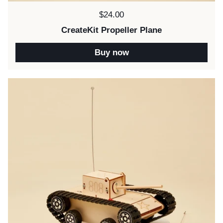
Price:
$24.00
CreateKit Propeller Plane
Buy now