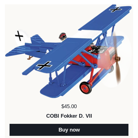
Price:
$45.00
COBI Fokker D. VII
Buy now