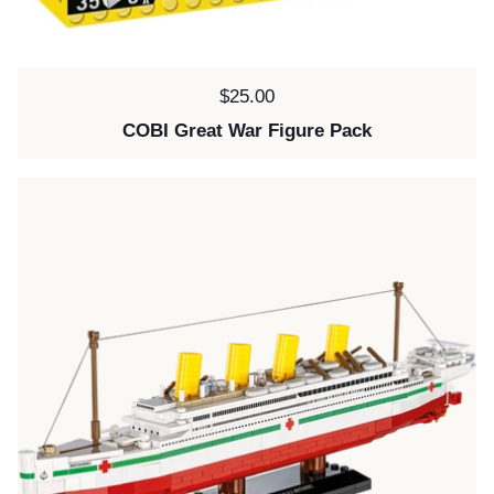
Price:
$25.00
COBI Great War Figure Pack