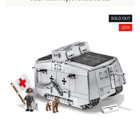
SOLD OUT
-25%