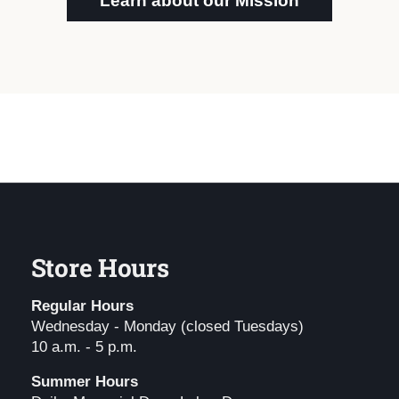
Learn about our Mission
Store Hours
Regular Hours
Wednesday - Monday (closed Tuesdays)
10 a.m. - 5 p.m.
Summer Hours