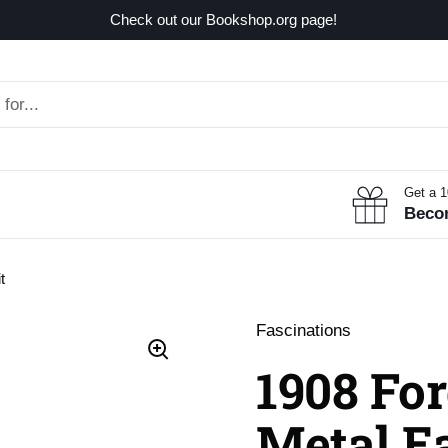
Check out our Bookshop.org page!
Get a 
Beco
t
Fascinations
1908 Fo
Metal E