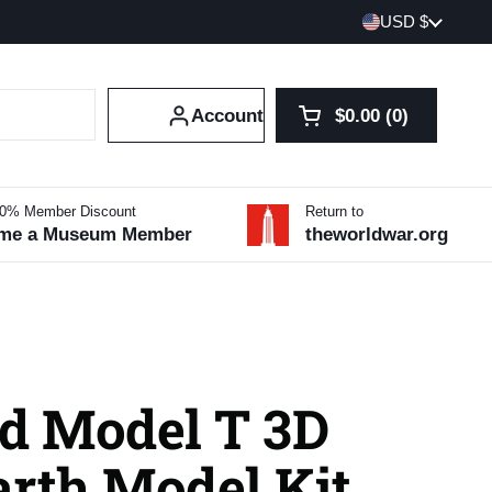
Country/region
USD $
Account
$0.00
0
Open cart
Shopping Cart Tot
products in your 
10% Member Discount
Return to
me a Museum Member
theworldwar.org
rd Model T 3D
arth Model Kit