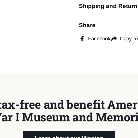
Shipping and Return
Share
Facebook
Copy to
tax-free and benefit Ameri
ar I Museum and Memori