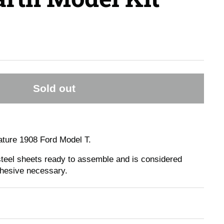
Sold out
ture 1908 Ford Model T.
 steel sheets ready to assemble and is considered
dhesive necessary.