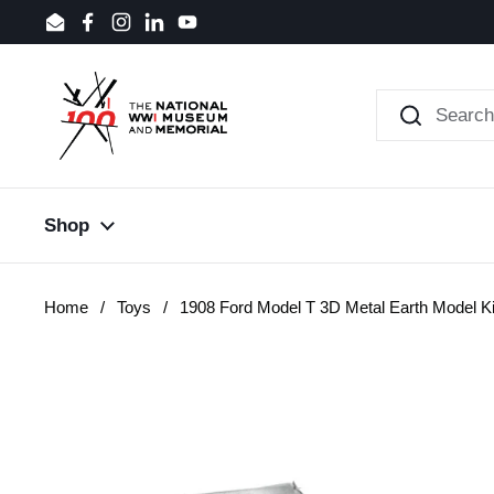
Skip to content
Email
Facebook
Instagram
LinkedIn
YouTube
Shop
Home
/
Toys
/
1908 Ford Model T 3D Metal Earth Model Ki