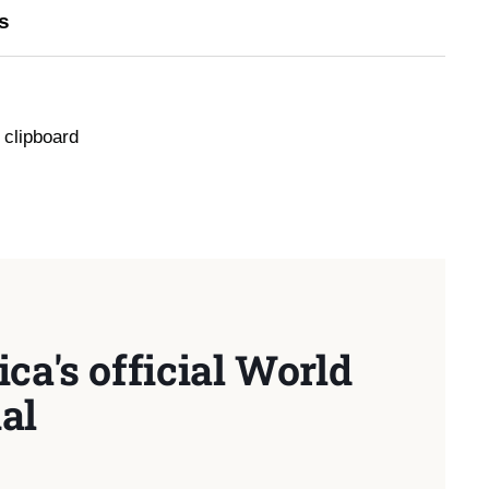
s
 clipboard
ca's official World
al