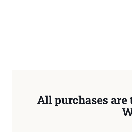
All purchases are 
W