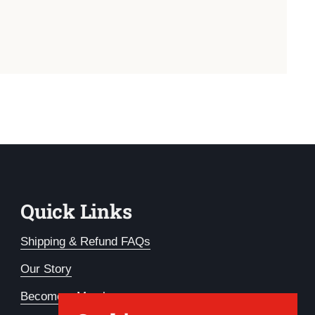
Quick Links
Shipping & Refund FAQs
Our Story
Become a Member