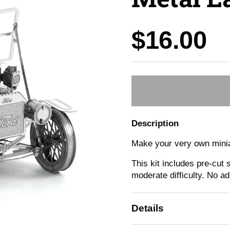
Price:
$16.00
Description
Make your very own minia
This kit includes pre-cut
moderate difficulty. No a
Details