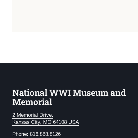
National WWI Museum and
Memorial
2 Memorial Drive,
Kansas City, MO 64108 USA
Phone: 816.888.8126