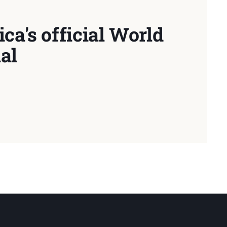
ca's official World
al