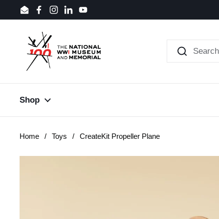
Skip to content
Email
Facebook
Instagram
LinkedIn
YouTube
Shop
Home
/
Toys
/
CreateKit Propeller Plane