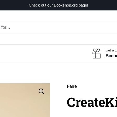
Check out our Bookshop.org page!
Get a 
Beco
Faire
CreateKi