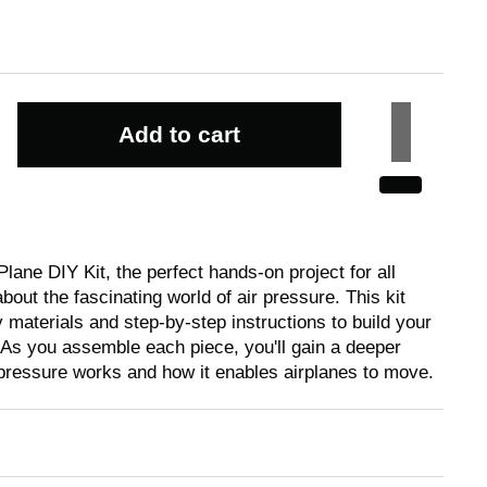
Add to cart
Plane DIY Kit, the perfect hands-on project for all
bout the fascinating world of air pressure. This kit
 materials and step-by-step instructions to build your
 As you assemble each piece, you'll gain a deeper
pressure works and how it enables airplanes to move.