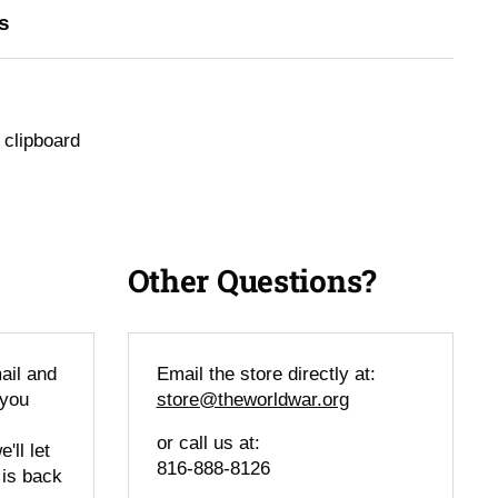
s
 clipboard
Other Questions?
ail and
Email the store directly at:
 you
store@theworldwar.org
or call us at:
'll let
816-888-8126
 is back