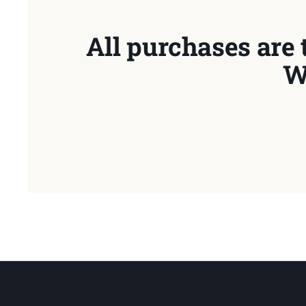
All purchases are 
W