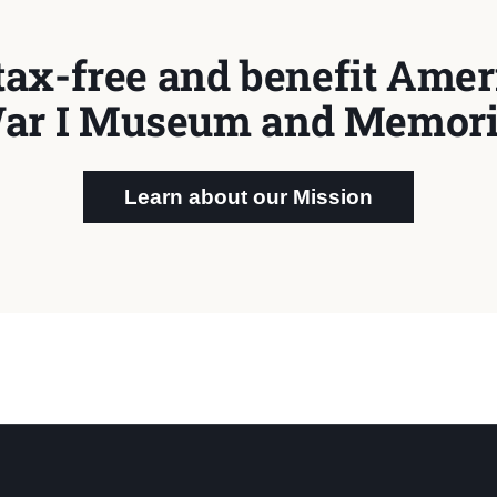
tax-free and benefit Ameri
ar I Museum and Memori
Learn about our Mission