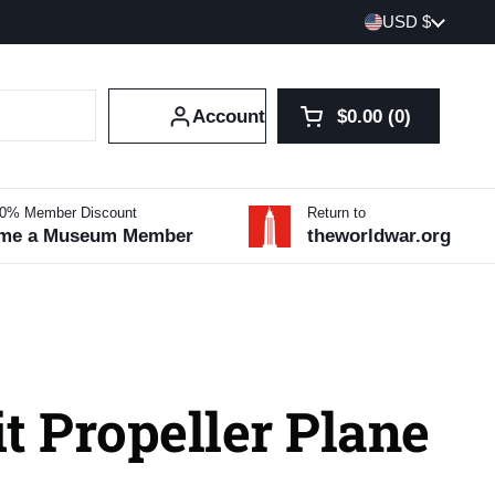
Country/region
USD $
Account
$0.00
0
Open cart
Shopping Cart Tot
products in your 
10% Member Discount
Return to
me a Museum Member
theworldwar.org
t Propeller Plane