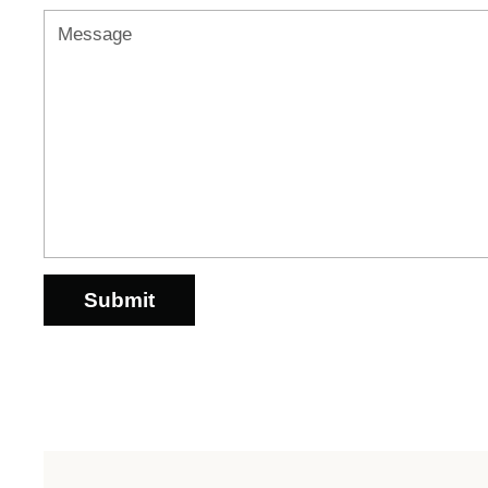
Message
Submit