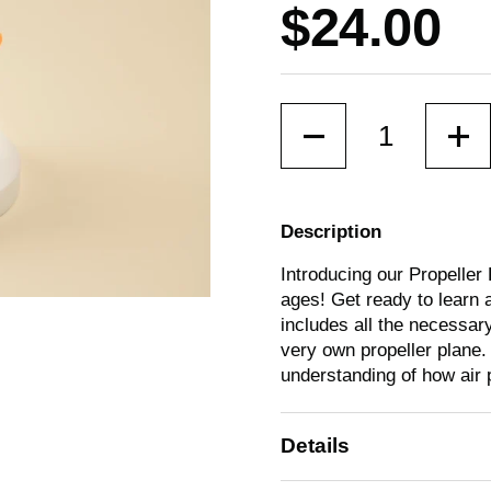
Price:
$24.00
Quantity
Description
Introducing our Propeller 
ages! Get ready to learn a
includes all the necessary
lide
very own propeller plane.
understanding of how air 
Details