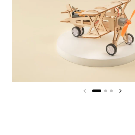
Previous slide
Next s