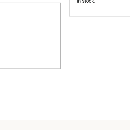
in stock.