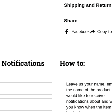
Shipping and Return
Share
Facebook
Copy to
 Notifications
How to:
Leave us your name, em
the name of the product
would like to receive
notifications about and we
you know when the item