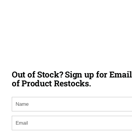
Out of Stock? Sign up for Email
of Product Restocks.
Name
Email
*