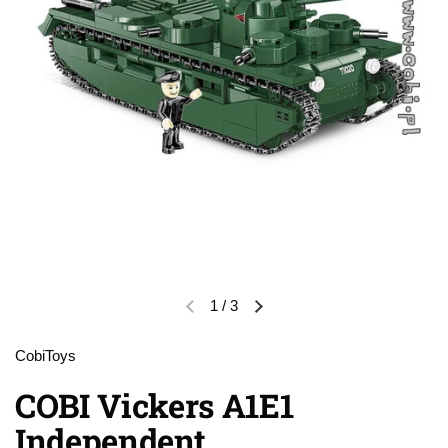
1
/
3
Previous slide
Next slide
CobiToys
COBI Vickers A1E1
Independent