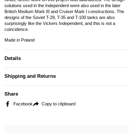
solutions used in the Independent were also used in the later
British Medium Mark III and Cruiser Mark I constructions. The
designs of the Soviet T-28, T-35 and T-100 tanks are also
surprisingly like the Vickers Independent, and this is not a
coincidence.
Made in Poland
Details
Shipping and Returns
Share
Facebook
Copy to clipboard