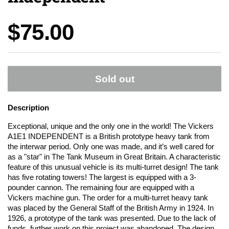
Price:
$75.00
Sold out
Description
Exceptional, unique and the only one in the world! The Vickers
A1E1 INDEPENDENT is a British prototype heavy tank from
the interwar period. Only one was made, and it’s well cared for
as a "star" in The Tank Museum in Great Britain. A characteristic
feature of this unusual vehicle is its multi-turret design! The tank
has five rotating towers! The largest is equipped with a 3-
pounder cannon. The remaining four are equipped with a
Vickers machine gun. The order for a multi-turret heavy tank
was placed by the General Staff of the British Army in 1924. In
1926, a prototype of the tank was presented. Due to the lack of
funds, further work on this project was abandoned. The design