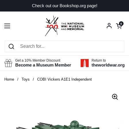
Skip to content
Check out our Bookshop.org page!
Open car
0
Open menu
Get a 10% Member Discount
Return to
Become a Museum Member
theworldwar.org
Home
/
Toys
/
COBI Vickers A1E1 Independent