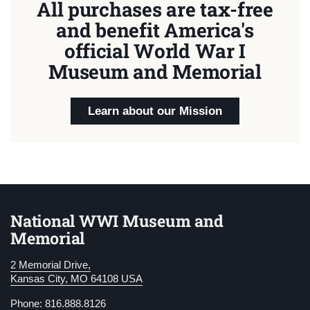
All purchases are tax-free
and benefit America's
official World War I
Museum and Memorial
Learn about our Mission
National WWI Museum and
Memorial
2 Memorial Drive,
Kansas City, MO 64108 USA
Phone: 816.888.8126