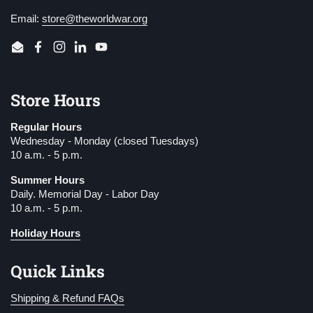
Email:
store@theworldwar.org
Email
Facebook
Instagram
LinkedIn
YouTube
Store Hours
Regular Hours
Wednesday - Monday (closed Tuesdays)
10 a.m. - 5 p.m.
Summer Hours
Daily. Memorial Day - Labor Day
10 a.m. - 5 p.m.
Holiday Hours
Quick Links
Shipping & Refund FAQs