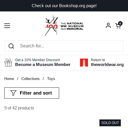
Skip to content
Check out our Bookshop.org page!
Open car
0
Open menu
Get a 10% Member Discount
Return to
Become a Museum Member
theworldwar.org
Home
/
Collections
/
Toys
Filter and sort
9 of 42 products
SOLD OUT