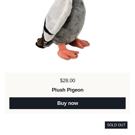
Price:
$28.00
Plush Pigeon
Buy now
SOLD OUT