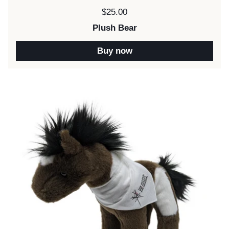
Price:
$25.00
Plush Bear
Buy now