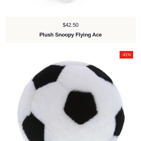
Price:
$42.50
Plush Snoopy Flying Ace
-41%