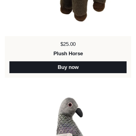
Price:
$25.00
Plush Horse
Buy now