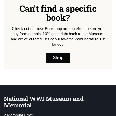
Can't find a specific
book?
Check out our new Bookshop.org storefront before you
buy from a chain! 10% goes right back to the Museum
and we've curated lists of our favorite WWI literature just
for you.
Shop
National WWI Museum and
Memorial
2 Memorial Drive,