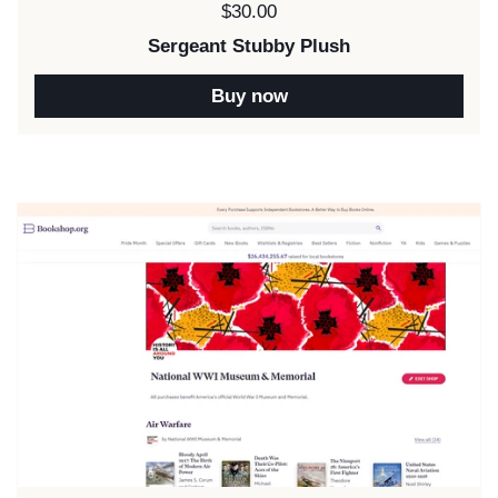
Price:
$30.00
Sergeant Stubby Plush
Buy now