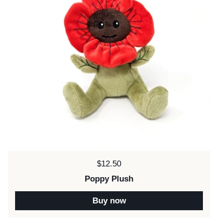
Price:
$12.50
Poppy Plush
Buy now