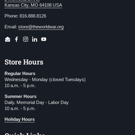
Kansas City, MO 64108 USA
Phone: 816.888.8126
Email:
store@theworldwar.org
Email
Facebook
Instagram
LinkedIn
YouTube
Store Hours
Regular Hours
Wednesday - Monday (closed Tuesdays)
10 a.m. - 5 p.m.
Summer Hours
Daily. Memorial Day - Labor Day
10 a.m. - 5 p.m.
Holiday Hours