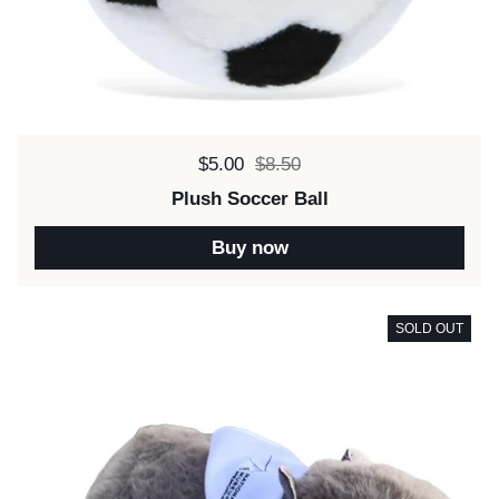
Sale price:
$5.00
Regular price:
$8.50
Plush Soccer Ball
Buy now
SOLD OUT