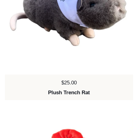
Price:
$25.00
Plush Trench Rat