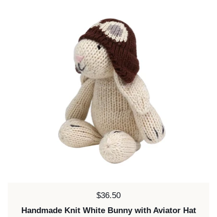
Price:
$36.50
Handmade Knit White Bunny with Aviator Hat