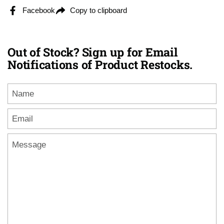
Facebook
Copy to clipboard
Out of Stock? Sign up for Email
Notifications of Product Restocks.
Name
Email
*
Message