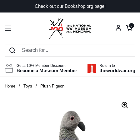
Skip to content
Check out our Bookshop.org page!
Open car
0
Open menu
Get a 10% Member Discount
Return to
Become a Museum Member
theworldwar.org
Home
/
Toys
/
Plush Pigeon