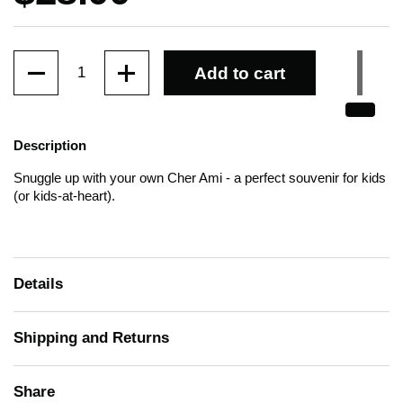
Quantity
Add to cart
Description
Snuggle up with
your own Cher Ami
- a perfect souvenir for kids
(or kids-at-heart).
Details
Shipping and Returns
Share