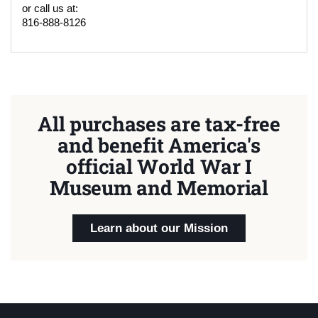
or call us at:
816-888-8126
All purchases are tax-free
and benefit America's
official World War I
Museum and Memorial
Learn about our Mission