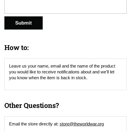
Submit
How to:
Leave us your name, email and the name of the product
you would like to receive notifications about and we'll let
you know when the item is back in stock.
Other Questions?
Email the store directly at:
store@theworldwar.org