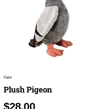
Faire
Plush Pigeon
Price:
$28.00