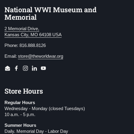
National WWI Museum and
Memorial
2 Memorial Drive,
Kansas City, MO 64108 USA
Phone: 816.888.8126
Email:
store@theworldwar.org
Email
Facebook
Instagram
LinkedIn
YouTube
Store Hours
Regular Hours
Wednesday - Monday (closed Tuesdays)
10 a.m. - 5 p.m.
Summer Hours
Daily. Memorial Day - Labor Day