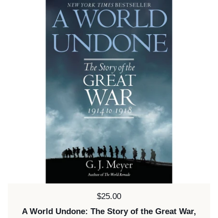
Price:
$25.00
A World Undone: The Story of the Great War,