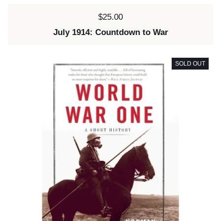
Price:
$25.00
July 1914: Countdown to War
SOLD OUT