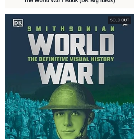
The World War I Book (DK Big Ideas)
SOLD OUT