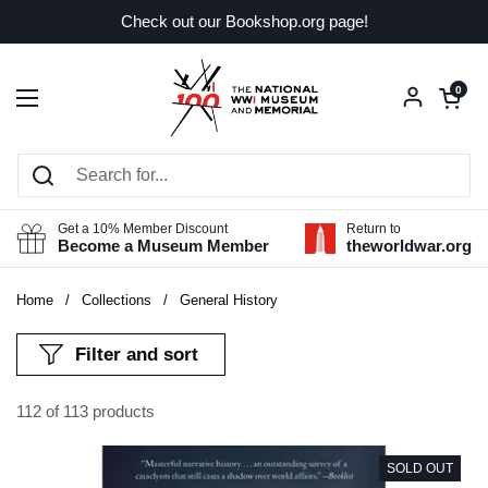
Skip to content
Check out our Bookshop.org page!
Open car
0
Open menu
Get a 10% Member Discount
Return to
Become a Museum Member
theworldwar.org
Home
/
Collections
/
General History
Filter and sort
112 of 113 products
SOLD OUT