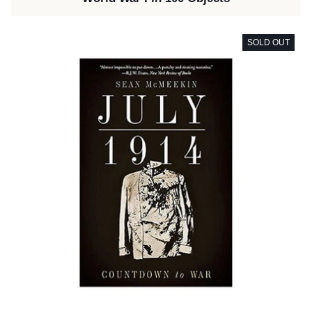
SOLD OUT