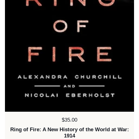
Price:
$35.00
Ring of Fire: A New History of the World at War:
1914