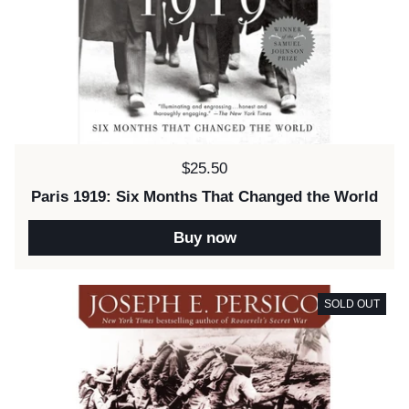
Price:
$25.50
Paris 1919: Six Months That Changed the World
Buy now
SOLD OUT