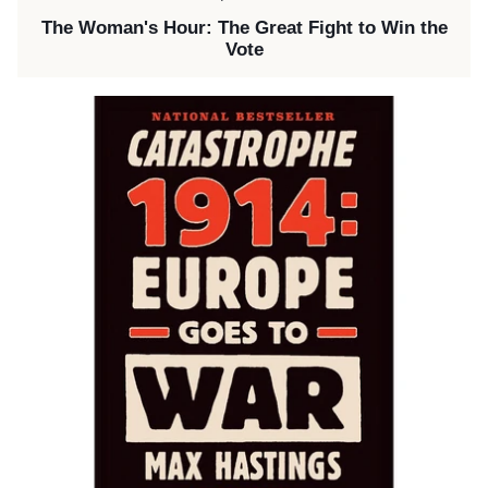
The Woman's Hour: The Great Fight to Win the
Vote