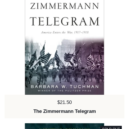
Price:
$21.50
The Zimmermann Telegram