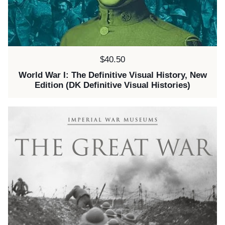
Price:
$40.50
World War I: The Definitive Visual History, New
Edition (DK Definitive Visual Histories)