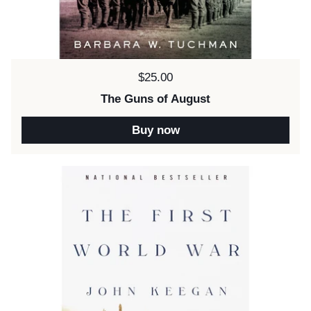
Price:
$25.00
The Guns of August
Buy now