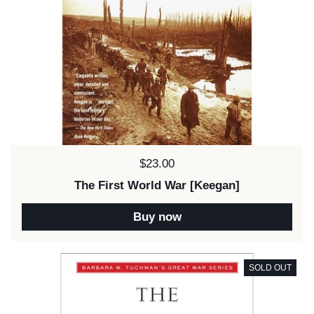
Price:
$23.00
The First World War [Keegan]
Buy now
SOLD OUT