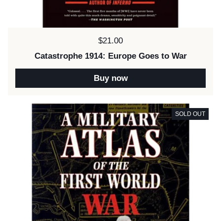
Price:
$21.00
Catastrophe 1914: Europe Goes to War
Buy now
SOLD OUT