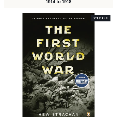
1914 to 1918
SOLD OUT