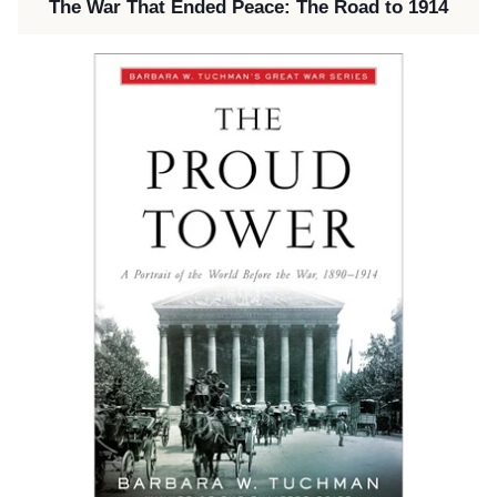
The War That Ended Peace: The Road to 1914