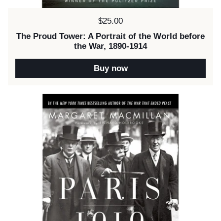
Price:
$25.00
The Proud Tower: A Portrait of the World before
the War, 1890-1914
Buy now