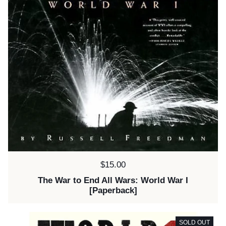
Price:
$15.00
The War to End All Wars: World War I
[Paperback]
SOLD OUT