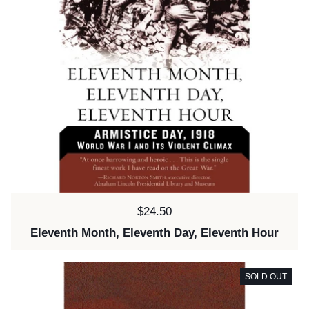
Price:
$24.50
Eleventh Month, Eleventh Day, Eleventh Hour
SOLD OUT