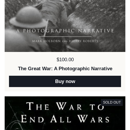
Price:
$100.00
The Great War: A Photographic Narrative
Buy now
SOLD OUT