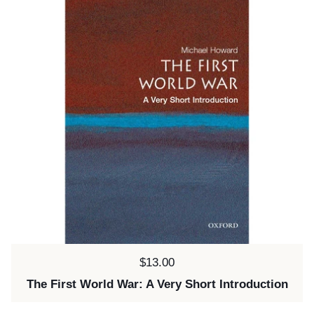
Price:
$13.00
The First World War: A Very Short Introduction