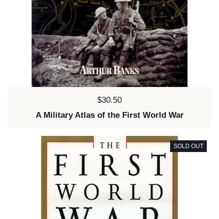
Price:
$30.50
A Military Atlas of the First World War
SOLD OUT