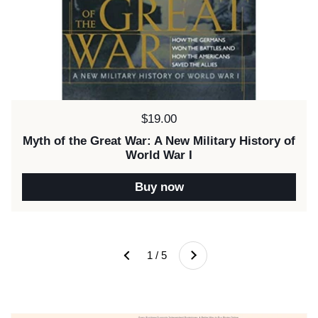
Price:
$19.00
Myth of the Great War: A New Military History of
World War I
Buy now
Next
1 / 5
Previous