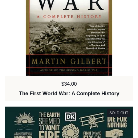
Price:
$34.00
The First World War: A Complete History
SOLD OUT