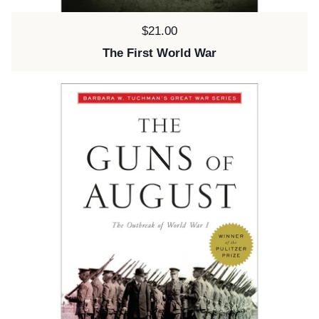
Price:
$21.00
The First World War