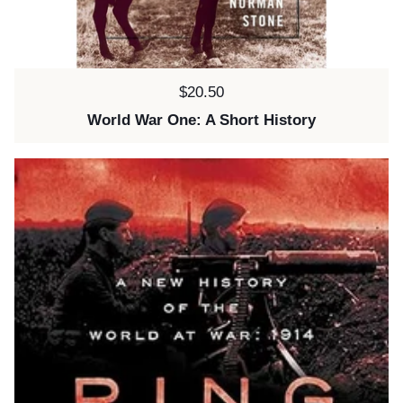
Price:
$20.50
World War One: A Short History