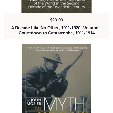
Price:
$20.00
A Decade Like No Other, 1911-1920; Volume I:
Countdown to Catastrophe, 1911-1914