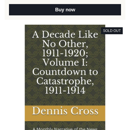
Buy now
SOLD OUT