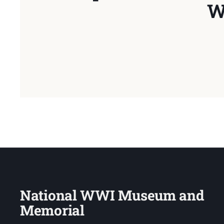
W
National WWI Museum and
Memorial