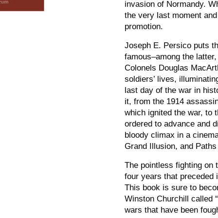
invasion of Normandy. W
the very last moment and 
promotion.
Joseph E. Persico puts th
famous–among the latter, 
Colonels Douglas MacArth
soldiers’ lives, illuminat
last day of the war in hist
it, from the 1914 assassi
which ignited the war, t
ordered to advance and di
bloody climax in a cinema
Grand Illusion,
and
Paths 
The pointless fighting on 
four years that preceded 
This book is sure to becom
Winston Churchill called “
wars that have been fough