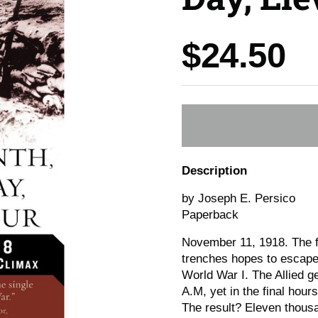
Price:
$24.50
Description
by Joseph E. Persico
Paperback
November 11, 1918. The fi
trenches hopes to escape t
World War I. The Allied g
A.M, yet in the final hou
The result? Eleven thous