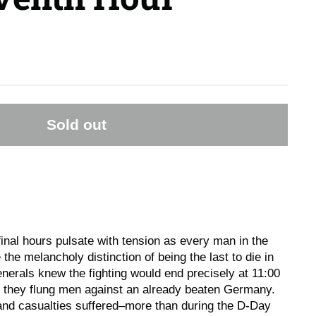
Sold out
nal hours pulsate with tension as every man in the
he melancholy distinction of being the last to die in
enerals knew the fighting would end precisely at 11:00
rs they flung men against an already beaten Germany.
and casualties suffered–more than during the D-Day