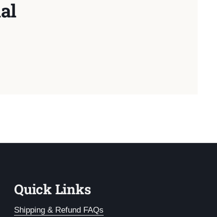
al
Quick Links
Shipping & Refund FAQs