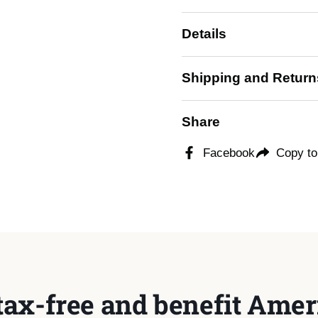
Details
Shipping and Return
Share
Facebook
Copy to
tax-free and benefit Ameri