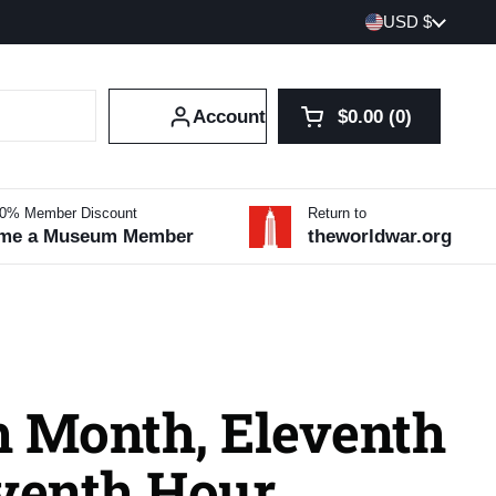
Country/region
USD $
Account
$0.00
0
Open cart
Shopping Cart Tot
products in your 
10% Member Discount
Return to
me a Museum Member
theworldwar.org
h Month, Eleventh
eventh Hour