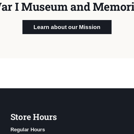
ar I Museum and Memori
Learn about our Mission
Store Hours
Regular Hours