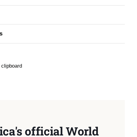
s
 clipboard
ca's official World