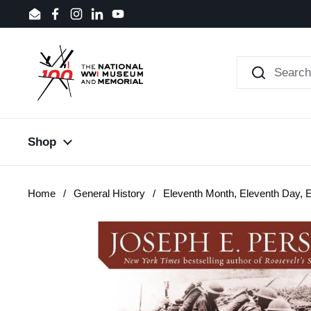
Skip to content
Email
Facebook
Instagram
LinkedIn
YouTube
Shop
Home
/
General History
/
Eleventh Month, Eleventh Day, 