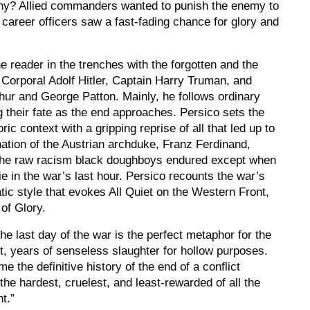
hy? Allied commanders wanted to punish the enemy to
career officers saw a fast-fading chance for glory and
e reader in the trenches with the forgotten and the
Corporal Adolf Hitler, Captain Harry Truman, and
ur and George Patton. Mainly, he follows ordinary
ing their fate as the end approaches. Persico sets the
oric context with a gripping reprise of all that led up to
nation of the Austrian archduke, Franz Ferdinand,
o the raw racism black doughboys endured except when
e in the war’s last hour. Persico recounts the war’s
tic style that evokes
All Quiet on the Western Front,
of Glory.
the last day of the war is the perfect metaphor for the
it, years of senseless slaughter for hollow purposes.
e the definitive history of the end of a conflict
the hardest, cruelest, and least-rewarded of all the
t.”