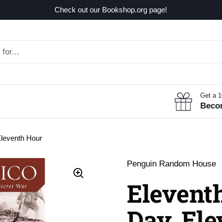
Check out our Bookshop.org page!
Get a 
Beco
Eleventh Hour
Penguin Random House
Elevent
Day, El