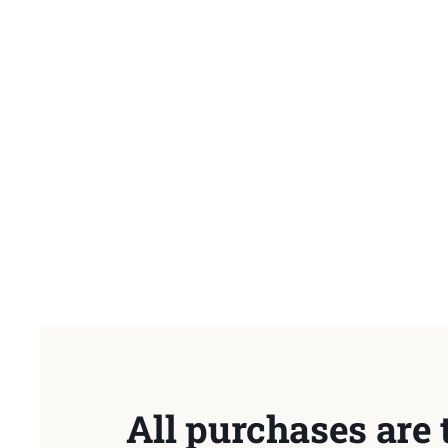
All purchases are 