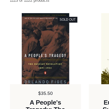
1113 of 1122 products
SOLD OUT
Price:
$35.50
A People's
E