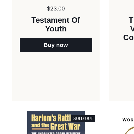
Price:
$23.00
Testament Of
T
Youth
V
Co
Buy now
SOLD OUT