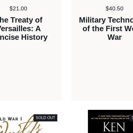
Price:
$21.00
Price:
$40.50
he Treaty of
Military Techn
ersailles: A
of the First W
ncise History
War
SOLD OUT