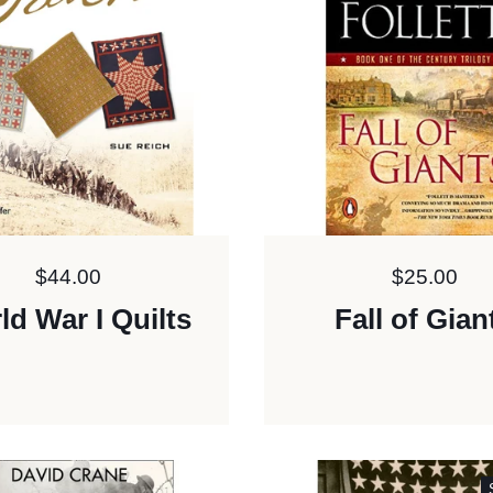
Price:
$44.00
Price:
$25.00
ld War I Quilts
Fall of Gian