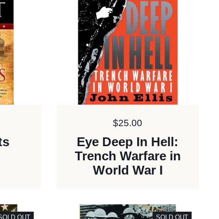
Price:
$25.00
ts
Eye Deep In Hell:
Trench Warfare in
World War I
SOLD OUT
SOLD OUT