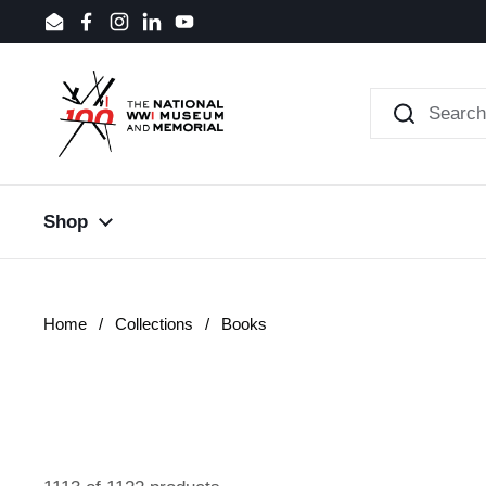
Skip to content
Email
Facebook
Instagram
LinkedIn
YouTube
Shop
Home
/
Collections
/
Books