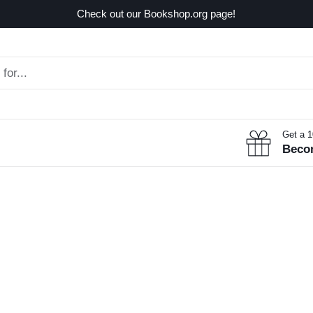
Check out our Bookshop.org page!
Get a 
Beco