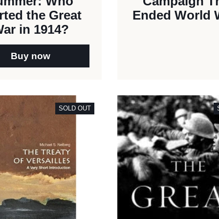
ummer: Who
Campaign T
rted the Great
Ended World W
ar in 1914?
Buy now
SOLD OUT