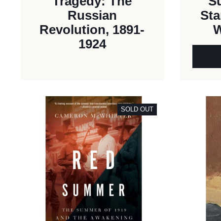
Tragedy: The
S
Russian
Sta
Revolution, 1891-
W
1924
SOLD OUT