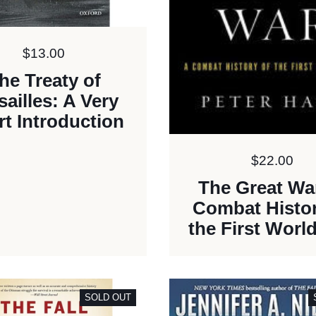
Price:
$13.00
he Treaty of
sailles: A Very
t Introduction
Price:
$22.00
The Great Wa
Combat Histor
the First Worl
SOLD OUT