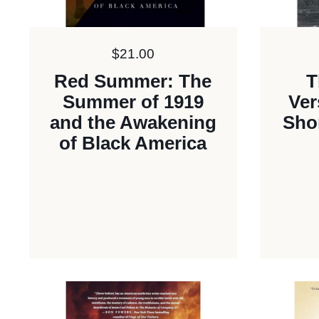
Price:
$21.00
Red Summer: The
T
Summer of 1919
Ver
and the Awakening
Shor
of Black America