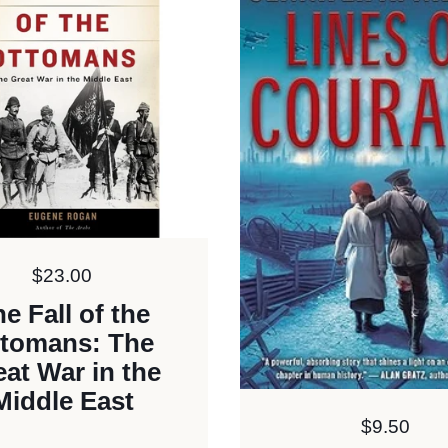
Price:
$23.00
e Fall of the
tomans: The
eat War in the
Middle East
Price:
$9.50