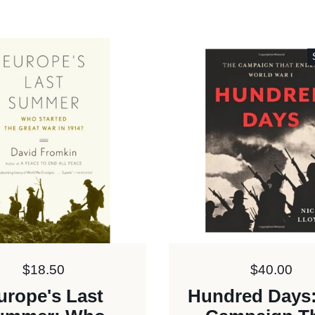
Price:
$18.50
Price:
$40.00
urope's Last
Hundred Days