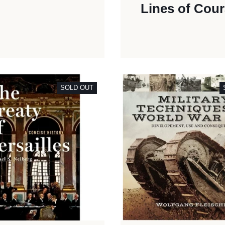
Lines of Cou
SOLD OUT