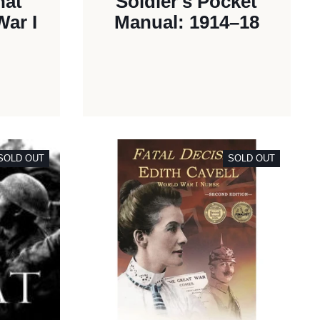
hat
Soldier's Pocket
ar I
Manual: 1914–18
SOLD OUT
SOLD OUT