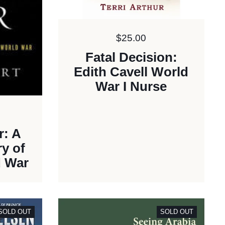
Price:
$25.00
Fatal Decision:
Edith Cavell World
War I Nurse
r: A
y of
d War
SOLD OUT
SOLD OUT