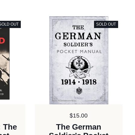
SOLD OUT
SOLD OUT
Price:
$15.00
: The
The German