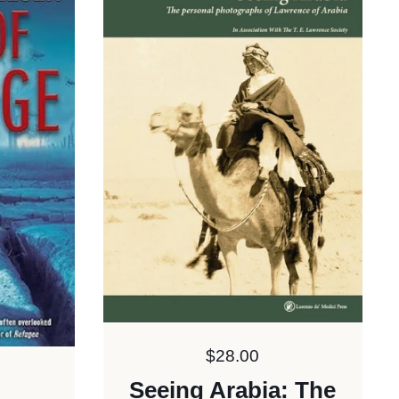
Price:
$28.00
Seeing Arabia: The