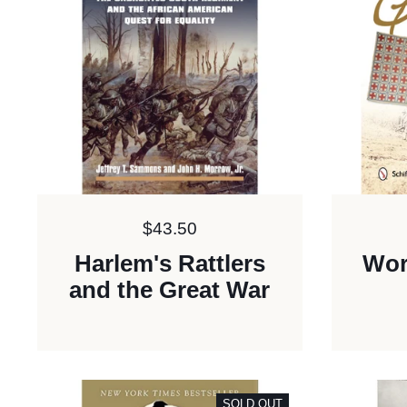
Price:
$43.50
Harlem's Rattlers
Wor
and the Great War
SOLD OUT