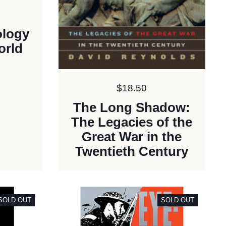
ology
orld
Price:
$18.50
The Long Shadow:
The Legacies of the
Great War in the
Twentieth Century
SOLD OUT
SOLD OUT