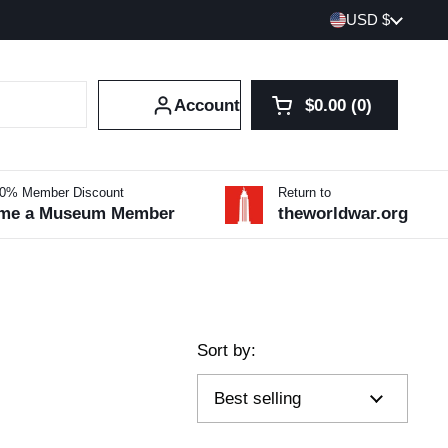
Country/region
USD $
Account
$0.00
0
Open cart
Shopping Cart Tot
products in your 
10% Member Discount
Return to
me a Museum Member
theworldwar.org
Sort by: