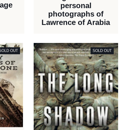
rage
personal
photographs of
Lawrence of Arabia
SOLD OUT
SOLD OUT