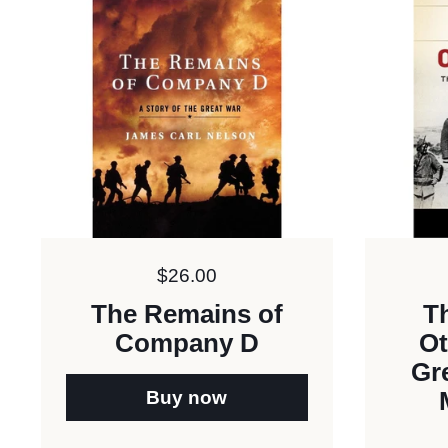
Price:
$26.00
The Remains of
Th
Company D
Ot
Gr
Buy now