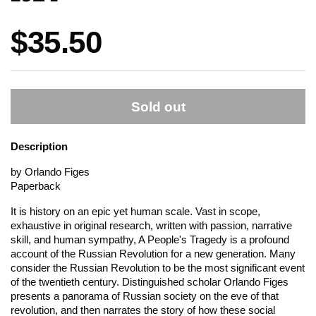
Price:
$35.50
Sold out
Description
by Orlando Figes
Paperback
It is history on an epic yet human scale. Vast in scope,
exhaustive in original research, written with passion, narrative
skill, and human sympathy,
A People's Tragedy
is a profound
account of the Russian Revolution for a new generation. Many
consider the Russian Revolution to be the most significant event
of the twentieth century. Distinguished scholar Orlando Figes
presents a panorama of Russian society on the eve of that
revolution, and then narrates the story of how these social