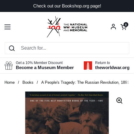
Skip to content
Check out our Bookshop.org page!
Open car
0
Open menu
Get a 10% Member Discount
Return to
Become a Museum Member
theworldwar.org
Home
/
Books
/
A People's Tragedy: The Russian Revolution, 1891-1