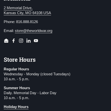
2 Memorial Drive,
Kansas City, MO 64108 USA
Phone: 816.888.8126
Email:
store@theworldwar.org
Email
Facebook
Instagram
LinkedIn
YouTube
Store Hours
Regular Hours
Wednesday - Monday (closed Tuesdays)
10 a.m. - 5 p.m.
Summer Hours
Daily. Memorial Day - Labor Day
10 a.m. - 5 p.m.
Holiday Hours