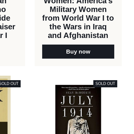
an
Women: America's
ho
Military Women
ide
from World War I to
aiser
the Wars in Iraq
 I
and Afghanistan
Buy now
SOLD OUT
SOLD OUT