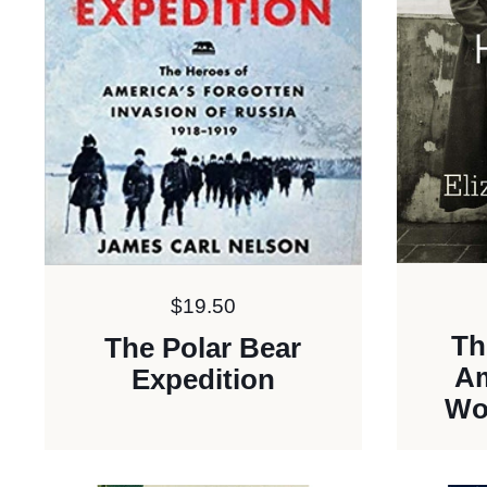
Price:
$19.50
Th
The Polar Bear
Am
Expedition
Wo