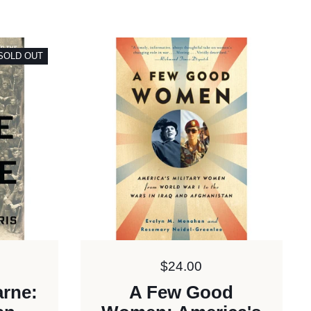
SOLD OUT
Price:
$24.00
arne:
A Few Good