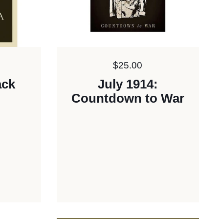
Price:
$25.00
ack
July 1914:
Countdown to War