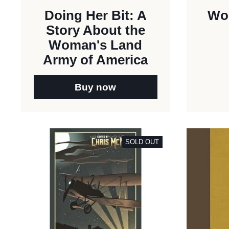
Doing Her Bit: A
Wor
Story About the
Woman's Land
Army of America
Buy now
SOLD OUT