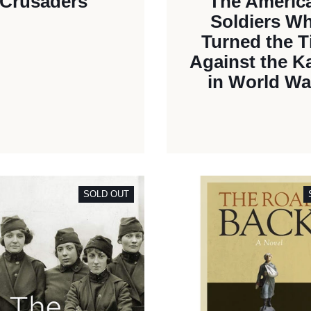
Crusaders
The Americ
Soldiers W
Turned the T
Against the K
in World War
SOLD OUT