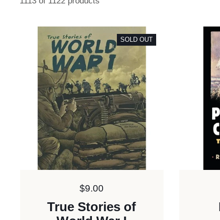
1113 of 1122 products
SOLD OUT
Price:
$9.00
True Stories of