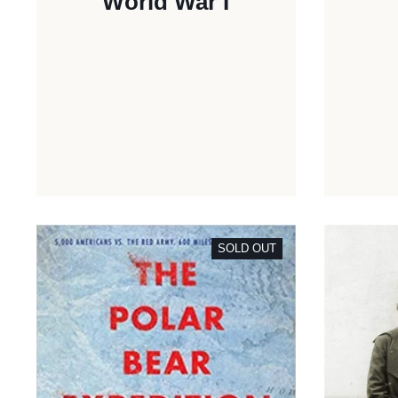
World War I
SOLD OUT