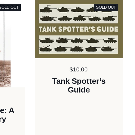
SOLD OUT
SOLD OUT
Price:
$10.00
Tank Spotter’s
Guide
e: A
ry