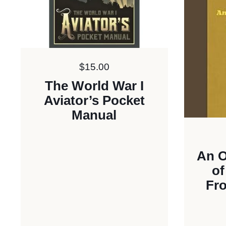
Price:
$15.00
The World War I
Aviator’s Pocket
Manual
An O
of
Fro