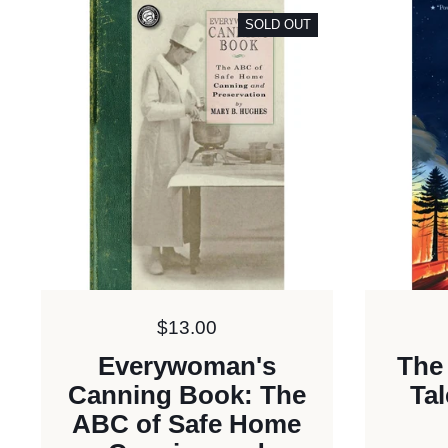
SOLD OUT
Price:
$13.00
Everywoman's
The
Canning Book: The
Tal
ABC of Safe Home