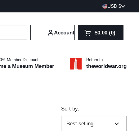
Country/region
USD $
Account
$0.00
0
Open cart
Shopping Cart Tot
products in your 
10% Member Discount
Return to
me a Museum Member
theworldwar.org
Sort by: