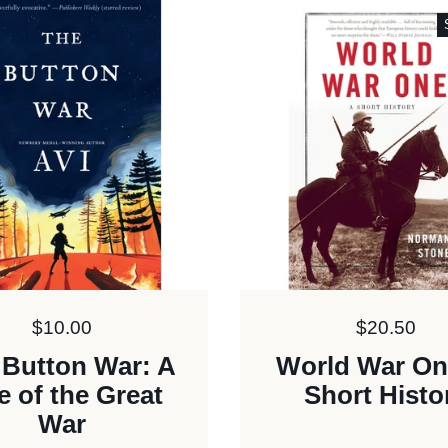
Price:
$10.00
Price:
$20.50
 Button War: A
World War On
e of the Great
Short Histo
War