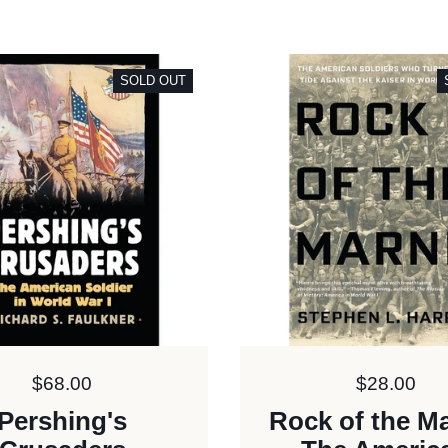
SOLD OUT
Price:
$68.00
Price:
$28.00
Pershing's
Rock of the M