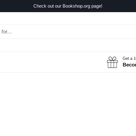
Check out our Bookshop.org page!
Get a 
Beco