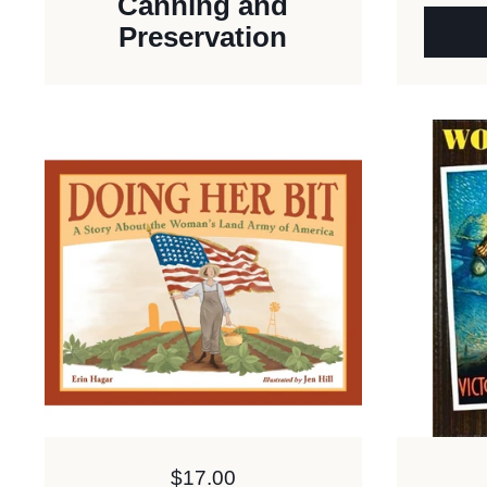
Canning and
Preservation
Price:
$17.00