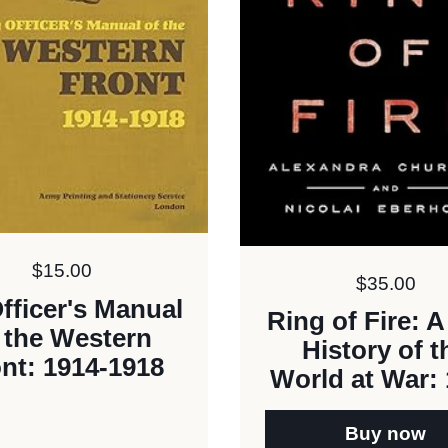
Price:
$15.00
Price:
$35.00
fficer's Manual
Ring of Fire: 
 the Western
History of t
nt: 1914-1918
World at War:
Buy now