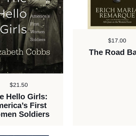
Price:
$17.00
The Road B
Price:
$21.50
e Hello Girls:
erica’s First
men Soldiers