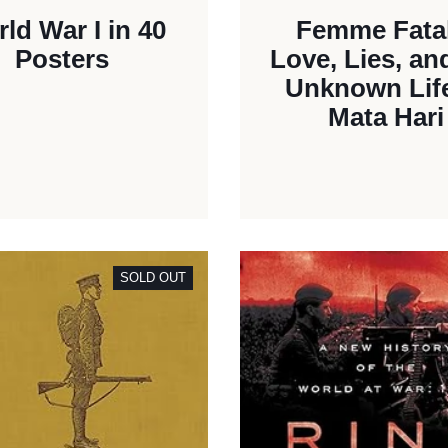
ld War I in 40
Femme Fata
Posters
Love, Lies, an
Unknown Life
Mata Hari
SOLD OUT