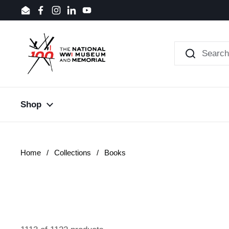
Skip to content
Email
Facebook
Instagram
LinkedIn
YouTube
Shop
Home
/
Collections
/
Books