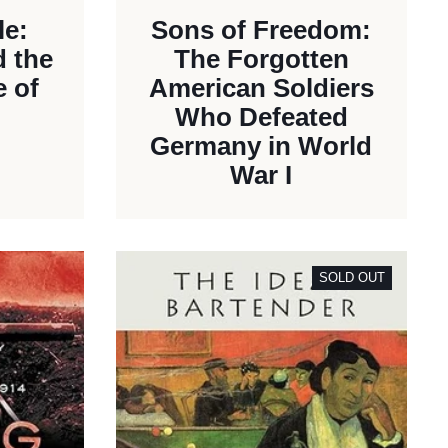
le:
Sons of Freedom:
d the
The Forgotten
 of
American Soldiers
Who Defeated
Germany in World
War I
SOLD OUT