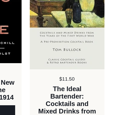
Price:
$11.50
A New
The Ideal
he
Bartender:
 1914
Cocktails and
Mixed Drinks from