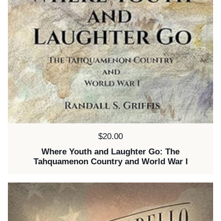
Price:
$20.00
Where Youth and Laughter Go: The
Tahquamenon Country and World War I