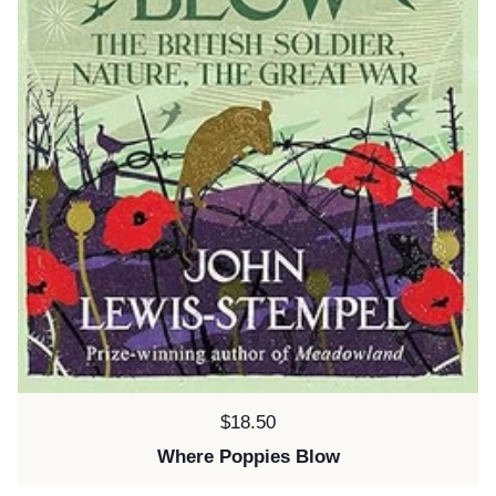
Price:
$18.50
Where Poppies Blow