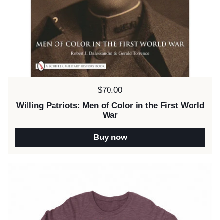
Price:
$70.00
Willing Patriots: Men of Color in the First World
War
Buy now