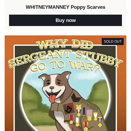
WHITNEYMANNEY Poppy Scarves
Buy now
SOLD OUT