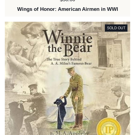
Wings of Honor: American Airmen in WWI
SOLD OUT