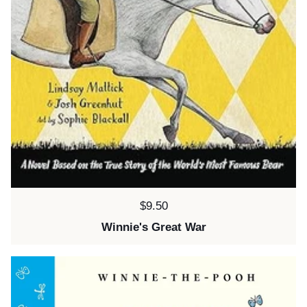
Price:
$9.50
Winnie's Great War