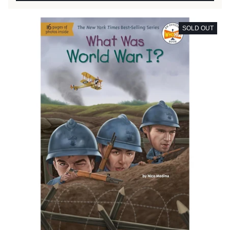
SOLD OUT