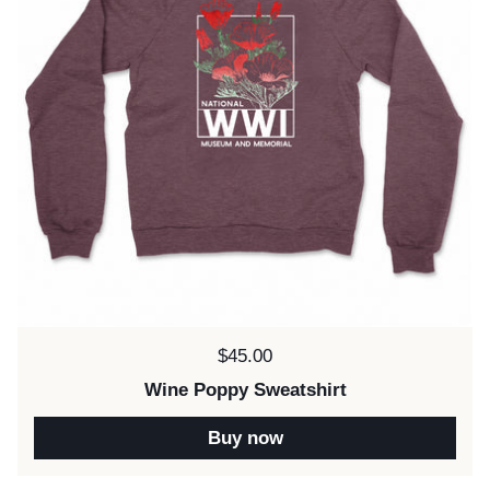
Price:
$45.00
Wine Poppy Sweatshirt
Buy now