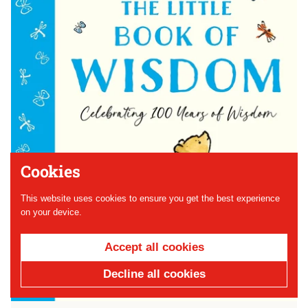
Cookies
This website uses cookies to ensure you get the best experience
on your device.
Accept all cookies
Decline all cookies