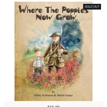
SOLD OUT