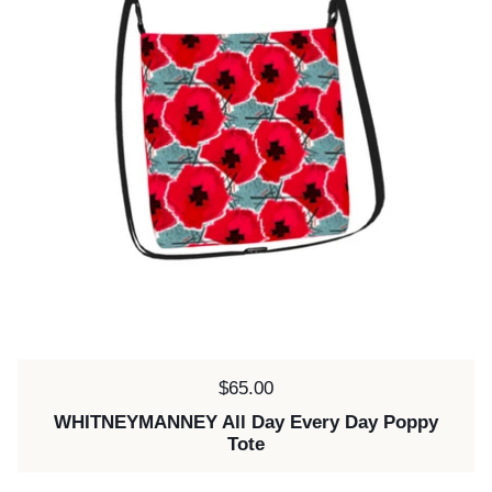
Price:
$65.00
WHITNEYMANNEY All Day Every Day Poppy
Tote