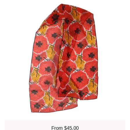
Price:
From $45.00