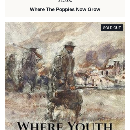
Price:
$15.00
Where The Poppies Now Grow
SOLD OUT