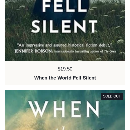
Price:
$19.50
When the World Fell Silent
SOLD OUT