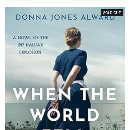
SOLD OUT