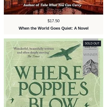
Price:
$17.50
When the World Goes Quiet: A Novel
SOLD OUT