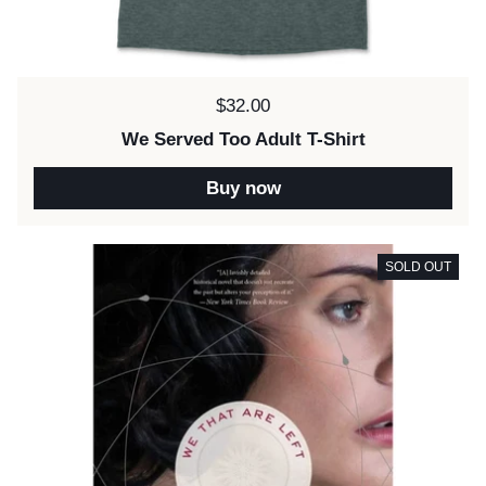
Price:
$32.00
We Served Too Adult T-Shirt
Buy now
SOLD OUT