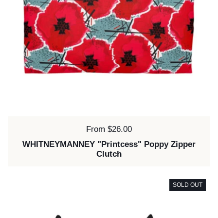
Price:
From $26.00
WHITNEYMANNEY "Printcess" Poppy Zipper
Clutch
SOLD OUT