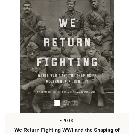
Price:
$20.00
We Return Fighting WWI and the Shaping of