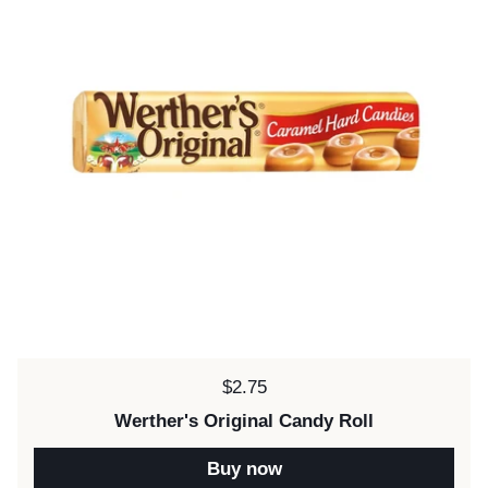
Price:
$2.75
Werther's Original Candy Roll
Buy now