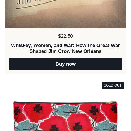
Price:
$22.50
Whiskey, Women, and War: How the Great War
Shaped Jim Crow New Orleans
Buy now
SOLD OUT