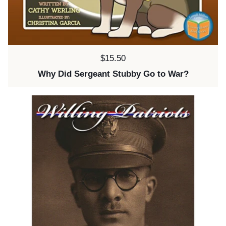
Price:
$15.50
Why Did Sergeant Stubby Go to War?