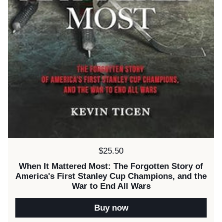
Price:
$25.50
When It Mattered Most: The Forgotten Story of
America's First Stanley Cup Champions, and the
War to End All Wars
Buy now