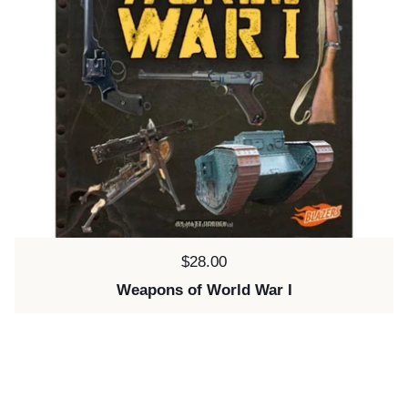
Price:
$28.00
Weapons of World War I