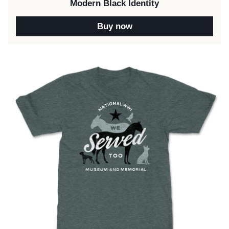
Modern Black Identity
Buy now