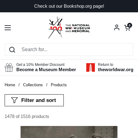
Skip to content
Check out our Bookshop.org page!
Open car
0
Open menu
Get a 10% Member Discount
Return to
Become a Museum Member
theworldwar.org
Home
/
Collections
/
Products
Filter and sort
1478 of 1516 products