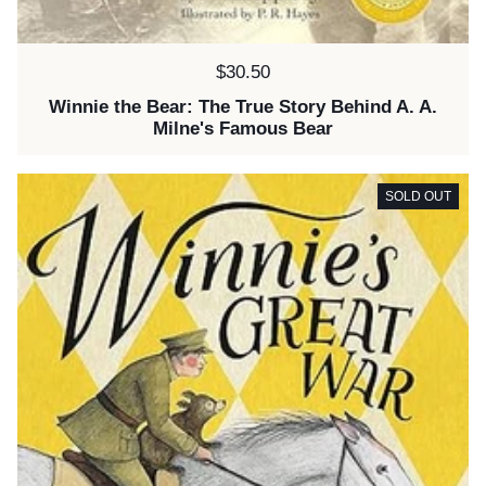
Price:
$30.50
Winnie the Bear: The True Story Behind A. A.
Milne's Famous Bear
SOLD OUT