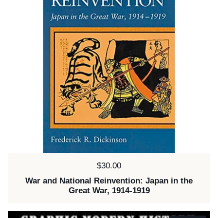
Price:
$30.00
War and National Reinvention: Japan in the
Great War, 1914-1919