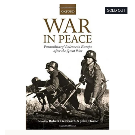
SOLD OUT