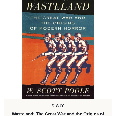
Price:
$18.00
Wasteland: The Great War and the Origins of