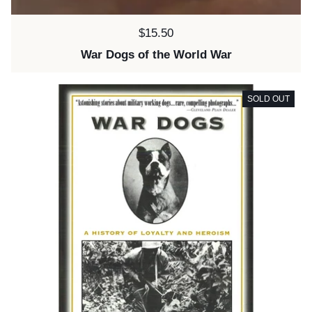
Price:
$15.50
War Dogs of the World War
SOLD OUT