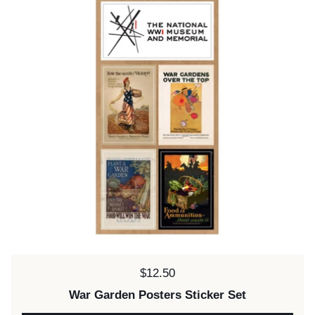
Price:
$12.50
War Garden Posters Sticker Set