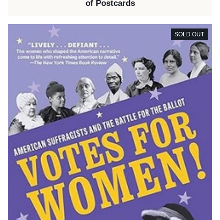
of Postcards
SOLD OUT