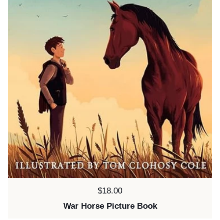
Price:
$18.00
War Horse Picture Book