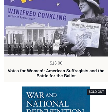
Price:
$13.00
Votes for Women!: American Suffragists and the
Battle for the Ballot
SOLD OUT