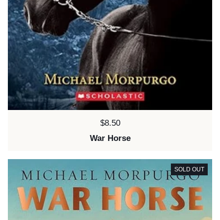
Price:
$8.50
War Horse
SOLD OUT