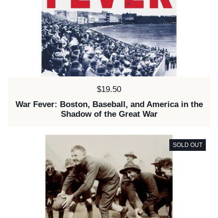
Price:
$19.50
War Fever: Boston, Baseball, and America in the
Shadow of the Great War
SOLD OUT