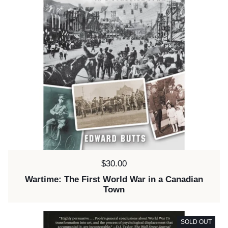
Price:
$30.00
Wartime: The First World War in a Canadian
Town
SOLD OUT