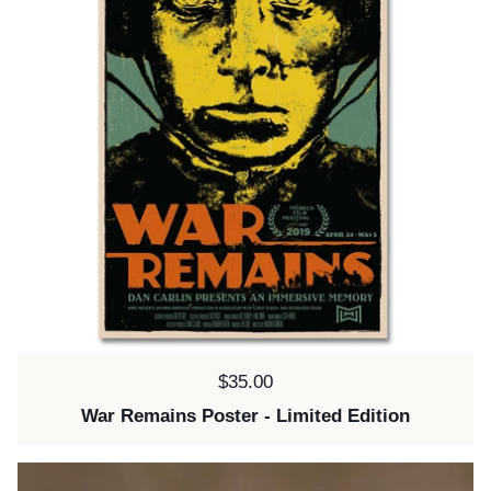
Price:
$35.00
War Remains Poster - Limited Edition