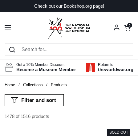
Skip to content
Check out our Bookshop.org page!
Open car
0
Open menu
Get a 10% Member Discount
Return to
Become a Museum Member
theworldwar.org
Home
/
Collections
/
Products
Filter and sort
1478 of 1516 products
SOLD OUT