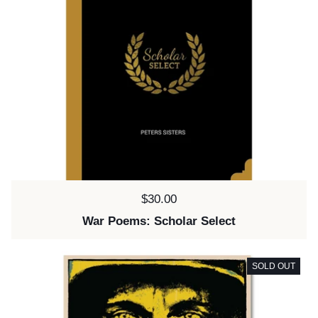
Price:
$30.00
War Poems: Scholar Select
SOLD OUT