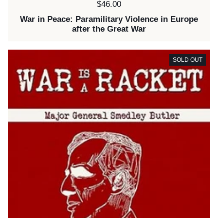
Price:
$46.00
War in Peace: Paramilitary Violence in Europe
after the Great War
SOLD OUT