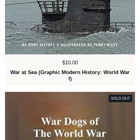
Price:
$10.00
War at Sea (Graphic Modern History: World War
I)
SOLD OUT