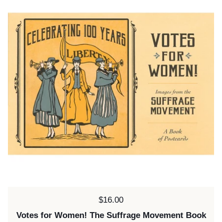
Price:
$16.00
Votes for Women! The Suffrage Movement Book