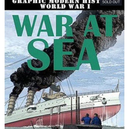
SOLD OUT