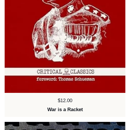
Price:
$12.00
War is a Racket