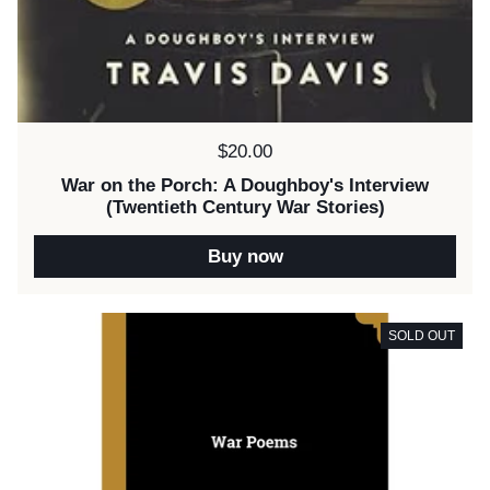
Price:
$20.00
War on the Porch: A Doughboy's Interview
(Twentieth Century War Stories)
Buy now
SOLD OUT