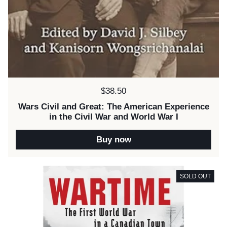
Price:
$38.50
Wars Civil and Great: The American Experience
in the Civil War and World War I
Buy now
SOLD OUT