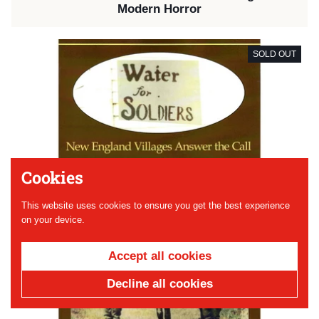
Modern Horror
SOLD OUT
Cookies
This website uses cookies to ensure you get the best experience
on your device.
Accept all cookies
Decline all cookies