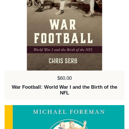
Price:
$60.00
War Football: World War I and the Birth of the
NFL