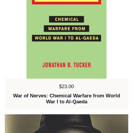
Price:
$23.00
War of Nerves: Chemical Warfare from World
War I to Al-Qaeda