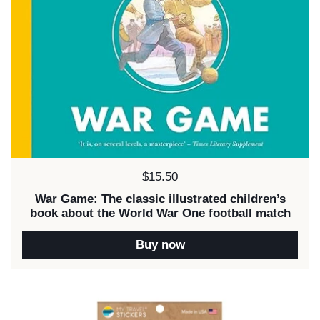
Price:
$15.50
War Game: The classic illustrated children’s
book about the World War One football match
Buy now