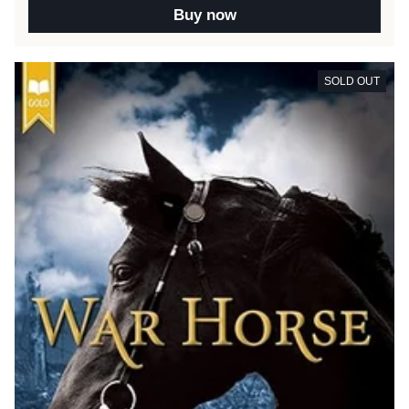
Buy now
SOLD OUT