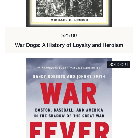
Price:
$25.00
War Dogs: A History of Loyalty and Heroism
SOLD OUT