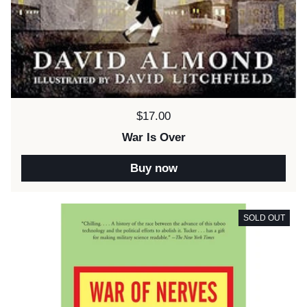
Price:
$17.00
War Is Over
Buy now
SOLD OUT