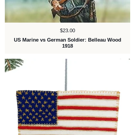
Price:
$23.00
US Marine vs German Soldier: Belleau Wood
1918