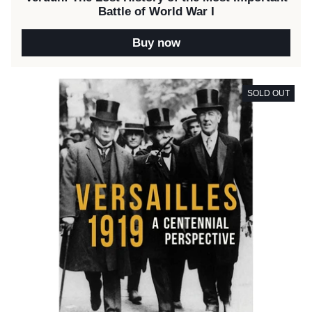
Battle of World War I
Buy now
SOLD OUT