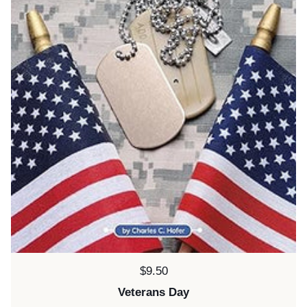
Price:
$9.50
Veterans Day