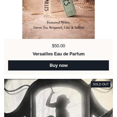
Price:
$50.00
Versailles Eau de Parfum
Buy now
SOLD OUT