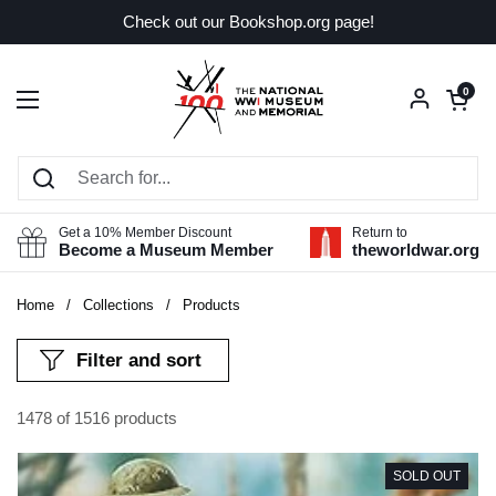
Skip to content
Check out our Bookshop.org page!
Open car
0
Open menu
Get a 10% Member Discount
Return to
Become a Museum Member
theworldwar.org
Home
/
Collections
/
Products
Filter and sort
1478 of 1516 products
SOLD OUT