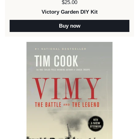
Price:
$25.00
Victory Garden DIY Kit
Buy now