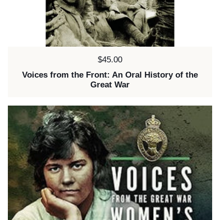
Price:
$45.00
Voices from the Front: An Oral History of the
Great War