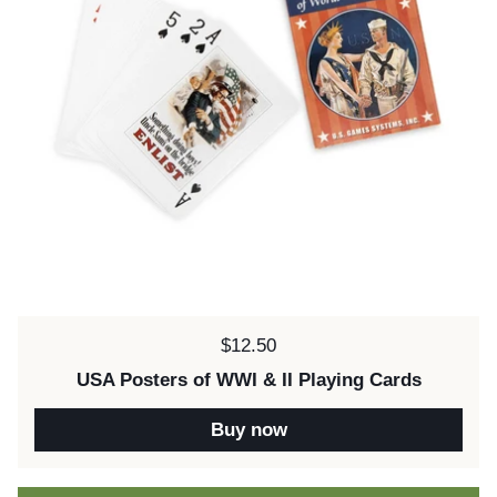
Price:
$12.50
USA Posters of WWI & II Playing Cards
Buy now