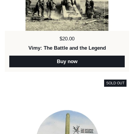
Price:
$20.00
Vimy: The Battle and the Legend
Buy now
SOLD OUT