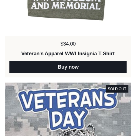
Price:
$34.00
Veteran's Apparel WWI Insignia T-Shirt
Buy now
SOLD OUT