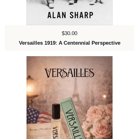
Price:
$30.00
Versailles 1919: A Centennial Perspective