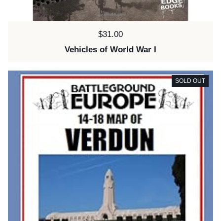
Price:
$31.00
Vehicles of World War I
SOLD OUT