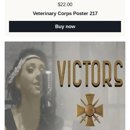
Price:
$22.00
Veterinary Corps Poster 217
Buy now