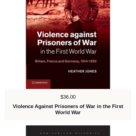
Price:
$36.00
Violence Against Prisoners of War in the First
World War