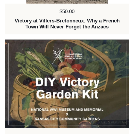
Price:
$50.00
Victory at Villers-Bretonneux: Why a French
Town Will Never Forget the Anzacs