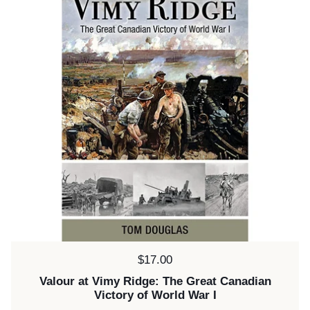
Price:
$17.00
Valour at Vimy Ridge: The Great Canadian
Victory of World War I