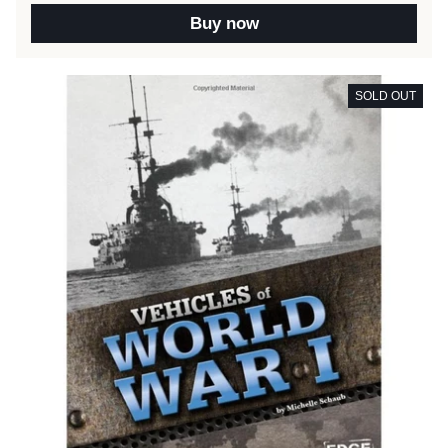
Buy now
SOLD OUT