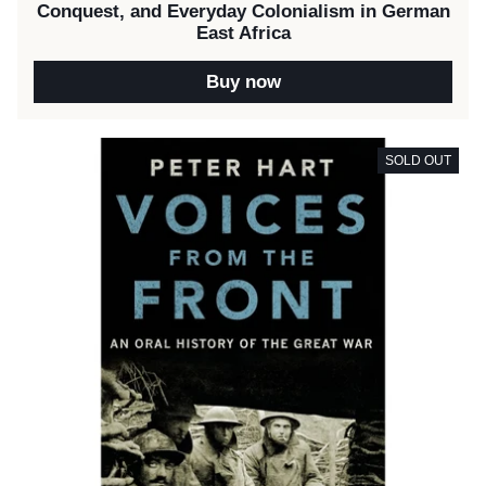
Conquest, and Everyday Colonialism in German
East Africa
Buy now
SOLD OUT