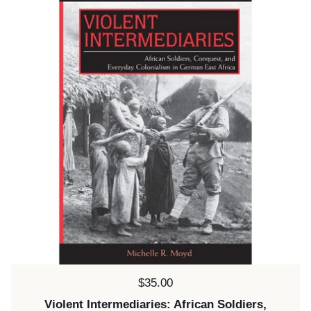
Price:
$35.00
Violent Intermediaries: African Soldiers,