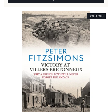
SOLD OUT