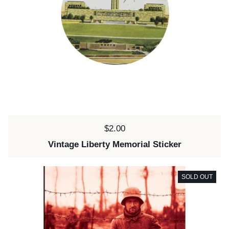
Price:
$2.00
Vintage Liberty Memorial Sticker
SOLD OUT