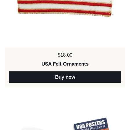
Price:
$18.00
USA Felt Ornaments
Buy now