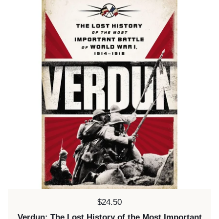
Price:
$24.50
Verdun: The Lost History of the Most Important