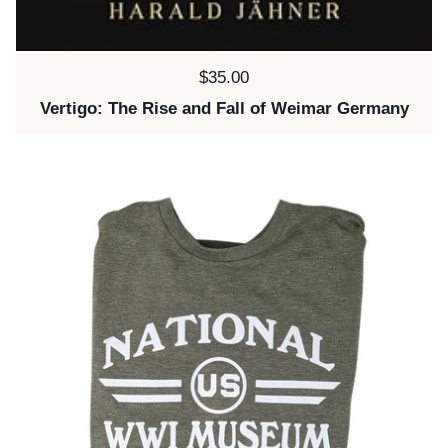
Price:
$35.00
Vertigo: The Rise and Fall of Weimar Germany