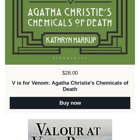
Price:
$28.00
V is for Venom: Agatha Christie's Chemicals of
Death
Buy now