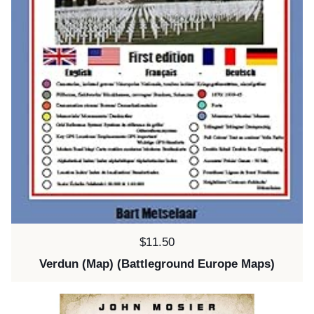
Price:
$11.50
Verdun (Map) (Battleground Europe Maps)