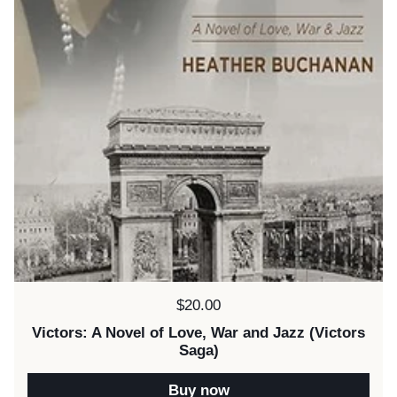
Price:
$20.00
Victors: A Novel of Love, War and Jazz (Victors
Saga)
Buy now