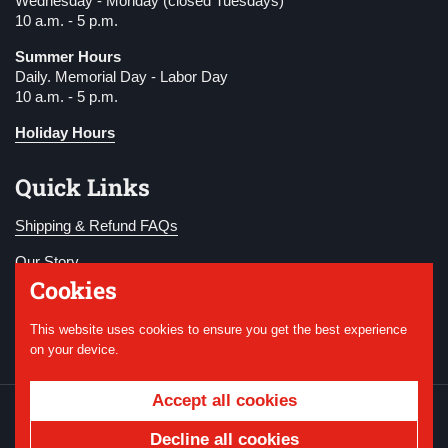
Wednesday - Monday (closed Tuesdays)
10 a.m. - 5 p.m.
Summer Hours
Daily. Memorial Day - Labor Day
10 a.m. - 5 p.m.
Holiday Hours
Quick Links
Shipping & Refund FAQs
Our Story
Cookies
Become a Member
This website uses cookies to ensure you get the best experience
Donate
on your device.
Accept all cookies
Copyright © 2026
National WWI Museum and
Memorial
.
Powered by Shopify
Decline all cookies