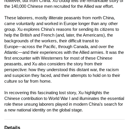
however, but from China.
Xu Guoqi
tells the remarkable story of
the 140,000 Chinese men recruited for the Allied war effort.
These laborers, mostly illiterate peasants from north China,
came voluntarily and worked in Europe longer than any other
group. Xu explores China’s reasons for sending its citizens to
help the British and French (and, later, the Americans), the
backgrounds of the workers, their difficult transit to
Europe―across the Pacific, through Canada, and over the
Atlantic―and their experiences with the Allied armies. It was the
first encounter with Westerners for most of these Chinese
peasants, and Xu also considers the story from their
perspective: how they understood this distant war, the racism
and suspicion they faced, and their attempts to hold on to their
culture so far from home.
In recovering this fascinating lost story, Xu highlights the
Chinese contribution to World War I and illuminates the essential
role these unsung laborers played in modern China’s search for
a new national identity on the global stage.
Details