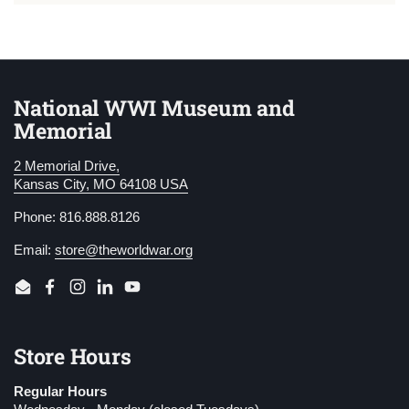
National WWI Museum and
Memorial
2 Memorial Drive,
Kansas City, MO 64108 USA
Phone: 816.888.8126
Email:
store@theworldwar.org
Email
Facebook
Instagram
LinkedIn
YouTube
Store Hours
Regular Hours