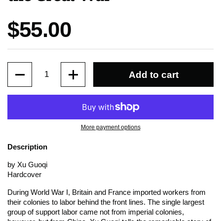
Price:
$55.00
Quantity
Add to cart
More payment options
Description
by Xu Guoqi
Hardcover
During World War I, Britain and France imported workers from
their colonies to labor behind the front lines. The single largest
group of support labor came not from imperial colonies,