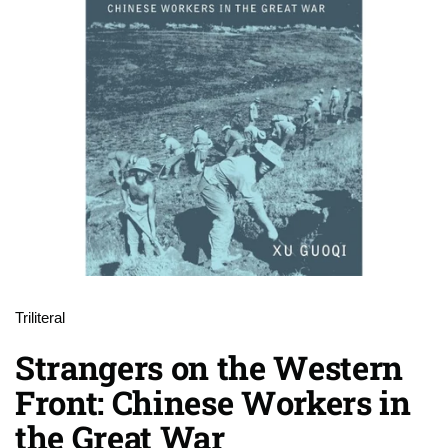
Triliteral
Strangers on the Western
Front: Chinese Workers in
the Great War