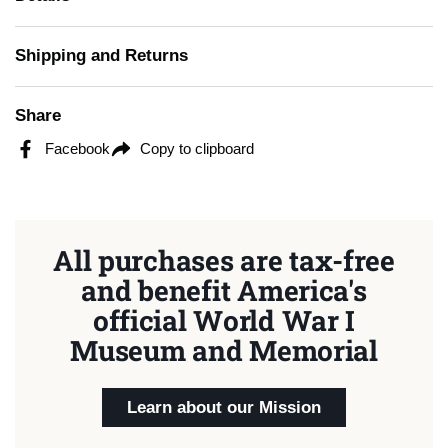
Shipping and Returns
Share
Facebook
Copy to clipboard
All purchases are tax-free
and benefit America's
official World War I
Museum and Memorial
Learn about our Mission