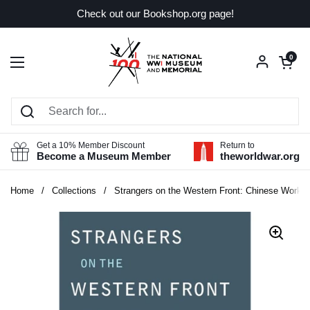
Skip to content
Check out our Bookshop.org page!
Open car
0
Open menu
Get a 10% Member Discount
Return to
Become a Museum Member
theworldwar.org
Home
/
Collections
/
Strangers on the Western Front: Chinese Worker