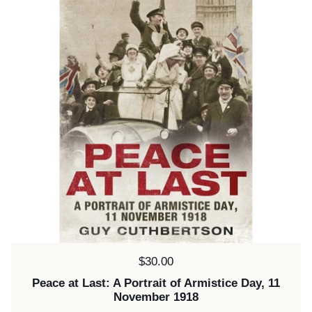
Price:
$30.00
Peace at Last: A Portrait of Armistice Day, 11
November 1918