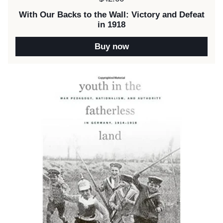
With Our Backs to the Wall: Victory and Defeat
in 1918
Buy now