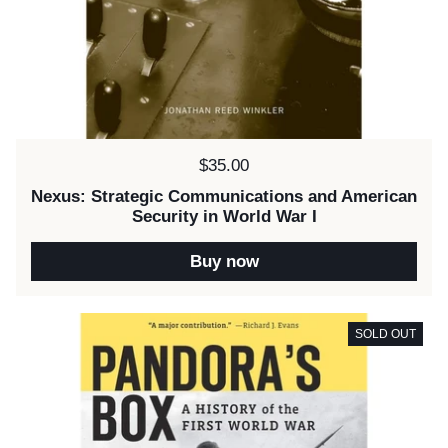
Price:
$35.00
Nexus: Strategic Communications and American
Security in World War I
Buy now
SOLD OUT