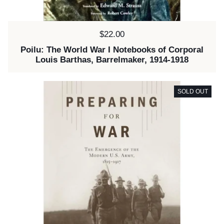
Price:
$22.00
Poilu: The World War I Notebooks of Corporal
Louis Barthas, Barrelmaker, 1914-1918
SOLD OUT