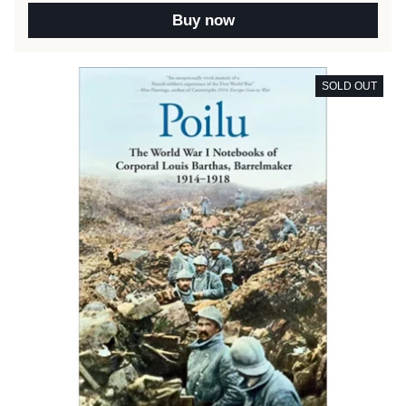
Buy now
SOLD OUT