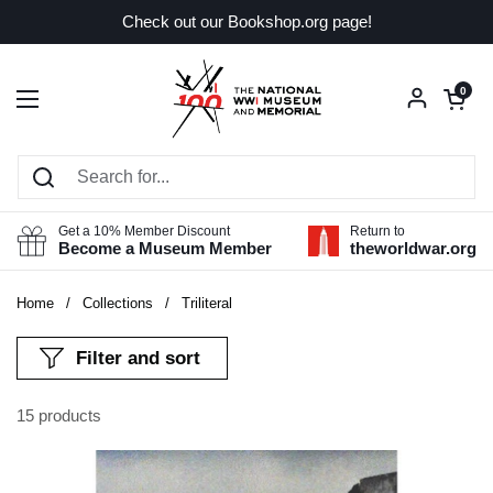
Skip to content
Check out our Bookshop.org page!
Open car
0
Open menu
Get a 10% Member Discount
Return to
Become a Museum Member
theworldwar.org
Home
/
Collections
/
Triliteral
Filter and sort
15 products