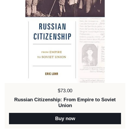
Price:
$73.00
Russian Citizenship: From Empire to Soviet
Union
Buy now