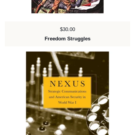
Price:
$30.00
Freedom Struggles