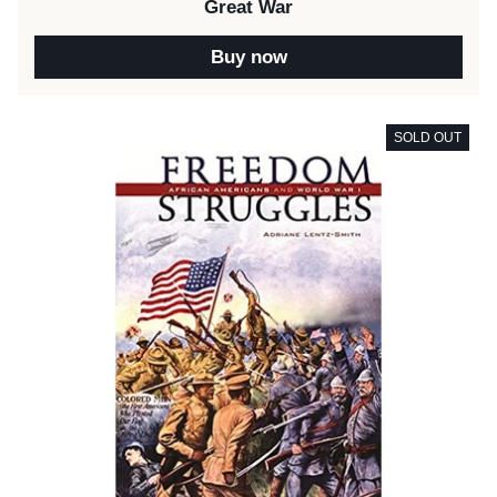
Great War
Buy now
SOLD OUT