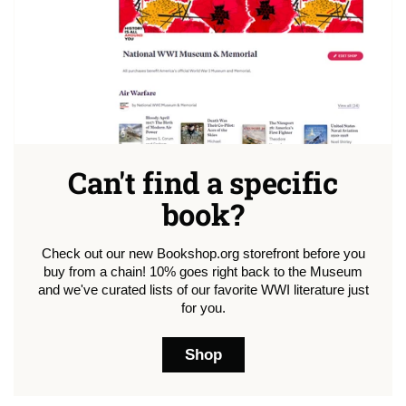
Can't find a specific
book?
Check out our new Bookshop.org storefront before you
buy from a chain! 10% goes right back to the Museum
and we've curated lists of our favorite WWI literature just
for you.
Shop