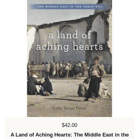
Price:
$42.00
A Land of Aching Hearts: The Middle East in the