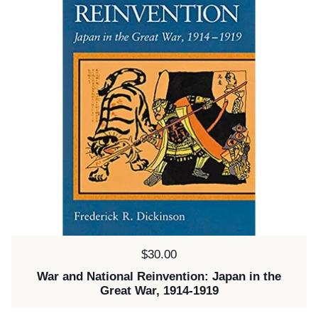
Price:
$30.00
War and National Reinvention: Japan in the
Great War, 1914-1919