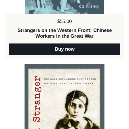
Price:
$55.00
Strangers on the Western Front: Chinese
Workers in the Great War
Buy now