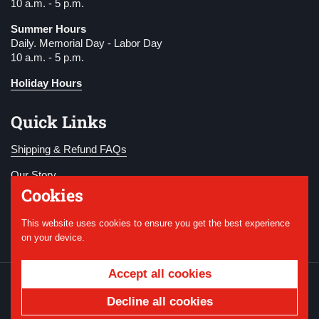
10 a.m. - 5 p.m.
Summer Hours
Daily. Memorial Day - Labor Day
10 a.m. - 5 p.m.
Holiday Hours
Quick Links
Shipping & Refund FAQs
Our Story
Cookies
Become a Member
This website uses cookies to ensure you get the best experience
Donate
on your device.
Accept all cookies
Copyright © 2026
National WWI Museum and
Memorial
.
Powered by Shopify
Decline all cookies
Country/region
USD $