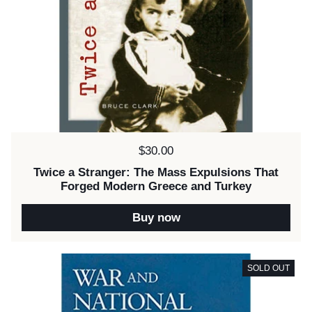
Price:
$30.00
Twice a Stranger: The Mass Expulsions That
Forged Modern Greece and Turkey
Buy now
SOLD OUT