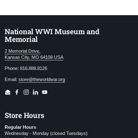
National WWI Museum and
Memorial
2 Memorial Drive,
Kansas City, MO 64108 USA
Phone: 816.888.8126
Email:
store@theworldwar.org
Email
Facebook
Instagram
LinkedIn
YouTube
Store Hours
Regular Hours
Wednesday - Monday (closed Tuesdays)