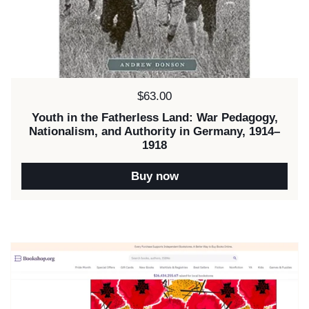
Price:
$63.00
Youth in the Fatherless Land: War Pedagogy,
Nationalism, and Authority in Germany, 1914–
1918
Buy now