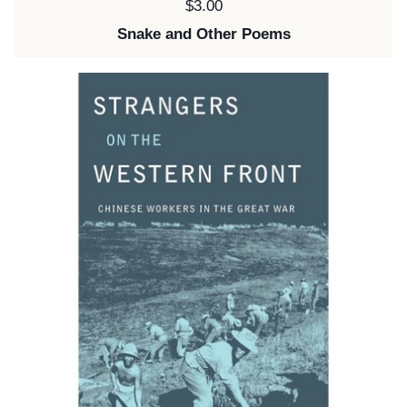
Price:
$3.00
Snake and Other Poems