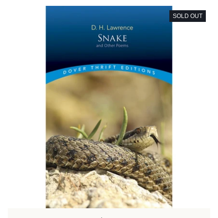
SOLD OUT