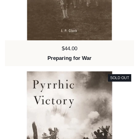
Price:
$44.00
Preparing for War
SOLD OUT