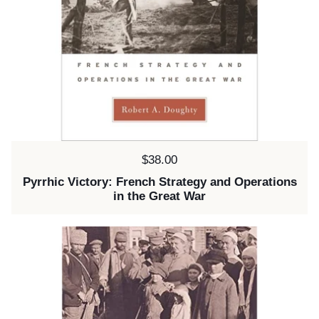
Price:
$38.00
Pyrrhic Victory: French Strategy and Operations
in the Great War