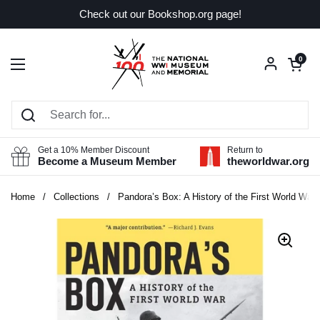
Skip to content
Check out our Bookshop.org page!
Open car
0
Open menu
Get a 10% Member Discount
Return to
Become a Museum Member
theworldwar.org
Home
/
Collections
/
Pandora’s Box: A History of the First World War