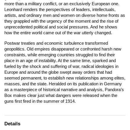
more than a military conflict, or an exclusively European one.
Leonhard renders the perspectives of leaders, intellectuals,
artists, and ordinary men and women on diverse home fronts as
they grappled with the urgency of the moment and the rise of
unprecedented political and social pressures. And he shows
how the entire world came out of the war utterly changed.
Postwar treaties and economic turbulence transformed
geopolitics. Old empires disappeared or confronted harsh new
constraints, while emerging countries struggled to find their
place in an age of instability. At the same time, sparked and
fueled by the shock and suffering of war, radical ideologies in
Europe and around the globe swept away orders that had
seemed permanent, to establish new relationships among elites,
masses, and the state. Heralded on its publication in Germany
as a masterpiece of historical narrative and analysis,
Pandora’s
Box
makes clear just what dangers were released when the
guns first fired in the summer of 1914.
Details