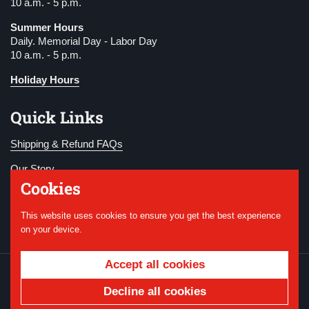
10 a.m. - 5 p.m.
Summer Hours
Daily. Memorial Day - Labor Day
10 a.m. - 5 p.m.
Holiday Hours
Quick Links
Shipping & Refund FAQs
Our Story
Cookies
Become a Member
This website uses cookies to ensure you get the best experience
Donate
on your device.
Accept all cookies
Copyright © 2026
National WWI Museum and
Memorial
.
Powered by Shopify
Decline all cookies
Country/region
USD $