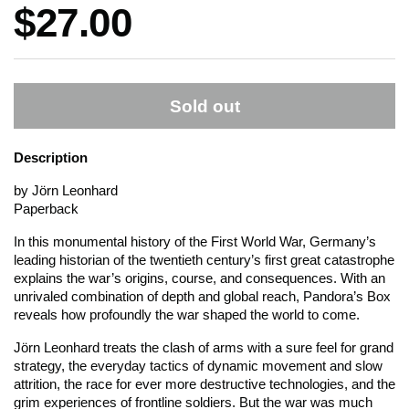
Price:
$27.00
Sold out
Description
by Jörn Leonhard
Paperback
In this monumental history of the First World War, Germany’s
leading historian of the twentieth century’s first great catastrophe
explains the war’s origins, course, and consequences. With an
unrivaled combination of depth and global reach,
Pandora’s Box
reveals how profoundly the war shaped the world to come.
Jörn Leonhard treats the clash of arms with a sure feel for grand
strategy, the everyday tactics of dynamic movement and slow
attrition, the race for ever more destructive technologies, and the
grim experiences of frontline soldiers. But the war was much