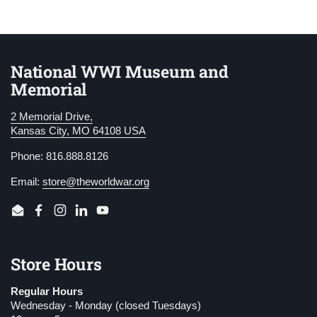
National WWI Museum and
Memorial
2 Memorial Drive,
Kansas City, MO 64108 USA
Phone: 816.888.8126
Email:
store@theworldwar.org
Email
Facebook
Instagram
LinkedIn
YouTube
Store Hours
Regular Hours
Wednesday - Monday (closed Tuesdays)