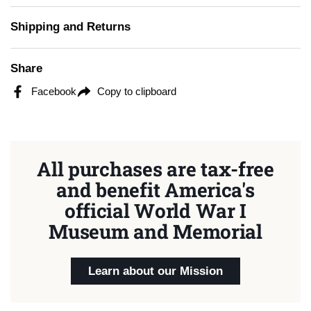
Shipping and Returns
Share
Facebook
Copy to clipboard
All purchases are tax-free
and benefit America's
official World War I
Museum and Memorial
Learn about our Mission