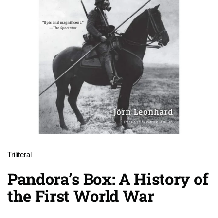
Triliteral
Pandora’s Box: A History of
the First World War