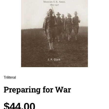
Triliteral
Preparing for War
Price:
$44.00