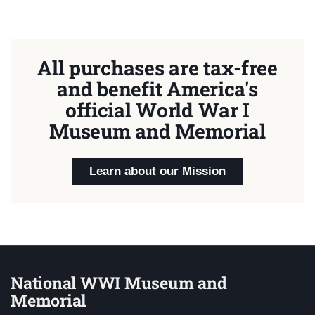
All purchases are tax-free
and benefit America's
official World War I
Museum and Memorial
Learn about our Mission
National WWI Museum and
Memorial