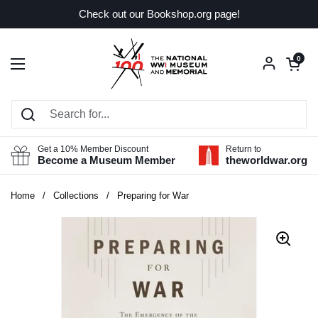
Skip to content
Check out our Bookshop.org page!
Open car
0
Open menu
Get a 10% Member Discount
Return to
Become a Museum Member
theworldwar.org
Home
/
Collections
/
Preparing for War