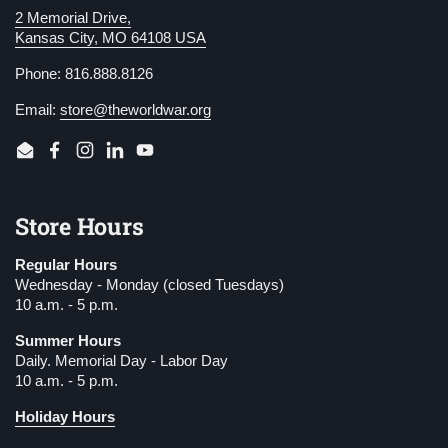
2 Memorial Drive,
Kansas City, MO 64108 USA
Phone: 816.888.8126
Email:
store@theworldwar.org
Email
Facebook
Instagram
LinkedIn
YouTube
Store Hours
Regular Hours
Wednesday - Monday (closed Tuesdays)
10 a.m. - 5 p.m.
Summer Hours
Daily. Memorial Day - Labor Day
10 a.m. - 5 p.m.
Holiday Hours