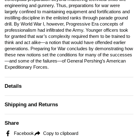
engineering and gunnery. Thus, preparations for war were
largely confined to maintaining equipment and fortifications and
instilling discipline in the enlisted ranks through parade ground
drill. By World War I, however, Progressive Era concepts of
professionalism had infiltrated the Army. Younger officers took
for granted that war’s complexity required them to be trained to
think and act alike—a notion that would have offended earlier
generations.
Preparing for War
concludes by demonstrating how
these new notions set the conditions for many of the successes
—and some of the failures—of General Pershing’s American
Expeditionary Forces.
Details
Shipping and Returns
Share
Facebook
Copy to clipboard