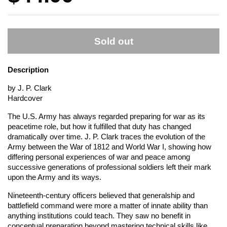
Sold out
Description
by J. P. Clark
Hardcover
The U.S. Army has always regarded preparing for war as its
peacetime role, but how it fulfilled that duty has changed
dramatically over time. J. P. Clark traces the evolution of the
Army between the War of 1812 and World War I, showing how
differing personal experiences of war and peace among
successive generations of professional soldiers left their mark
upon the Army and its ways.
Nineteenth-century officers believed that generalship and
battlefield command were more a matter of innate ability than
anything institutions could teach. They saw no benefit in
conceptual preparation beyond mastering technical skills like