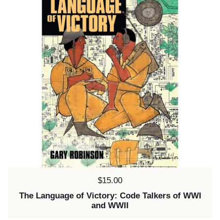
Price:
$15.00
The Language of Victory: Code Talkers of WWI
and WWII