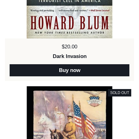
Price:
$20.00
Dark Invasion
Buy now
SOLD OUT