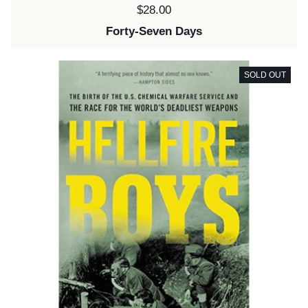
Price:
$28.00
Forty-Seven Days
SOLD OUT