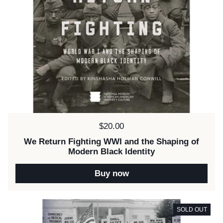
Price:
$20.00
We Return Fighting WWI and the Shaping of
Modern Black Identity
Buy now
SOLD OUT