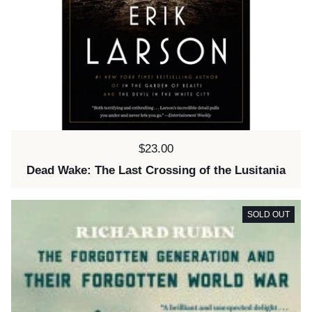
Price:
$23.00
Dead Wake: The Last Crossing of the Lusitania
SOLD OUT