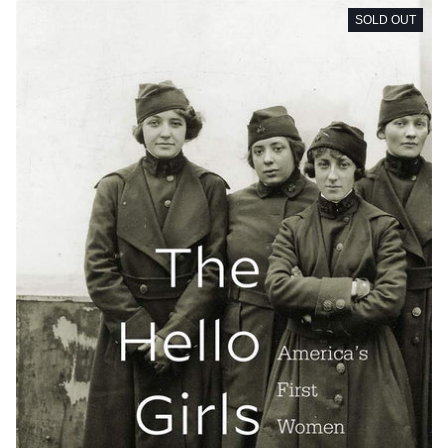
SOLD OUT