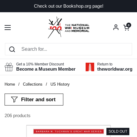
Skip to content
Check out our Bookshop.org page!
Open car
0
Open menu
Get a 10% Member Discount
Return to
Become a Museum Member
theworldwar.org
Home
/
Collections
/
US History
Filter and sort
206 products
SOLD OUT