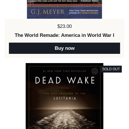
Price:
$23.00
The World Remade: America in World War I
Buy now
SOLD OUT