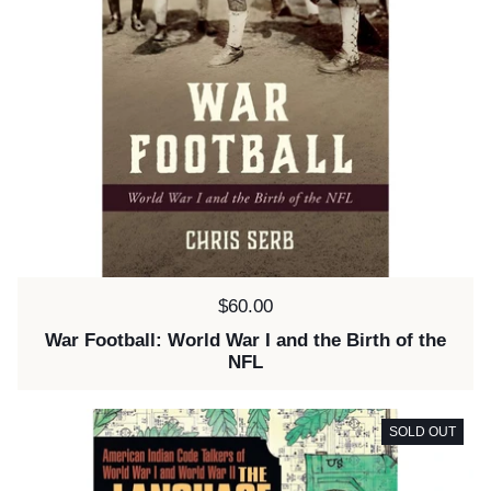
Price:
$60.00
War Football: World War I and the Birth of the
NFL
SOLD OUT