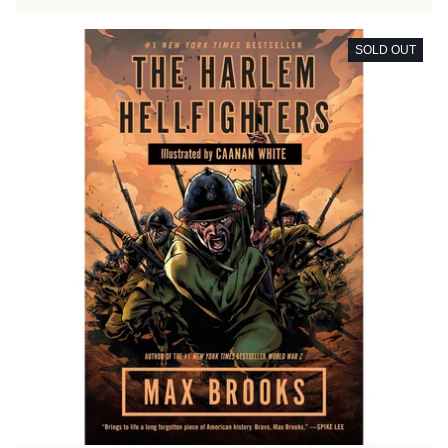
SOLD OUT