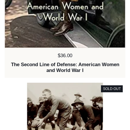
Price:
$36.00
The Second Line of Defense: American Women
and World War I
SOLD OUT