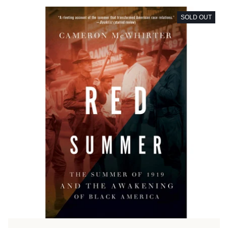
SOLD OUT