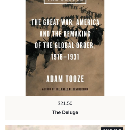
Price:
$21.50
The Deluge