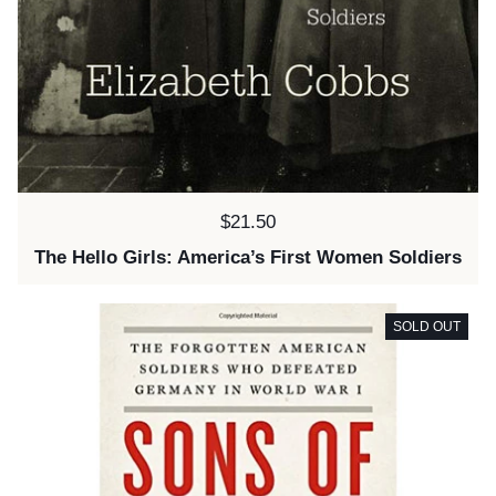
Price:
$21.50
The Hello Girls: America’s First Women Soldiers
SOLD OUT