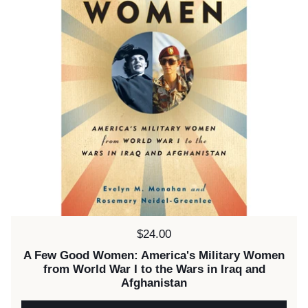
Price:
$24.00
A Few Good Women: America's Military Women
from World War I to the Wars in Iraq and
Afghanistan