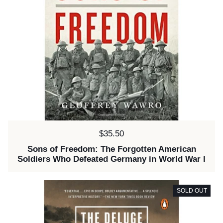
Price:
$35.50
Sons of Freedom: The Forgotten American
Soldiers Who Defeated Germany in World War I
SOLD OUT