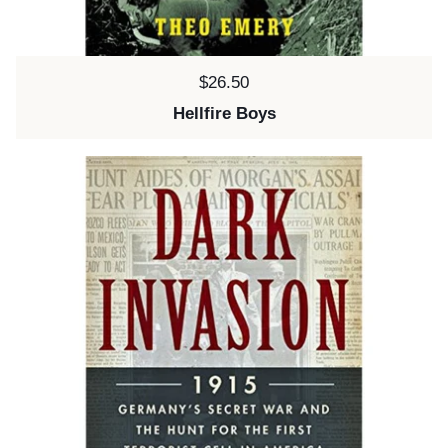
Price:
$26.50
Hellfire Boys