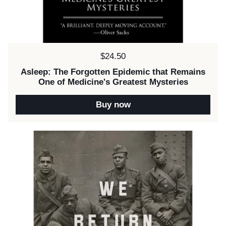
Price:
$24.50
Asleep: The Forgotten Epidemic that Remains
One of Medicine's Greatest Mysteries
Buy now