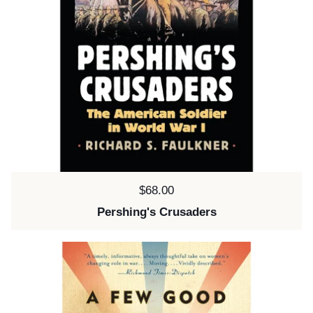
Price:
$68.00
Pershing's Crusaders