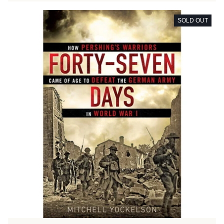
SOLD OUT