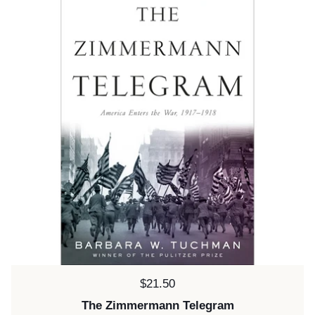
Price:
$21.50
The Zimmermann Telegram