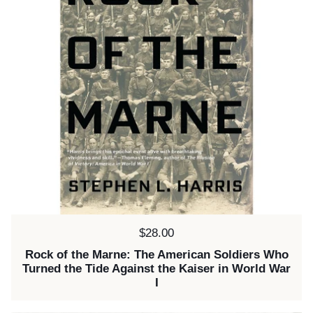
Price:
$28.00
Rock of the Marne: The American Soldiers Who
Turned the Tide Against the Kaiser in World War
I