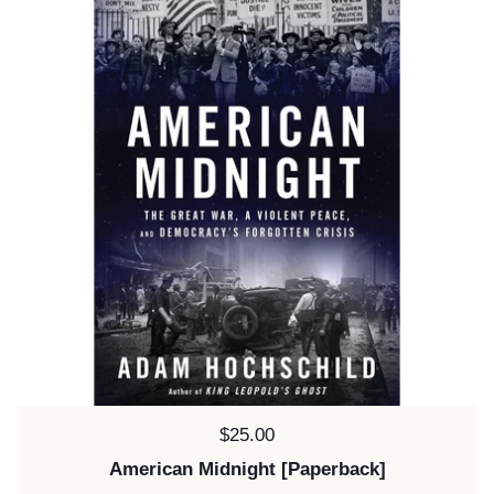
Price:
$25.00
American Midnight [Paperback]