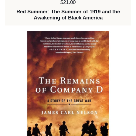
Price:
$21.00
Red Summer: The Summer of 1919 and the
Awakening of Black America