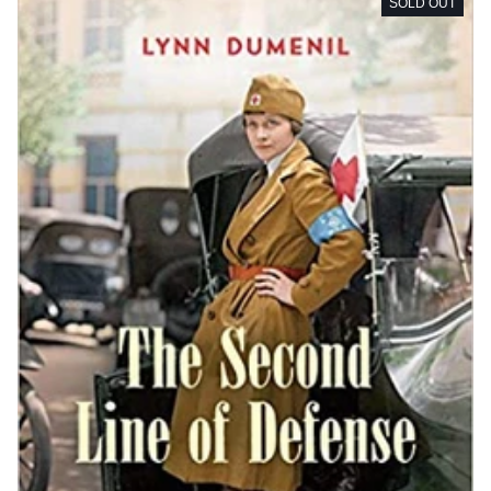
SOLD OUT