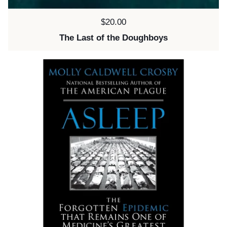
Price:
$20.00
The Last of the Doughboys