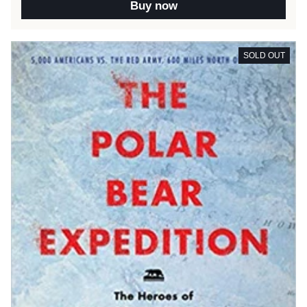
Buy now
SOLD OUT