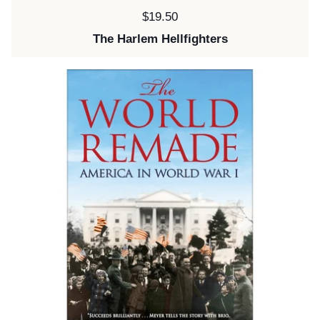
Price:
$19.50
The Harlem Hellfighters