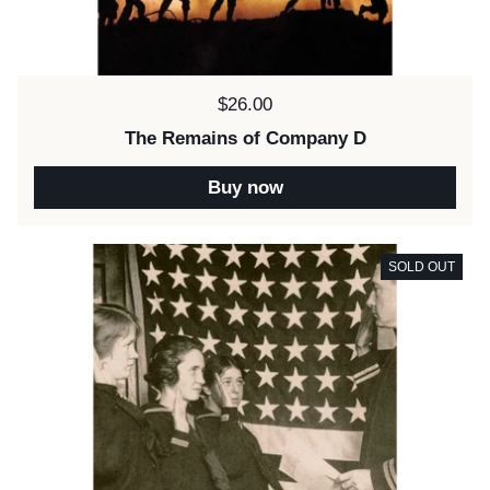
Price:
$26.00
The Remains of Company D
Buy now
SOLD OUT