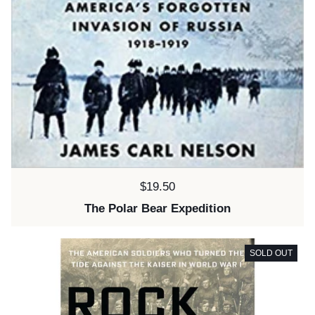
Price:
$19.50
The Polar Bear Expedition
SOLD OUT