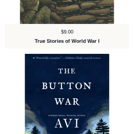
Price:
$9.00
True Stories of World War I