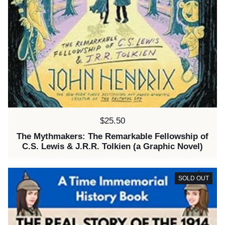
Price:
$25.50
The Mythmakers: The Remarkable Fellowship of
C.S. Lewis & J.R.R. Tolkien (a Graphic Novel)
SOLD OUT