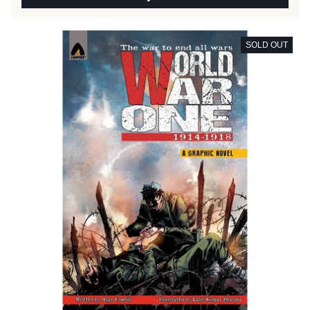
SOLD OUT