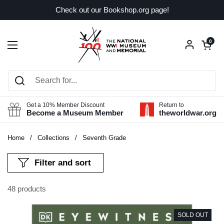
Skip to content
Check out our Bookshop.org page!
Open car
0
Open menu
Get a 10% Member Discount
Return to
Become a Museum Member
theworldwar.org
Home
/
Collections
/
Seventh Grade
Filter and sort
48 products
SOLD OUT