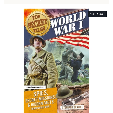
SOLD OUT