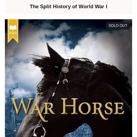
The Split History of World War I
SOLD OUT