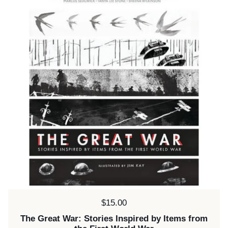
Price:
$15.00
The Great War: Stories Inspired by Items from