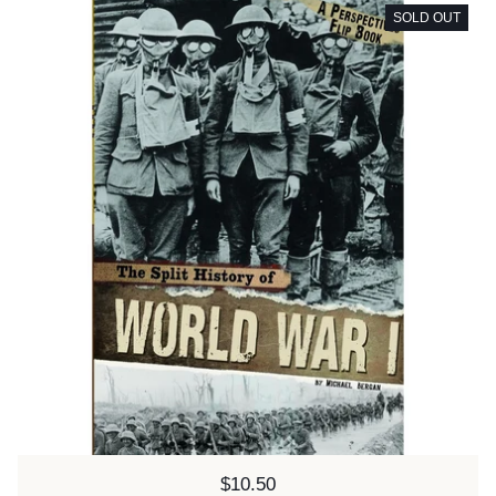
SOLD OUT
Price:
$10.50