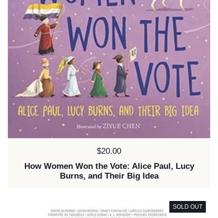
Price:
$20.00
How Women Won the Vote: Alice Paul, Lucy
Burns, and Their Big Idea
SOLD OUT