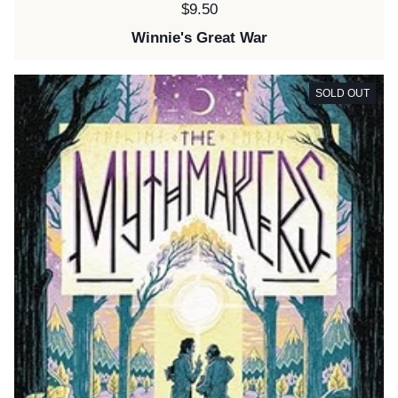
Price:
$9.50
Winnie's Great War
SOLD OUT