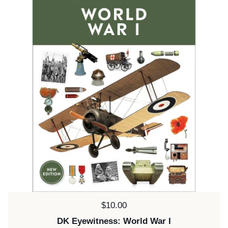
Price:
$10.00
DK Eyewitness: World War I