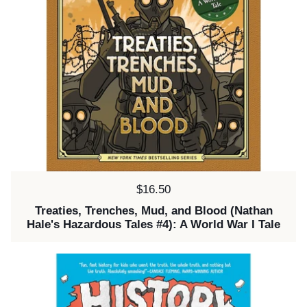
Price:
$16.50
Treaties, Trenches, Mud, and Blood (Nathan
Hale's Hazardous Tales #4): A World War I Tale