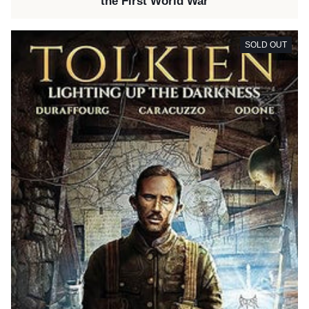
the First World War
SOLD OUT