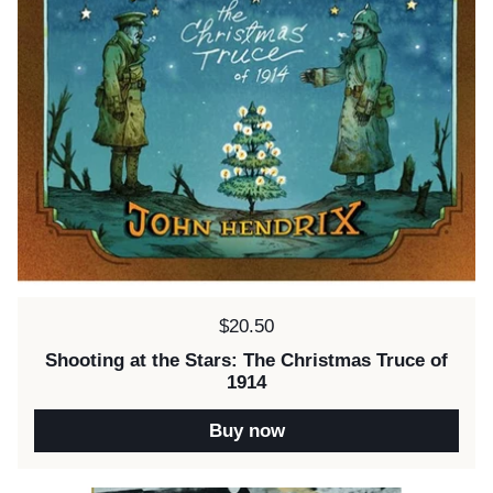
Price:
$20.50
Shooting at the Stars: The Christmas Truce of
1914
Buy now