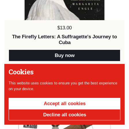
Price:
$13.00
The Firefly Letters: A Suffragette's Journey to
Cuba
Buy now
Cookies
SOLD OUT
This website uses cookies to ensure you get the best experience
on your device.
Accept all cookies
Decline all cookies