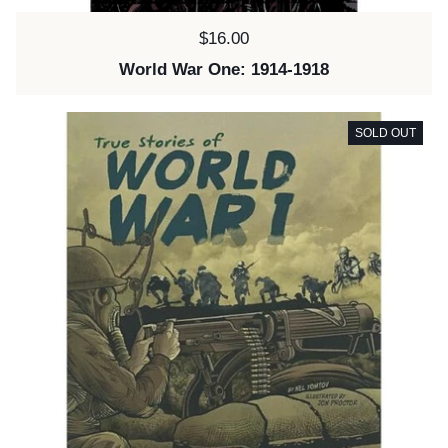
Price:
$16.00
World War One: 1914-1918
SOLD OUT