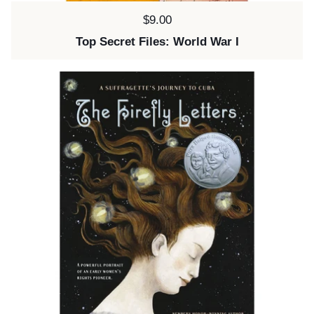
Price:
$9.00
Top Secret Files: World War I