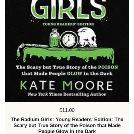
Price:
$11.00
The Radium Girls: Young Readers' Edition: The
Scary but True Story of the Poison that Made
People Glow in the Dark