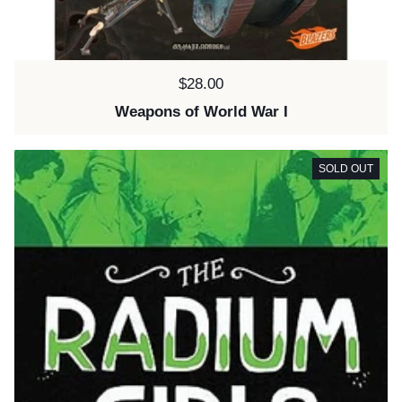
Price:
$28.00
Weapons of World War I
SOLD OUT