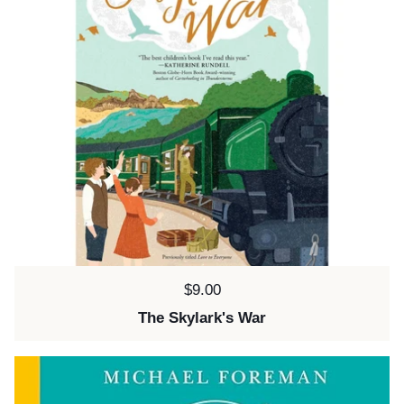
Price:
$9.00
The Skylark's War