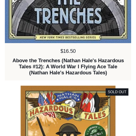
Price:
$16.50
Above the Trenches (Nathan Hale's Hazardous
Tales #12): A World War I Flying Ace Tale
(Nathan Hale's Hazardous Tales)
SOLD OUT