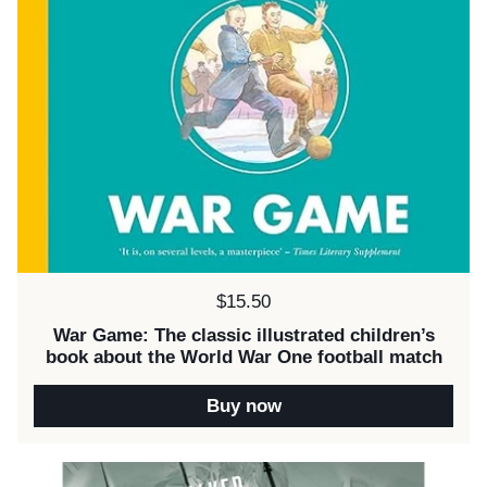
Price:
$15.50
War Game: The classic illustrated children’s
book about the World War One football match
Buy now