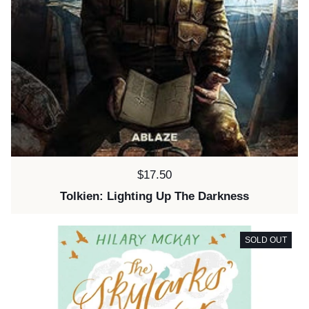
Price:
$17.50
Tolkien: Lighting Up The Darkness
SOLD OUT