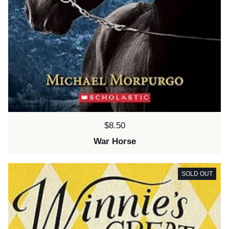
Price:
$8.50
War Horse
SOLD OUT