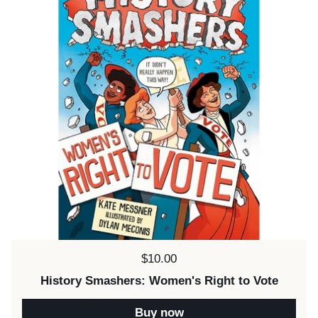
Price:
$10.00
History Smashers: Women's Right to Vote
Buy now