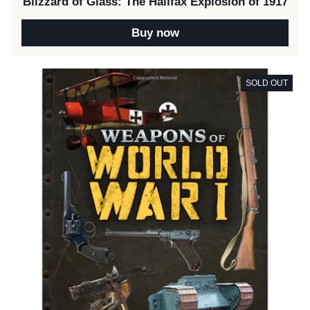
Blizzard of Glass: The Halifax Explosion of 1917
Buy now
SOLD OUT