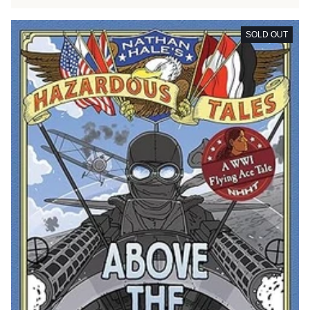
SOLD OUT