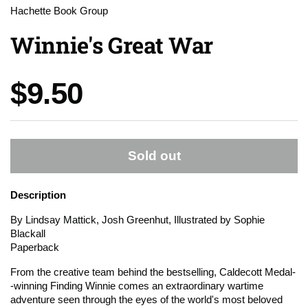
Hachette Book Group
Winnie's Great War
Price:
$9.50
Sold out
Description
By Lindsay Mattick, Josh Greenhut, Illustrated by Sophie
Blackall
Paperback
From the creative team behind the bestselling, Caldecott Medal-
-winning
Finding Winnie
comes an extraordinary wartime
adventure seen through the eyes of the world's most beloved