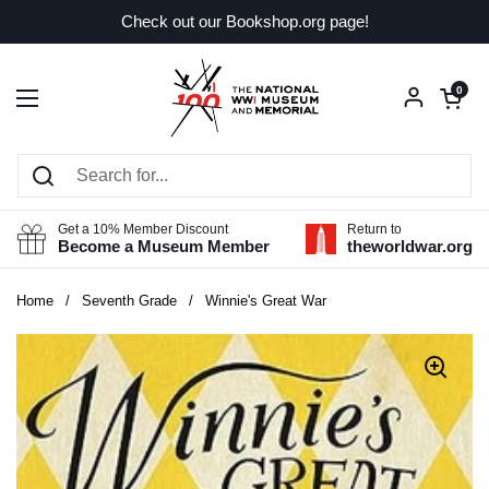
Skip to content
Check out our Bookshop.org page!
Open car
0
Open menu
Get a 10% Member Discount
Return to
Become a Museum Member
theworldwar.org
Home
/
Seventh Grade
/
Winnie's Great War