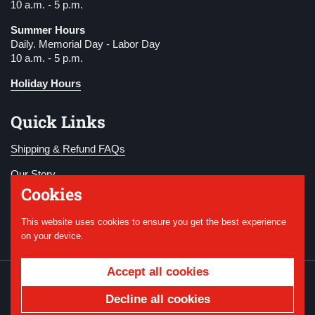
10 a.m. - 5 p.m.
Summer Hours
Daily. Memorial Day - Labor Day
10 a.m. - 5 p.m.
Holiday Hours
Quick Links
Shipping & Refund FAQs
Our Story
Cookies
Become a Member
This website uses cookies to ensure you get the best experience
Donate
on your device.
Accept all cookies
Copyright © 2026
National WWI Museum and
Memorial
.
Powered by Shopify
Decline all cookies
Country/region
USD $