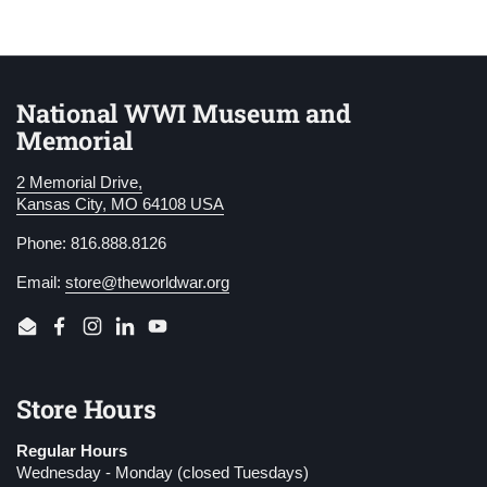
National WWI Museum and
Memorial
2 Memorial Drive,
Kansas City, MO 64108 USA
Phone: 816.888.8126
Email:
store@theworldwar.org
Email
Facebook
Instagram
LinkedIn
YouTube
Store Hours
Regular Hours
Wednesday - Monday (closed Tuesdays)