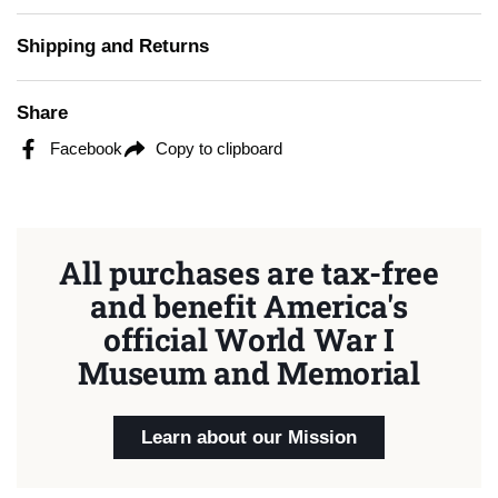
Shipping and Returns
Share
Facebook
Copy to clipboard
All purchases are tax-free
and benefit America's
official World War I
Museum and Memorial
Learn about our Mission