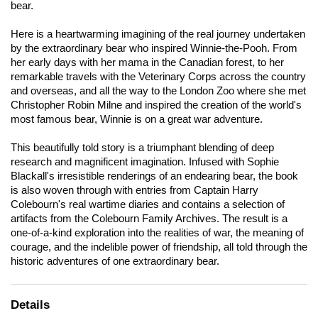
bear.
Here is a heartwarming imagining of the real journey undertaken
by the extraordinary bear who inspired Winnie-the-Pooh. From
her early days with her mama in the Canadian forest, to her
remarkable travels with the Veterinary Corps across the country
and overseas, and all the way to the London Zoo where she met
Christopher Robin Milne and inspired the creation of the world's
most famous bear, Winnie is on a great war adventure.
This beautifully told story is a triumphant blending of deep
research and magnificent imagination. Infused with Sophie
Blackall's irresistible renderings of an endearing bear, the book
is also woven through with entries from Captain Harry
Colebourn's real wartime diaries and contains a selection of
artifacts from the Colebourn Family Archives. The result is a
one-of-a-kind exploration into the realities of war, the meaning of
courage, and the indelible power of friendship, all told through the
historic adventures of one extraordinary bear.
Details