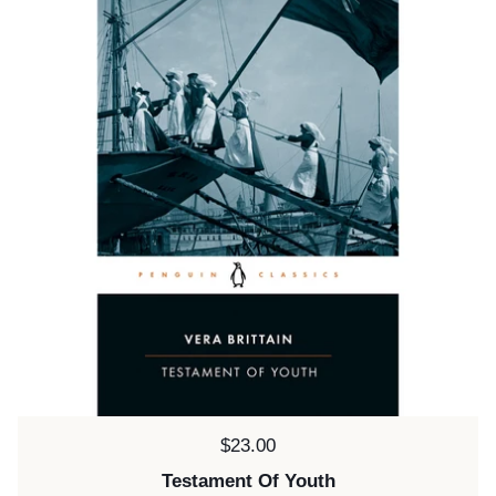
Price:
$23.00
Testament Of Youth