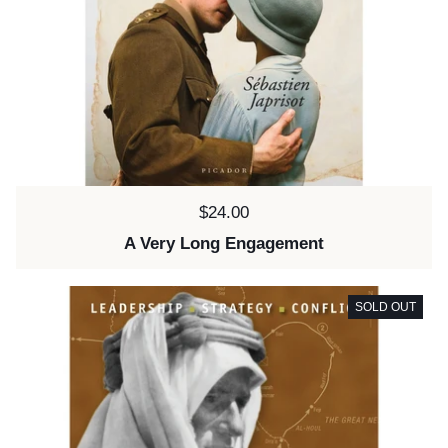
Price:
$24.00
A Very Long Engagement
SOLD OUT