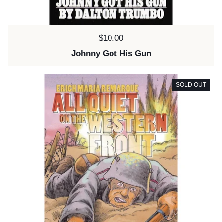
Price:
$10.00
Johnny Got His Gun
SOLD OUT