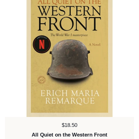
Price:
$18.50
All Quiet on the Western Front