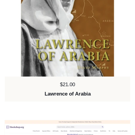
Price:
$21.00
Lawrence of Arabia