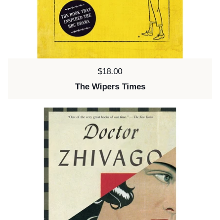
Price:
$18.00
The Wipers Times