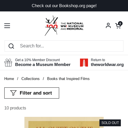
Skip to content
Check out our Bookshop.org page!
Open car
0
Open menu
Get a 10% Member Discount
Return to
Become a Museum Member
theworldwar.org
Home
/
Collections
/
Books that Inspired Films
Filter and sort
10 products
SOLD OUT