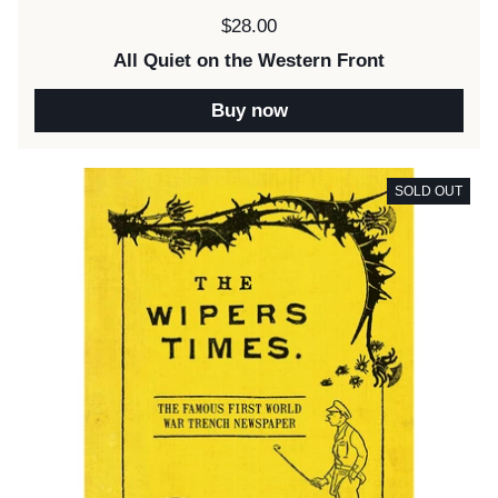
Price:
$28.00
All Quiet on the Western Front
Buy now
SOLD OUT