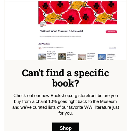
Can't find a specific
book?
Check out our new Bookshop.org storefront before you
buy from a chain! 10% goes right back to the Museum
and we've curated lists of our favorite WWI literature just
for you.
Shop