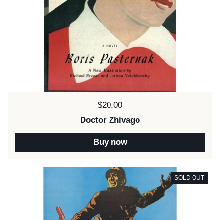
Price:
$20.00
Doctor Zhivago
Buy now
SOLD OUT