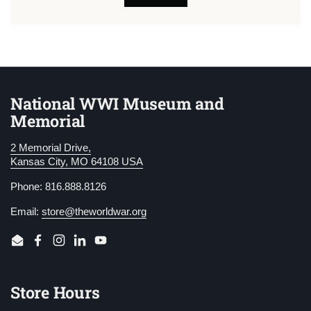
National WWI Museum and
Memorial
2 Memorial Drive,
Kansas City, MO 64108 USA
Phone: 816.888.8126
Email:
store@theworldwar.org
Email
Facebook
Instagram
LinkedIn
YouTube
Store Hours