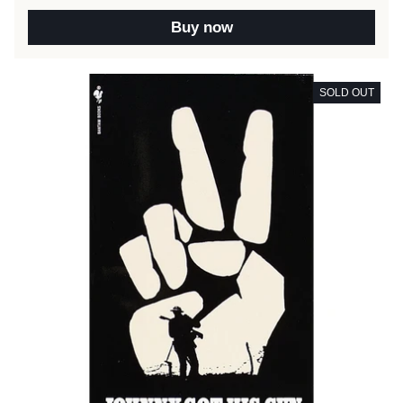
Buy now
SOLD OUT