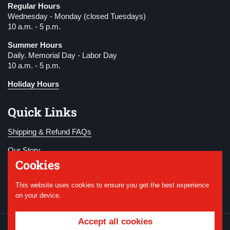
Regular Hours
Wednesday - Monday (closed Tuesdays)
10 a.m. - 5 p.m.
Summer Hours
Daily. Memorial Day - Labor Day
10 a.m. - 5 p.m.
Holiday Hours
Quick Links
Shipping & Refund FAQs
Our Story
Cookies
Become a Member
This website uses cookies to ensure you get the best experience
Donate
on your device.
Accept all cookies
Copyright © 2026
National WWI Museum and