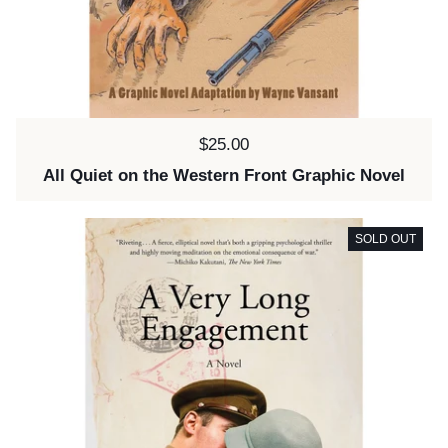
Price:
$25.00
All Quiet on the Western Front Graphic Novel
SOLD OUT