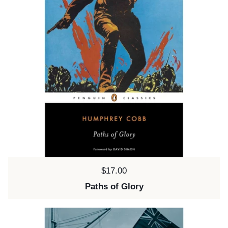
Price:
$17.00
Paths of Glory