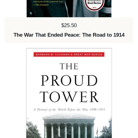
Price:
$25.50
The War That Ended Peace: The Road to 1914