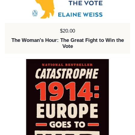
Price:
$20.00
The Woman's Hour: The Great Fight to Win the
Vote