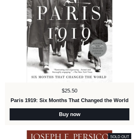
Price:
$25.50
Paris 1919: Six Months That Changed the World
Buy now
SOLD OUT