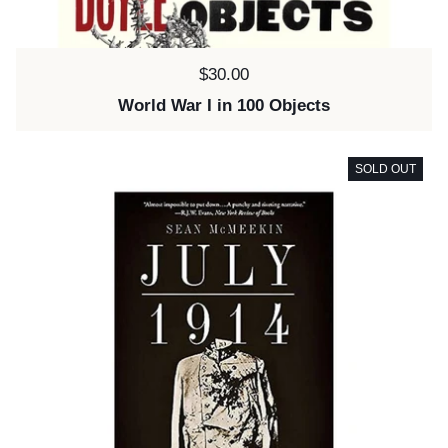
Price:
$30.00
World War I in 100 Objects
SOLD OUT