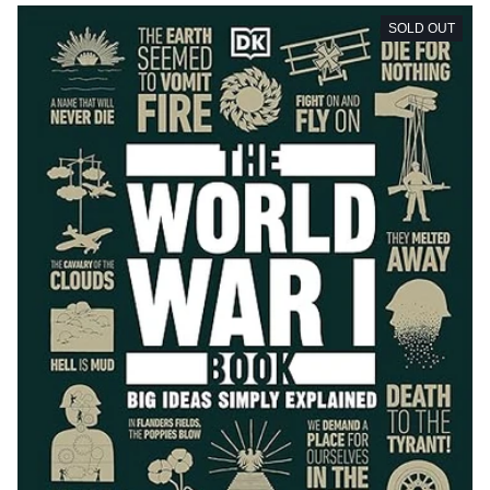
SOLD OUT