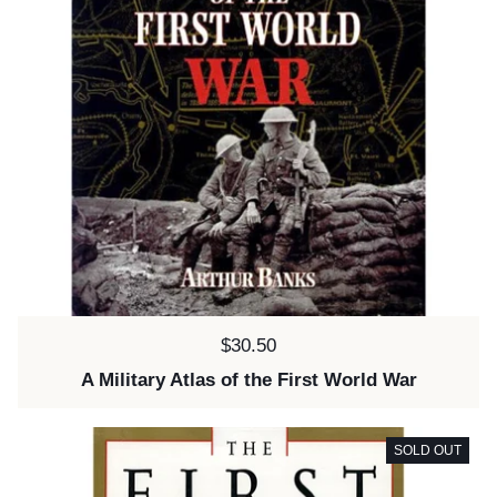
Price:
$30.50
A Military Atlas of the First World War
SOLD OUT