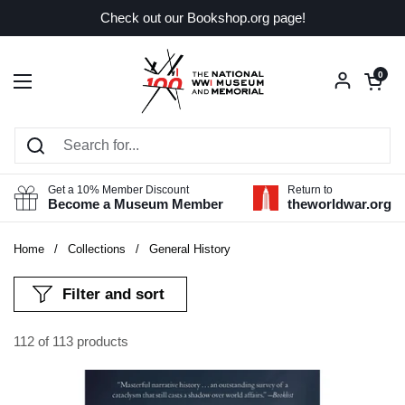
Skip to content
Check out our Bookshop.org page!
Open car
0
Open menu
Get a 10% Member Discount
Return to
Become a Museum Member
theworldwar.org
Home
/
Collections
/
General History
Filter and sort
112 of 113 products