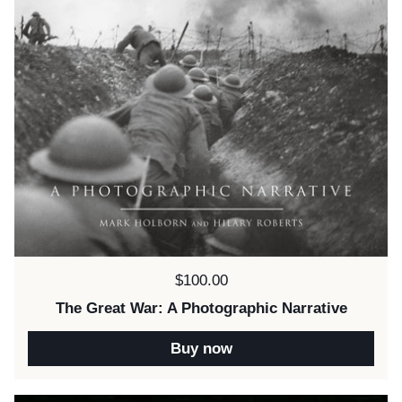
Price:
$100.00
The Great War: A Photographic Narrative
Buy now