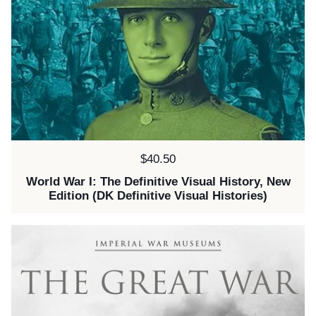
Price:
$40.50
World War I: The Definitive Visual History, New
Edition (DK Definitive Visual Histories)