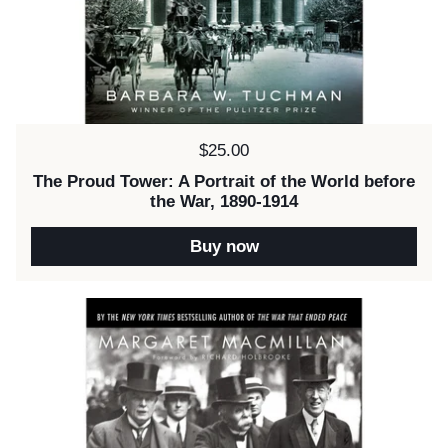
Price:
$25.00
The Proud Tower: A Portrait of the World before
the War, 1890-1914
Buy now