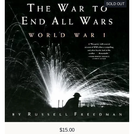
SOLD OUT
Price:
$15.00