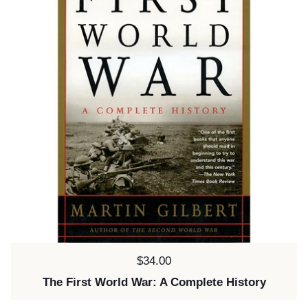
Price:
$34.00
The First World War: A Complete History