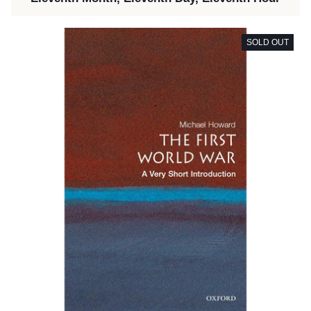
SOLD OUT