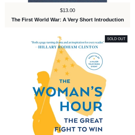
Price:
$13.00
The First World War: A Very Short Introduction
SOLD OUT