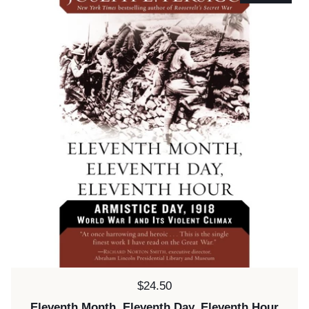
Price:
$24.50
Eleventh Month, Eleventh Day, Eleventh Hour