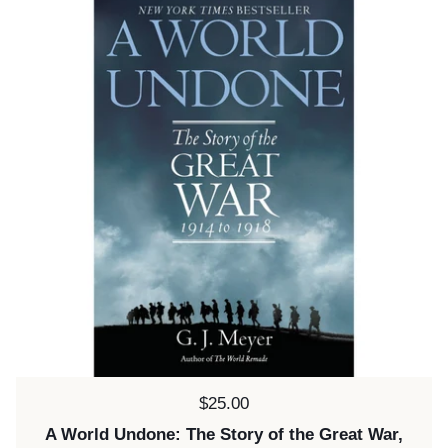
Price:
$25.00
A World Undone: The Story of the Great War,