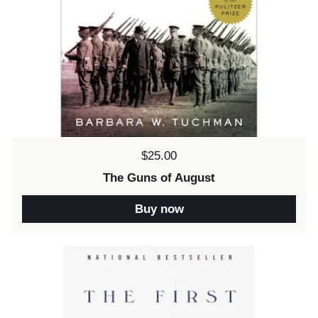
Price:
$25.00
The Guns of August
Buy now