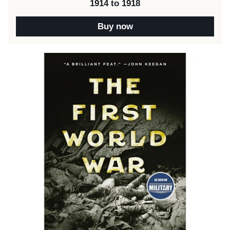
1914 to 1918
Buy now