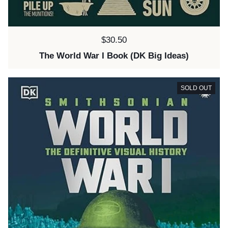
Price:
$30.50
The World War I Book (DK Big Ideas)
SOLD OUT