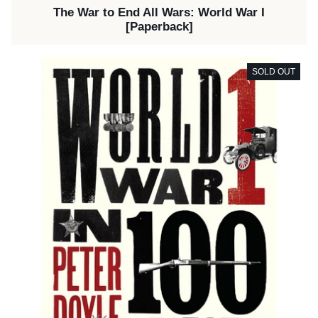
The War to End All Wars: World War I
[Paperback]
SOLD OUT