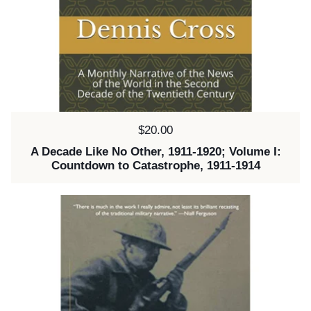
Price:
$20.00
A Decade Like No Other, 1911-1920; Volume I:
Countdown to Catastrophe, 1911-1914