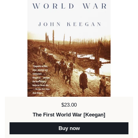
Price:
$23.00
The First World War [Keegan]
Buy now