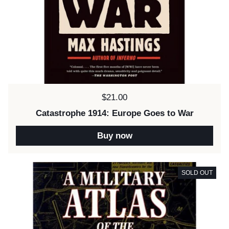
Price:
$21.00
Catastrophe 1914: Europe Goes to War
Buy now
SOLD OUT