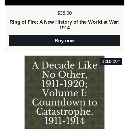
Price:
$35.00
Ring of Fire: A New History of the World at War:
1914
Buy now
SOLD OUT