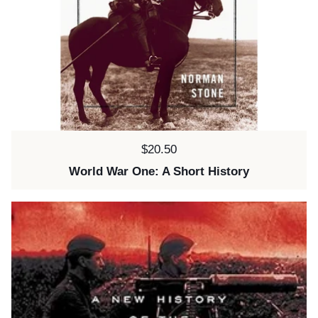
Price:
$20.50
World War One: A Short History