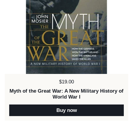
Price:
$19.00
Myth of the Great War: A New Military History of
World War I
Buy now