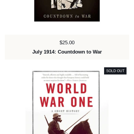
Price:
$25.00
July 1914: Countdown to War
SOLD OUT