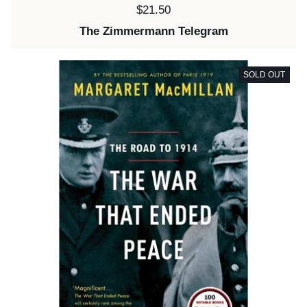
Price:
$21.50
The Zimmermann Telegram
SOLD OUT