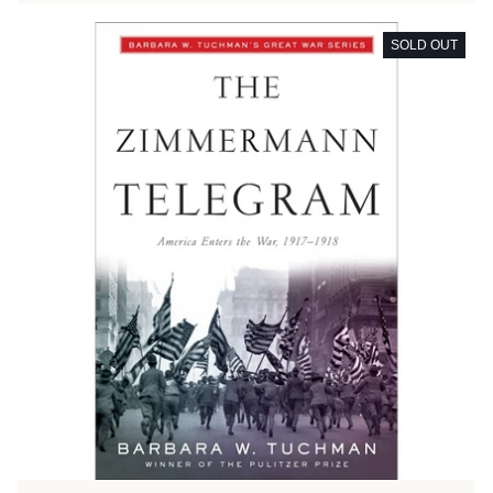
SOLD OUT