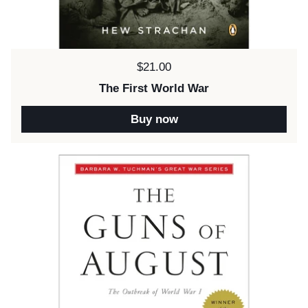
Price:
$21.00
The First World War
Buy now