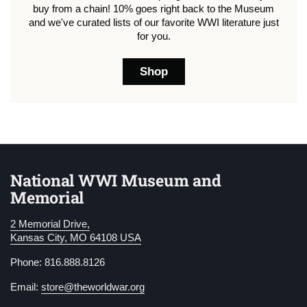
buy from a chain! 10% goes right back to the Museum
and we've curated lists of our favorite WWI literature just
for you.
Shop
National WWI Museum and
Memorial
2 Memorial Drive,
Kansas City, MO 64108 USA
Phone: 816.888.8126
Email:
store@theworldwar.org