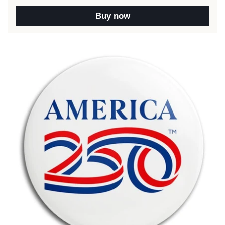
Buy now