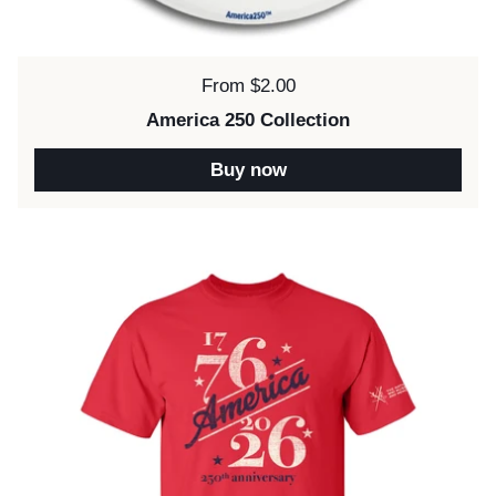
Price:
From $2.00
America 250 Collection
Buy now