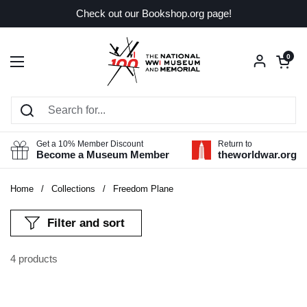
Skip to content
Check out our Bookshop.org page!
Open car
0
Open menu
Get a 10% Member Discount
Return to
Become a Museum Member
theworldwar.org
Home
/
Collections
/
Freedom Plane
Filter and sort
4 products