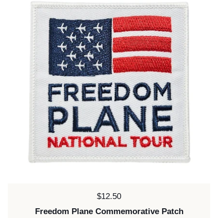
Price:
$12.50
Freedom Plane Commemorative Patch