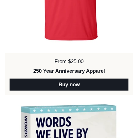
Price:
From $25.00
250 Year Anniversary Apparel
Buy now