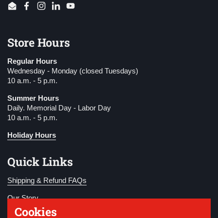
Email
Facebook
Instagram
LinkedIn
YouTube
Store Hours
Regular Hours
Wednesday - Monday (closed Tuesdays)
10 a.m. - 5 p.m.
Summer Hours
Daily. Memorial Day - Labor Day
10 a.m. - 5 p.m.
Holiday Hours
Quick Links
Shipping & Refund FAQs
Our Story
Cookies
Become a Member