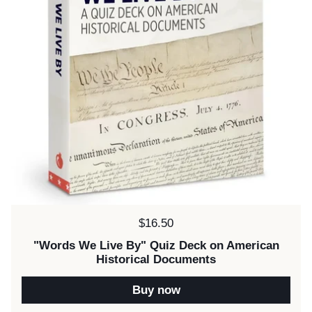
Price:
$16.50
"Words We Live By" Quiz Deck on American
Historical Documents
Buy now