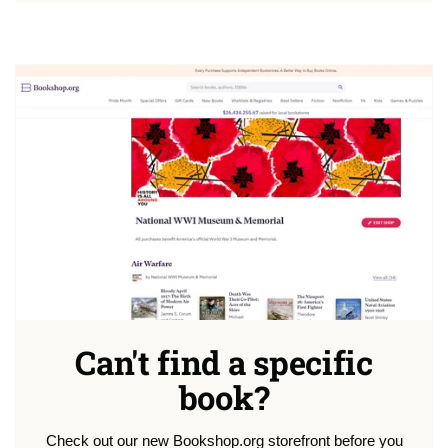
Can't find a specific
book?
Check out our new Bookshop.org storefront before you