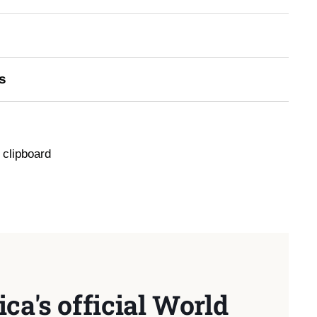
s
 clipboard
ca's official World