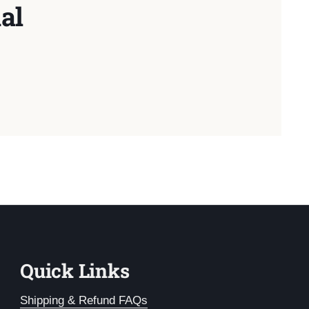
al
Quick Links
Shipping & Refund FAQs