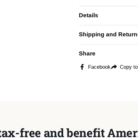
Details
Shipping and Return
Share
Facebook
Copy to
tax-free and benefit Ameri