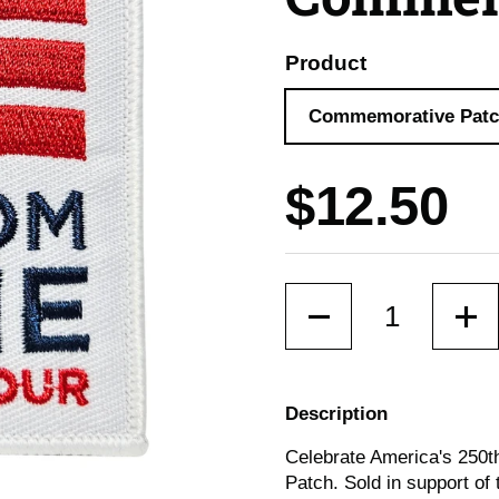
Product
Commemorative Pat
Price:
$12.50
Quantity
Description
Celebrate America's 250
Patch. Sold in support of