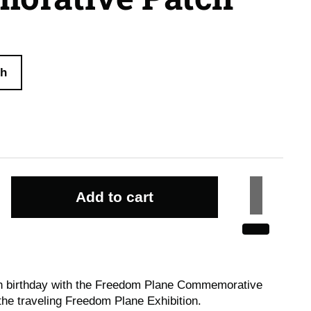
ch
Add to cart
th birthday with the Freedom Plane Commemorative
 the traveling Freedom Plane Exhibition.