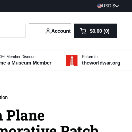
Country/region
USD $
Account
$0.00
0
Open cart
Shopping Cart Tot
products in your 
10% Member Discount
Return to
me a Museum Member
theworldwar.org
tion
 Plane
orative Patch