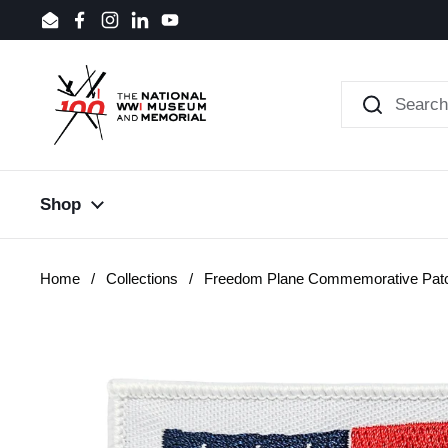
Skip to content
Email
Facebook
Instagram
LinkedIn
YouTube
Shop
Home
/
Collections
/
Freedom Plane Commemorative Pat