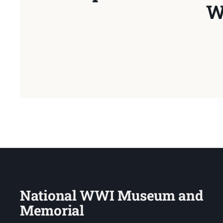
W
National WWI Museum and
Memorial