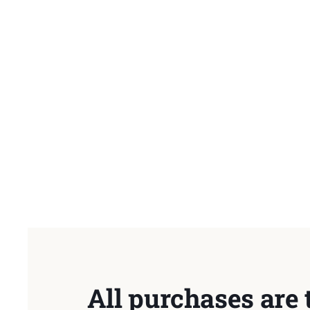
All purchases are 