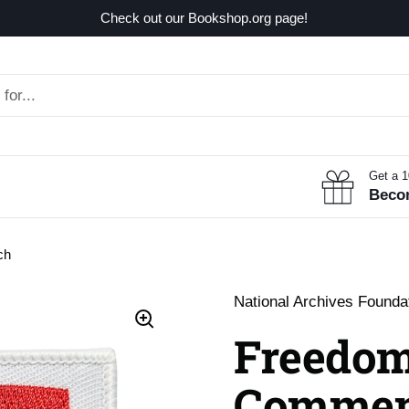
Check out our Bookshop.org page!
Get a 
Beco
ch
National Archives Founda
Freedom
Commem