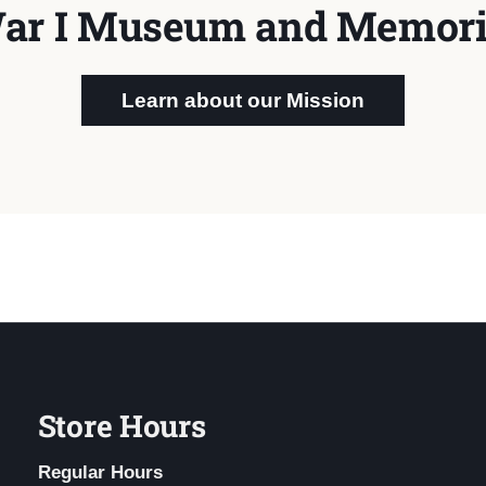
ar I Museum and Memori
Learn about our Mission
Store Hours
Regular Hours