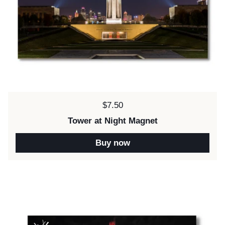
Price:
$7.50
Tower at Night Magnet
Buy now