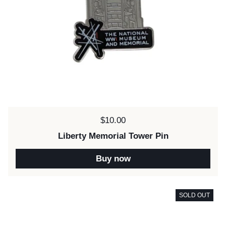
Price:
$10.00
Liberty Memorial Tower Pin
Buy now
SOLD OUT