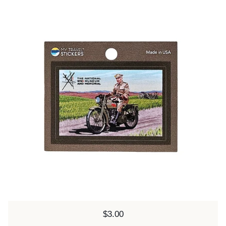
Price:
$3.00