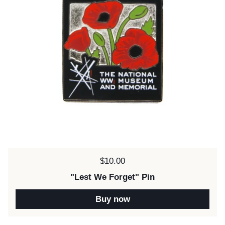
Price:
$10.00
"Lest We Forget" Pin
Buy now