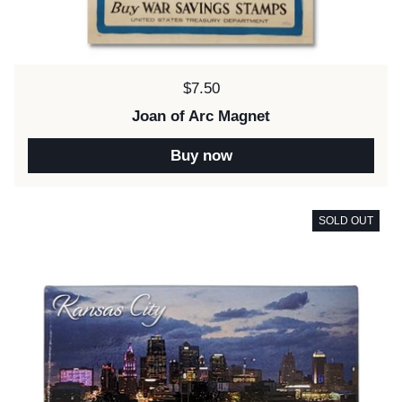
Price:
$7.50
Joan of Arc Magnet
Buy now
SOLD OUT