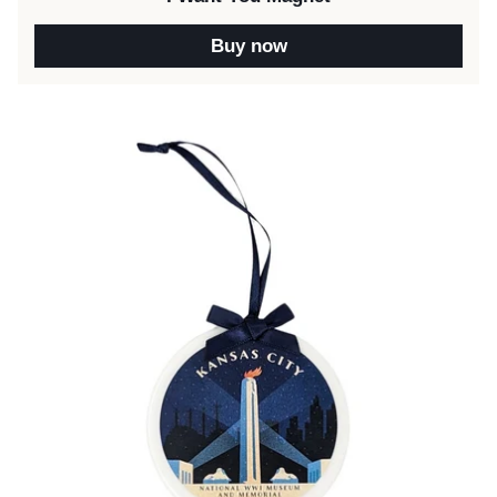
Buy now