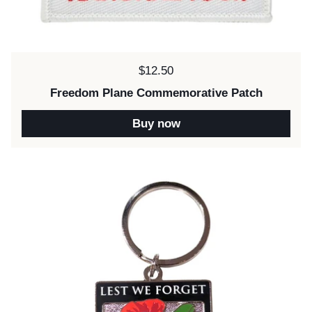
Price:
$12.50
Freedom Plane Commemorative Patch
Buy now