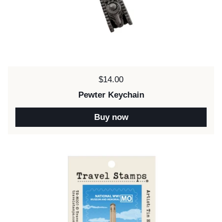
Price:
$14.00
Pewter Keychain
Buy now