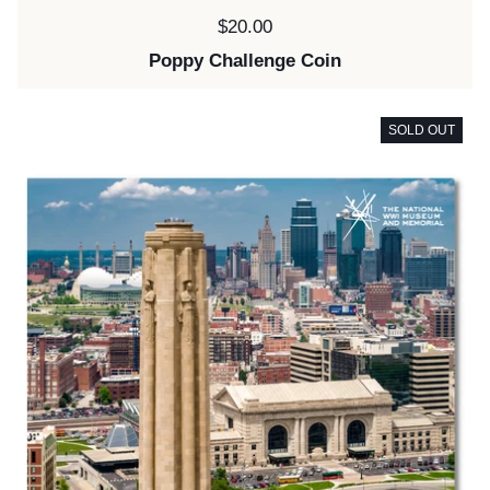
Price:
$20.00
Poppy Challenge Coin
SOLD OUT