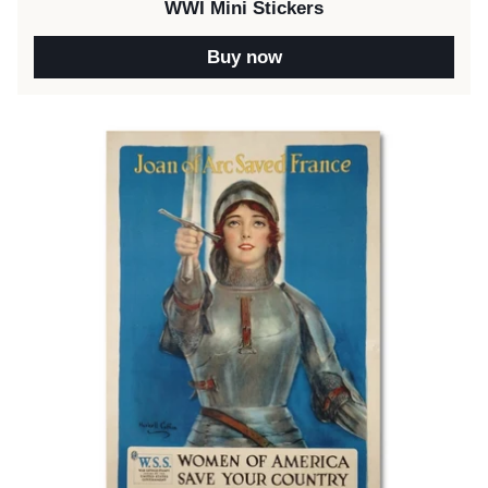
WWI Mini Stickers
Buy now