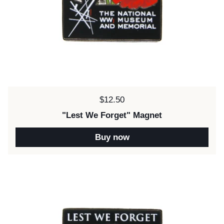
Price:
$12.50
"Lest We Forget" Magnet
Buy now