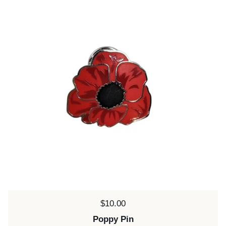
Price:
$10.00
Poppy Pin