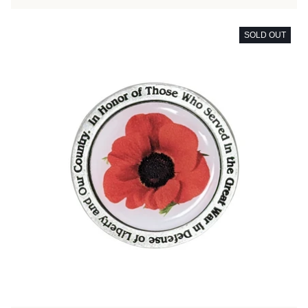
SOLD OUT