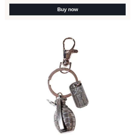
Buy now