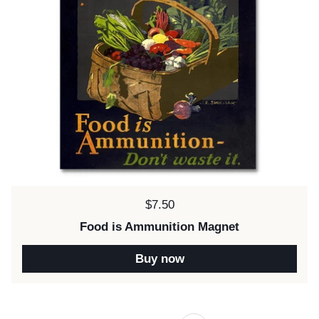
Price:
$7.50
Food is Ammunition Magnet
Buy now