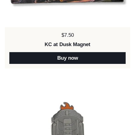
Price:
$7.50
KC at Dusk Magnet
Buy now