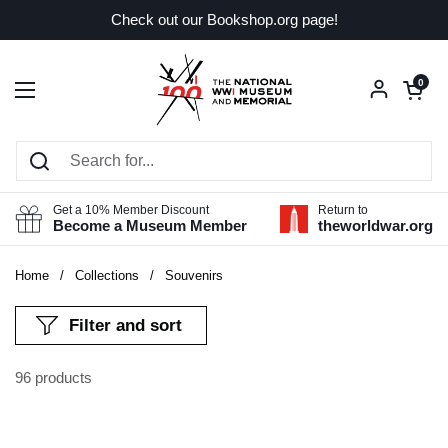
Skip to content
Check out our Bookshop.org page!
Open car
0
Open menu
Get a 10% Member Discount
Return to
Become a Museum Member
theworldwar.org
Home
/
Collections
/
Souvenirs
Filter and sort
96 products