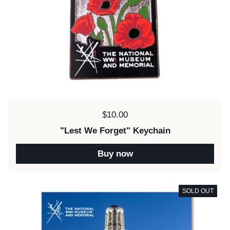
Price:
$10.00
"Lest We Forget" Keychain
Buy now
SOLD OUT