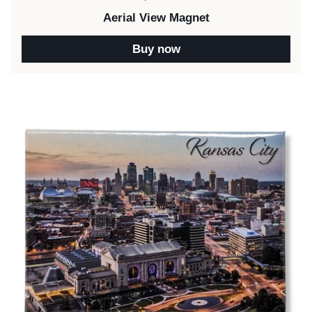
Aerial View Magnet
Buy now