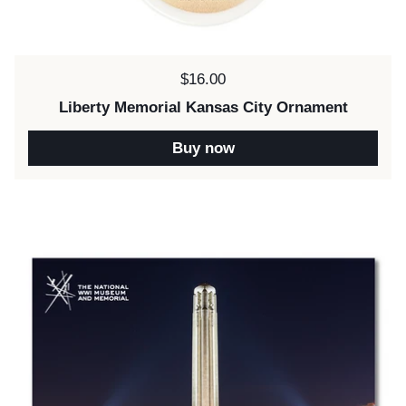
Price:
$16.00
Liberty Memorial Kansas City Ornament
Buy now