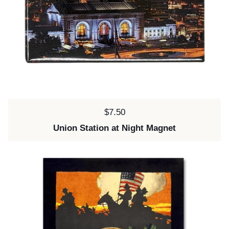
Price:
$7.50
Union Station at Night Magnet