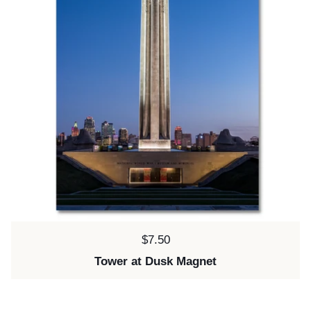
Price:
$7.50
Tower at Dusk Magnet