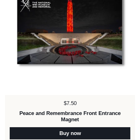
Price:
$7.50
Peace and Remembrance Front Entrance
Magnet
Buy now