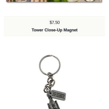
Price:
$7.50
Tower Close-Up Magnet