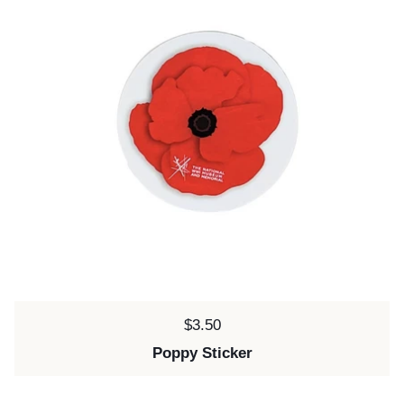
Price:
$3.50
Poppy Sticker