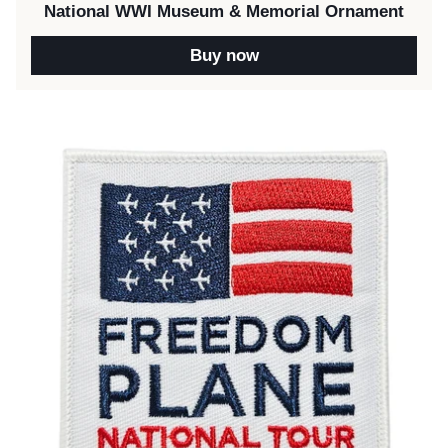
National WWI Museum & Memorial Ornament
Buy now