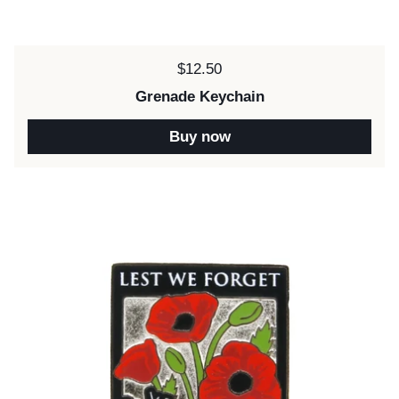
Price:
$12.50
Grenade Keychain
Buy now