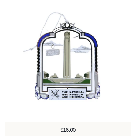
Price:
$16.00