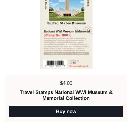
Price:
$4.00
Travel Stamps National WWI Museum &
Memorial Collection
Buy now