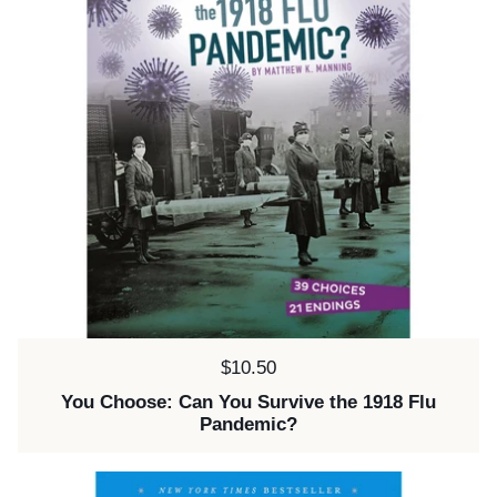
Price:
$10.50
You Choose: Can You Survive the 1918 Flu
Pandemic?