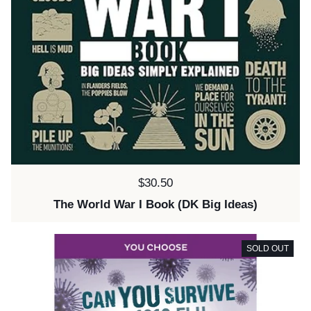
Price:
$30.50
The World War I Book (DK Big Ideas)
SOLD OUT