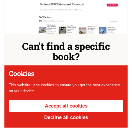
Can't find a specific
book?
Check out our new Bookshop.org storefront before you
Cookies
buy from a chain! 10% goes right back to the Museum
and we've curated lists of our favorite WWI literature just
This website uses cookies to ensure you get the best experience
for you.
on your device.
Shop
Accept all cookies
Decline all cookies