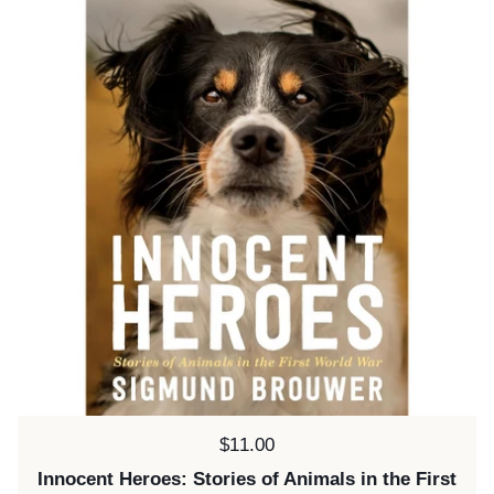
Price:
$11.00
Innocent Heroes: Stories of Animals in the First