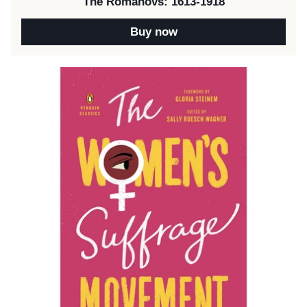
The Romanovs: 1613-1918
Buy now