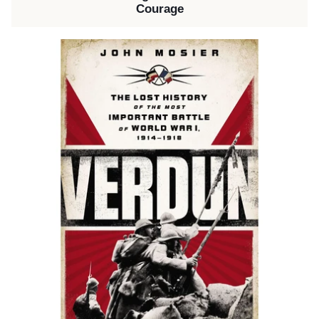
Courage