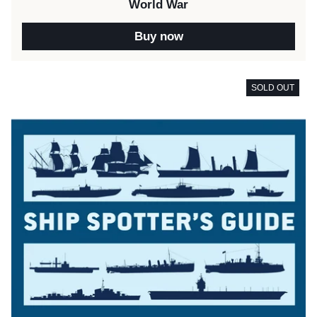
World War
Buy now
SOLD OUT