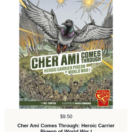
Price:
$9.50
Cher Ami Comes Through: Heroic Carrier
Pigeon of World War I