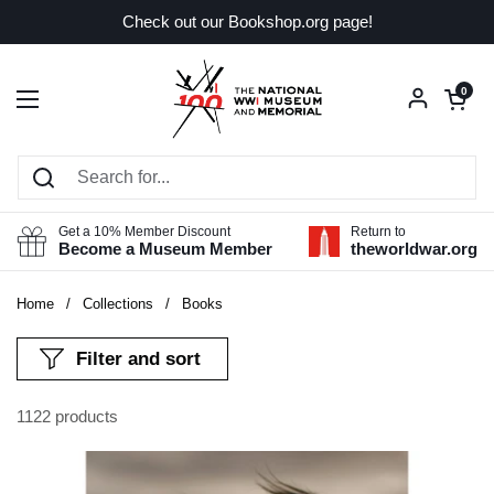
Skip to content
Check out our Bookshop.org page!
Open car
0
Open menu
Get a 10% Member Discount
Return to
Become a Museum Member
theworldwar.org
Home
/
Collections
/
Books
Filter and sort
1122 products