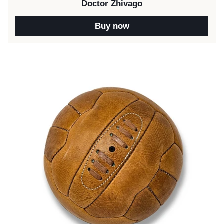
Doctor Zhivago
Buy now