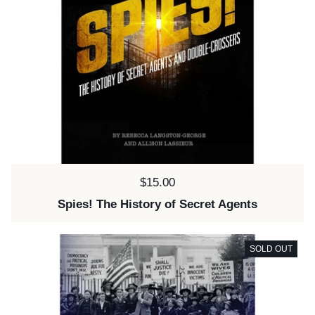
Price:
$15.00
Spies! The History of Secret Agents
SOLD OUT