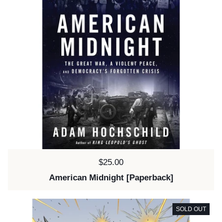
Price:
$25.00
American Midnight [Paperback]
SOLD OUT