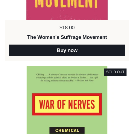
Price:
$18.00
The Women's Suffrage Movement
Buy now
SOLD OUT