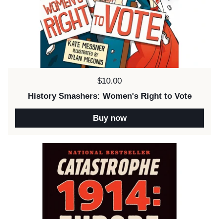
Price:
$10.00
History Smashers: Women's Right to Vote
Buy now