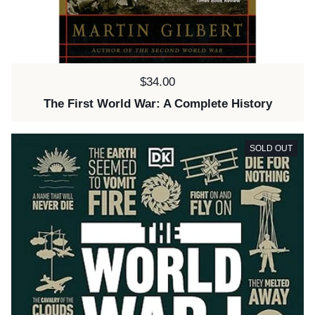
Price:
$34.00
The First World War: A Complete History
SOLD OUT