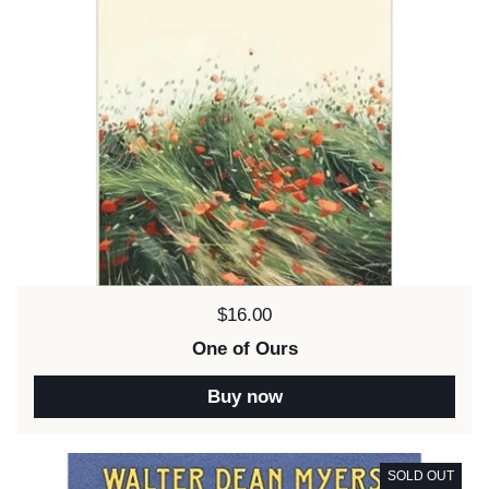
Price:
$16.00
One of Ours
Buy now
SOLD OUT