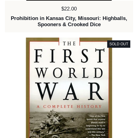
Price:
$22.00
Prohibition in Kansas City, Missouri: Highballs,
Spooners & Crooked Dice
SOLD OUT