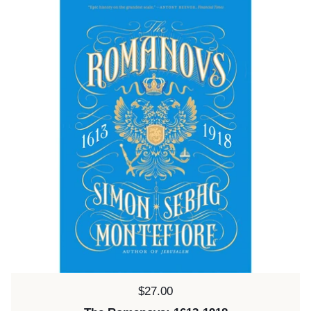
Price:
$27.00