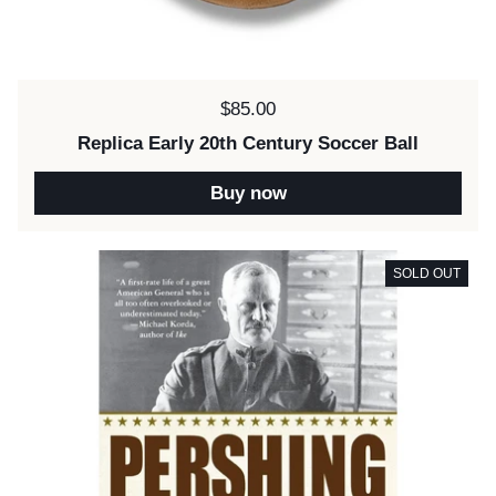
Price:
$85.00
Replica Early 20th Century Soccer Ball
Buy now
SOLD OUT