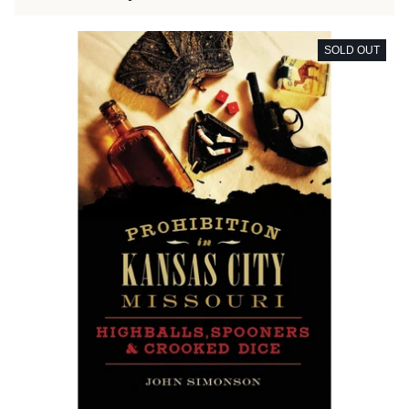
SOLD OUT