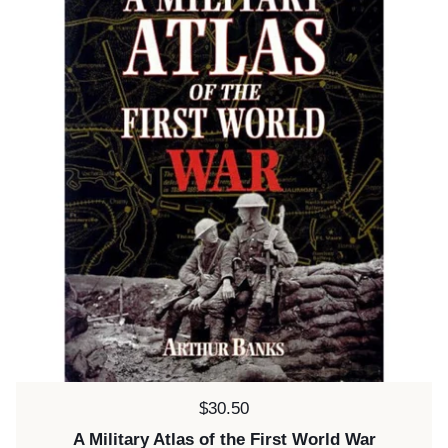
Price:
$30.50
A Military Atlas of the First World War