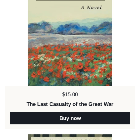
Price:
$15.00
The Last Casualty of the Great War
Buy now