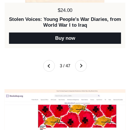
Price:
$24.00
Stolen Voices: Young People's War Diaries, from
World War I to Iraq
Buy now
Next
3 / 47
Previous