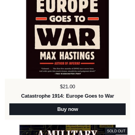
Price:
$21.00
Catastrophe 1914: Europe Goes to War
Buy now
SOLD OUT