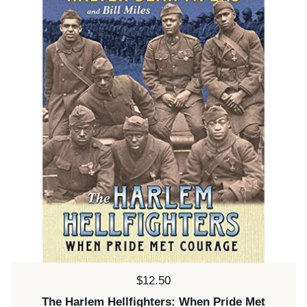
Price:
$12.50
The Harlem Hellfighters: When Pride Met