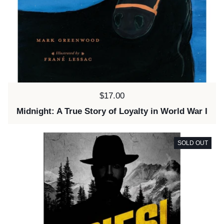
Price:
$17.00
Midnight: A True Story of Loyalty in World War I
SOLD OUT