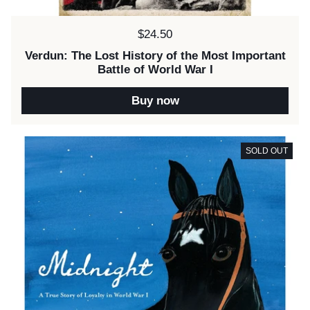
Price:
$24.50
Verdun: The Lost History of the Most Important
Battle of World War I
Buy now
SOLD OUT