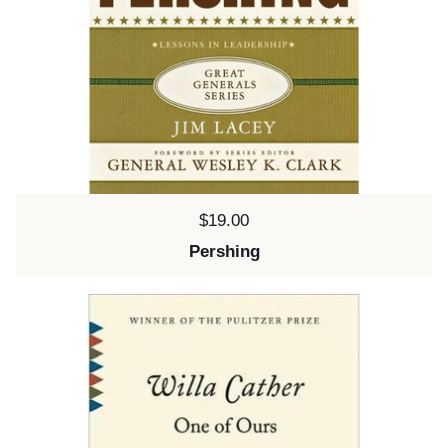
Price:
$19.00
Pershing