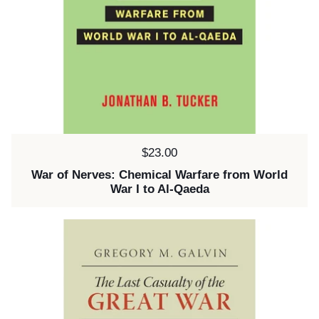
Price:
$23.00
War of Nerves: Chemical Warfare from World
War I to Al-Qaeda