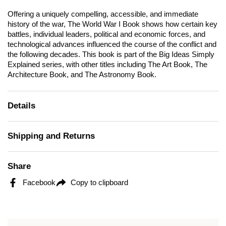
Offering a uniquely compelling, accessible, and immediate
history of the war,
The World War I
Book shows how certain key
battles, individual leaders, political and economic forces, and
technological advances influenced the course of the conflict and
the following decades. This book is part of the Big Ideas Simply
Explained series, with other titles including
The Art Book, The
Architecture Book, and The Astronomy Book.
Details
Shipping and Returns
Share
Facebook
Copy to clipboard