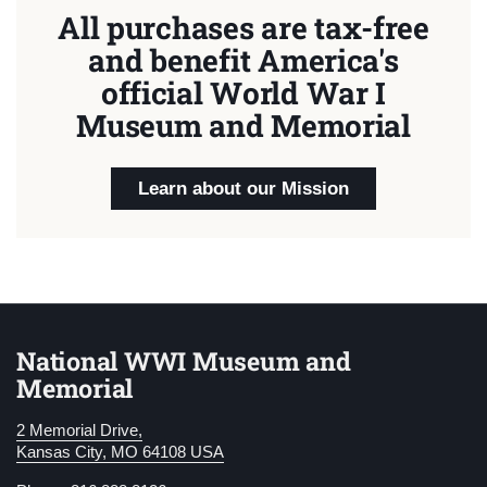
All purchases are tax-free
and benefit America's
official World War I
Museum and Memorial
Learn about our Mission
National WWI Museum and
Memorial
2 Memorial Drive,
Kansas City, MO 64108 USA