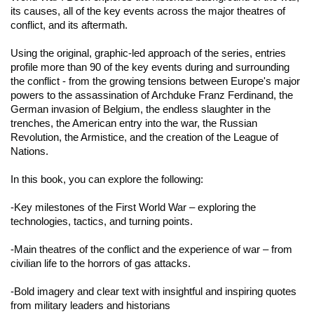
its causes, all of the key events across the major theatres of
conflict, and its aftermath.
Using the original, graphic-led approach of the series, entries
profile more than 90 of the key events during and surrounding
the conflict - from the growing tensions between Europe's major
powers to the assassination of Archduke Franz Ferdinand, the
German invasion of Belgium, the endless slaughter in the
trenches, the American entry into the war, the Russian
Revolution, the Armistice, and the creation of the League of
Nations.
In this book, you can explore the following
:
-Key milestones of the First World War – exploring the
technologies, tactics, and turning points.
-Main theatres of the conflict and the experience of war – from
civilian life to the horrors of gas attacks.
-Bold imagery and clear text with insightful and inspiring quotes
from military leaders and historians