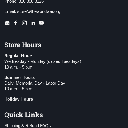
Phone: 816.888.8126
Email:
store@theworldwar.org
Email
Facebook
Instagram
LinkedIn
YouTube
Store Hours
Regular Hours
Wednesday - Monday (closed Tuesdays)
10 a.m. - 5 p.m.
Summer Hours
Daily. Memorial Day - Labor Day
10 a.m. - 5 p.m.
Holiday Hours
Quick Links
Shipping & Refund FAQs