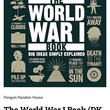
Penguin Random House
The World War I Book (DK