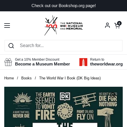
Skip to content
Check out our Bookshop.org page!
Open car
0
Open menu
Get a 10% Member Discount
Return to
Become a Museum Member
theworldwar.org
Home
/
Books
/
The World War I Book (DK Big Ideas)