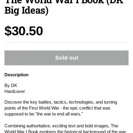
Big Ideas)
Price:
$30.50
Sold out
Description
By DK
Hardcover
Discover the key battles, tactics, technologies, and turning
points of the First World War - the epic conflict that was
supposed to be "the war to end all wars."
Combining authoritative, exciting text and bold images, The
World War I Book explores the historical background of the war,