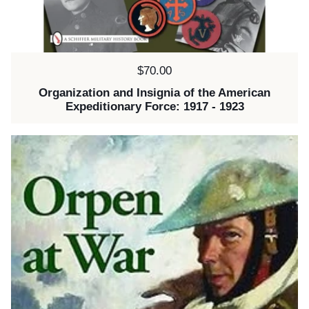
Price:
$70.00
Organization and Insignia of the American
Expeditionary Force: 1917 - 1923