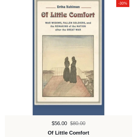
-30%
Sale price:
$56.00
Regular price:
$80.00
Of Little Comfort