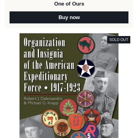
One of Ours
Buy now
SOLD OUT