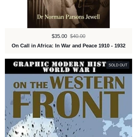
Sale price:
$35.00
Regular price:
$40.00
On Call in Africa: In War and Peace 1910 - 1932
SOLD OUT