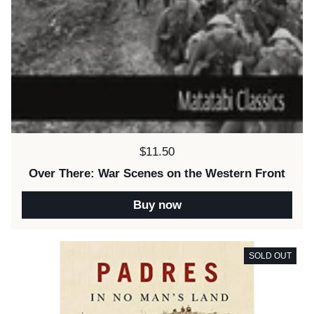
Price:
$11.50
Over There: War Scenes on the Western Front
Buy now
SOLD OUT