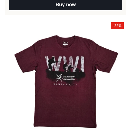
Buy now
-22%