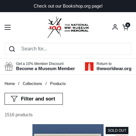
Skip to content
Check out our Bookshop.org page!
Open car
0
Open menu
Get a 10% Member Discount
Return to
Become a Museum Member
theworldwar.org
Home
/
Collections
/
Products
Filter and sort
1516 products
SOLD OUT