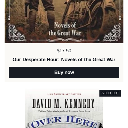
Price:
$17.50
Our Desperate Hour: Novels of the Great War
Buy now
SOLD OUT