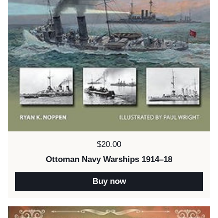
Price:
$20.00
Ottoman Navy Warships 1914–18
Buy now