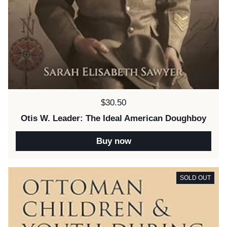
Price:
$30.50
Otis W. Leader: The Ideal American Doughboy
Buy now
SOLD OUT