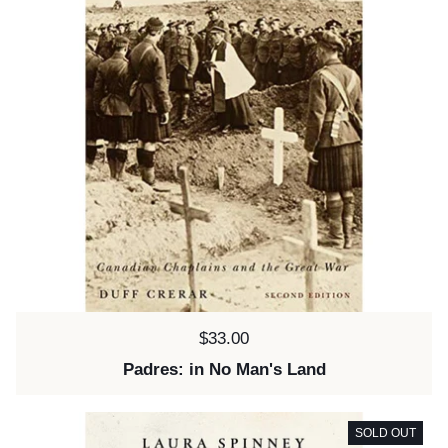
Price:
$33.00
Padres: in No Man's Land
SOLD OUT