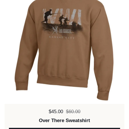
Sale price:
$45.00
Regular price:
$60.00
Over There Sweatshirt