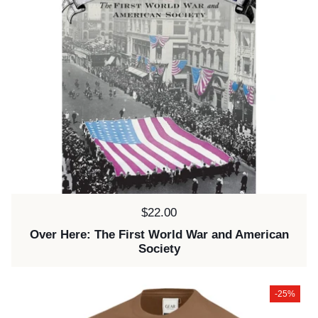
Price:
$22.00
Over Here: The First World War and American
Society
-25%