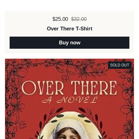
Sale price:
$25.00
Regular price:
$32.00
Over There T-Shirt
Buy now
SOLD OUT