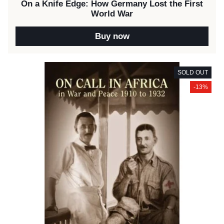
On a Knife Edge: How Germany Lost the First
World War
Buy now
SOLD OUT
-13%