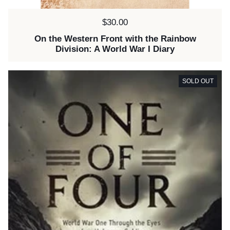
Price:
$30.00
On the Western Front with the Rainbow
Division: A World War I Diary
SOLD OUT