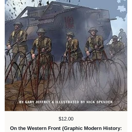
Price:
$12.00
On the Western Front (Graphic Modern History: