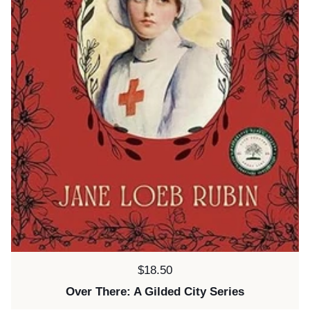
Price:
$18.50
Over There: A Gilded City Series