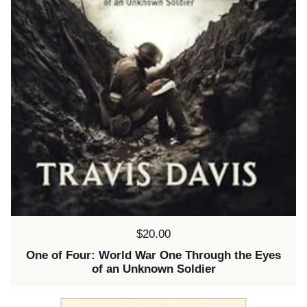
Price:
$20.00
One of Four: World War One Through the Eyes
of an Unknown Soldier