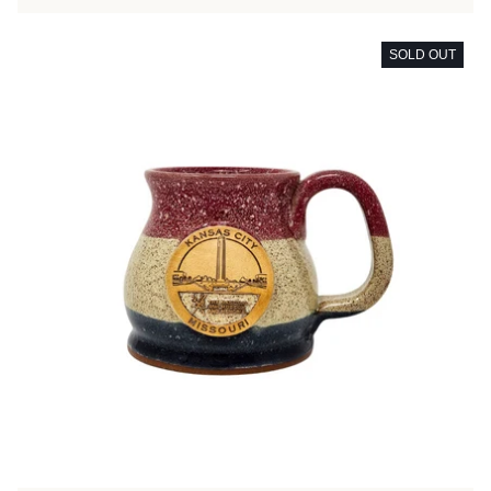
SOLD OUT