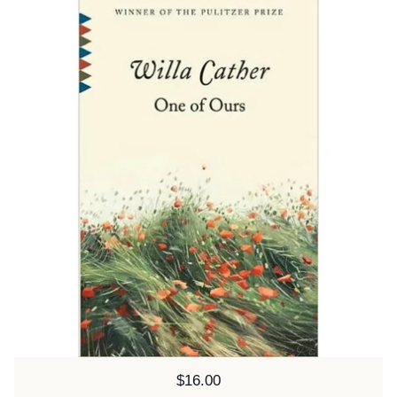
Price:
$16.00