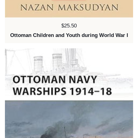
Price:
$25.50
Ottoman Children and Youth during World War I