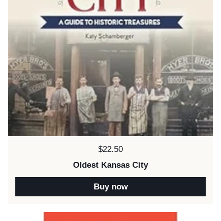
Price:
$22.50
Oldest Kansas City
Buy now