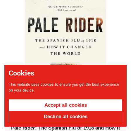
Cookies
This website uses cookies to ensure you get the best experience
on your device.
Accept all cookies
Decline all cookies
Price:
$18.00
Pale Rider: The Spanish Flu of 1918 and How It