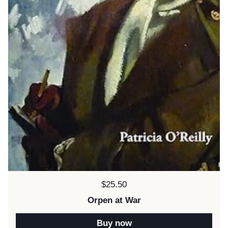
Price:
$25.50
Orpen at War
Buy now