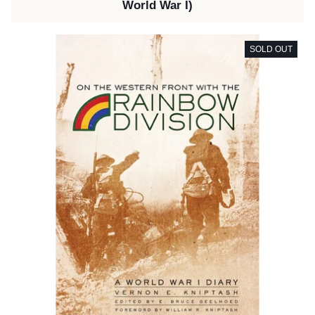
World War I)
SOLD OUT