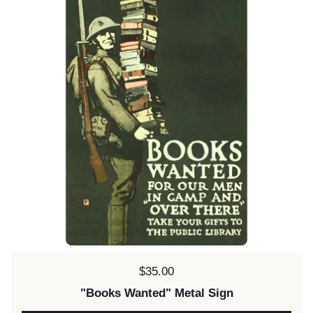
Price:
$35.00
"Books Wanted" Metal Sign