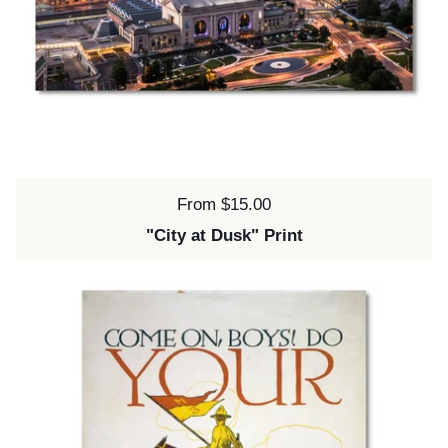
Price:
From $15.00
"City at Dusk" Print