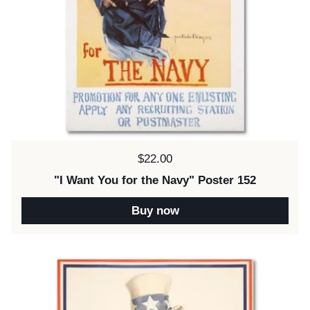
Price:
$22.00
"I Want You for the Navy" Poster 152
Buy now