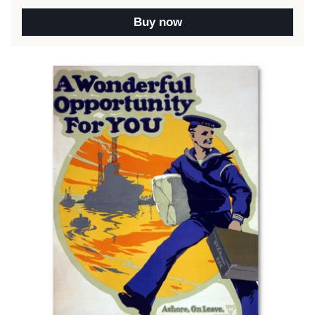
Buy now