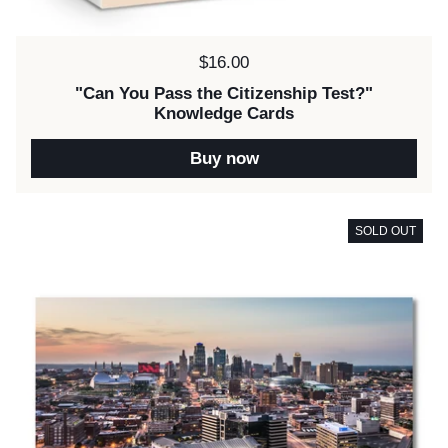
Price:
$16.00
"Can You Pass the Citizenship Test?"
Knowledge Cards
Buy now
SOLD OUT