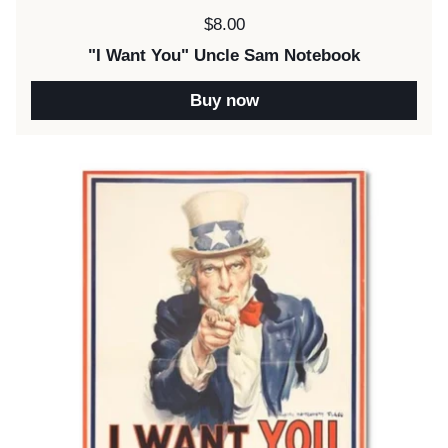
Price:
$8.00
"I Want You" Uncle Sam Notebook
Buy now