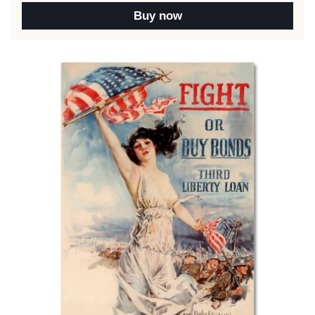
Buy now