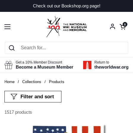
Skip to content
Check out our Bookshop.org page!
Open car
0
Open menu
Get a 10% Member Discount
Return to
Become a Museum Member
theworldwar.org
Home
/
Collections
/
Products
Filter and sort
1517 products