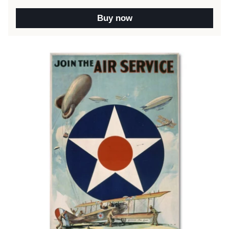
Buy now