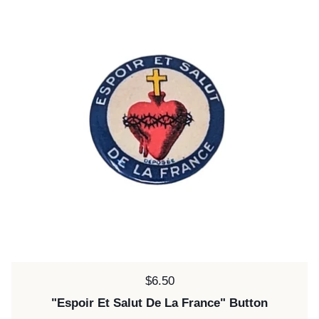
Price:
$6.50
"Espoir Et Salut De La France" Button