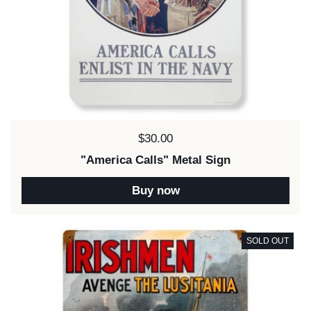
Price:
$30.00
"America Calls" Metal Sign
Buy now
SOLD OUT