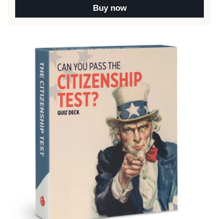
Buy now