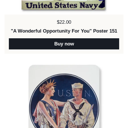
Price:
$22.00
"A Wonderful Opportunity For You" Poster 151
Buy now