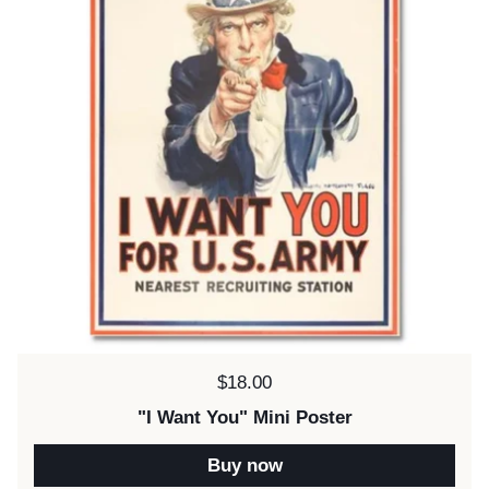
Price:
$18.00
"I Want You" Mini Poster
Buy now