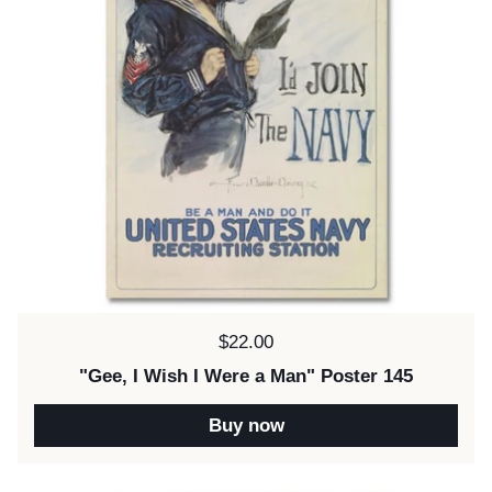
Price:
$22.00
"Gee, I Wish I Were a Man" Poster 145
Buy now