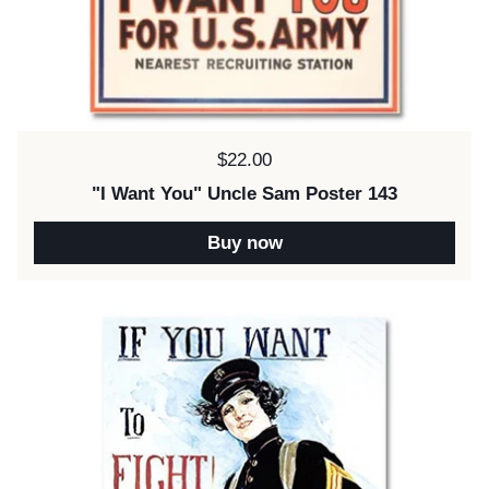
Price:
$22.00
"I Want You" Uncle Sam Poster 143
Buy now