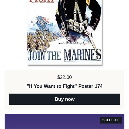
Price:
$22.00
"If You Want to Fight" Poster 174
Buy now
SOLD OUT