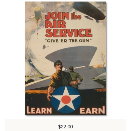
Price:
$22.00