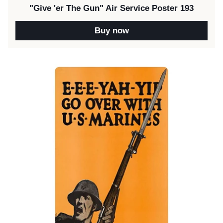
"Give 'er The Gun" Air Service Poster 193
Buy now