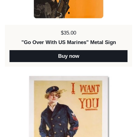
Price:
$35.00
"Go Over With US Marines" Metal Sign
Buy now