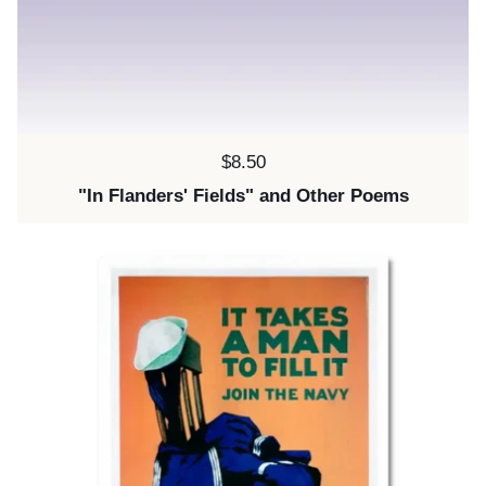
Price:
$8.50
"In Flanders' Fields" and Other Poems