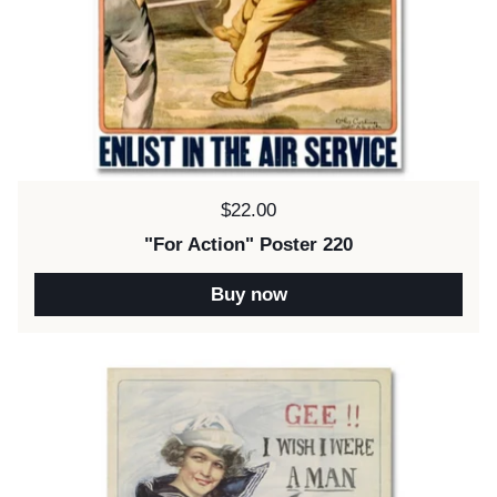
Price:
$22.00
"For Action" Poster 220
Buy now