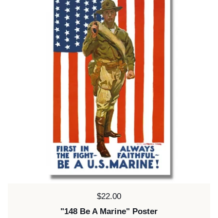
Price:
$22.00
"148 Be A Marine" Poster