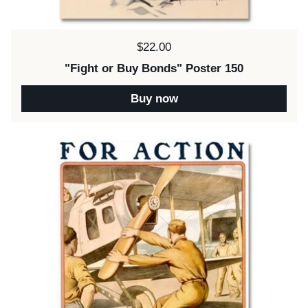
Price:
$22.00
"Fight or Buy Bonds" Poster 150
Buy now