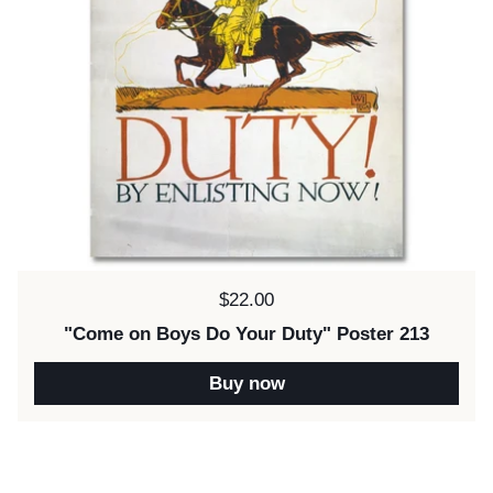
Price:
$22.00
"Come on Boys Do Your Duty" Poster 213
Buy now