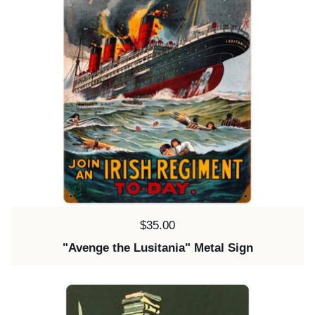
Price:
$35.00
"Avenge the Lusitania" Metal Sign