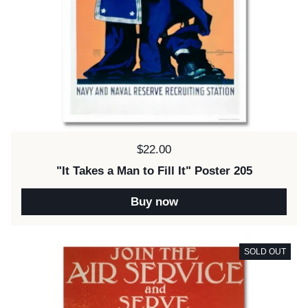
Price:
$22.00
"It Takes a Man to Fill It" Poster 205
Buy now
SOLD OUT