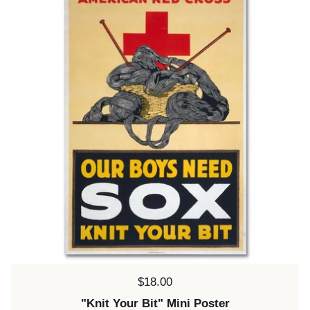
Price:
$18.00
"Knit Your Bit" Mini Poster