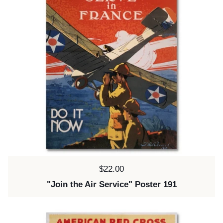
Price:
$22.00
"Join the Air Service" Poster 191