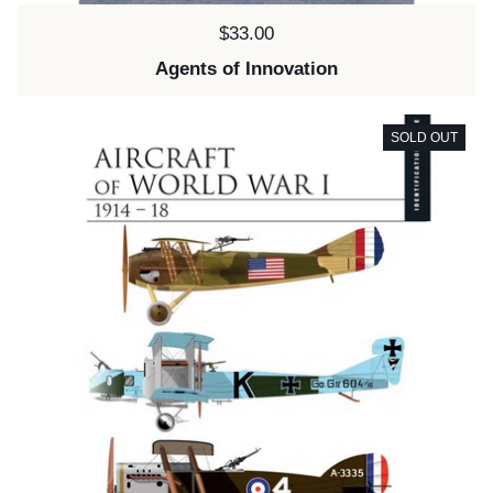
Price:
$33.00
Agents of Innovation
SOLD OUT