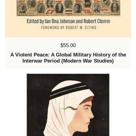
Price:
$55.00
A Violent Peace: A Global Military History of the
Interwar Period (Modern War Studies)