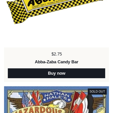
Price:
$2.75
Abba-Zaba Candy Bar
Buy now
SOLD OUT