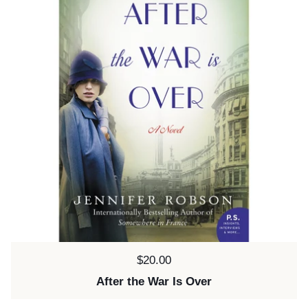
Price:
$20.00
After the War Is Over