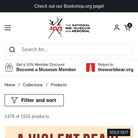
Skip to content
Check out our Bookshop.org page!
Open car
0
Open menu
Get a 10% Member Discount
Return to
Become a Museum Member
theworldwar.org
Home
/
Collections
/
Products
Filter and sort
1478 of 1516 products
SOLD OUT