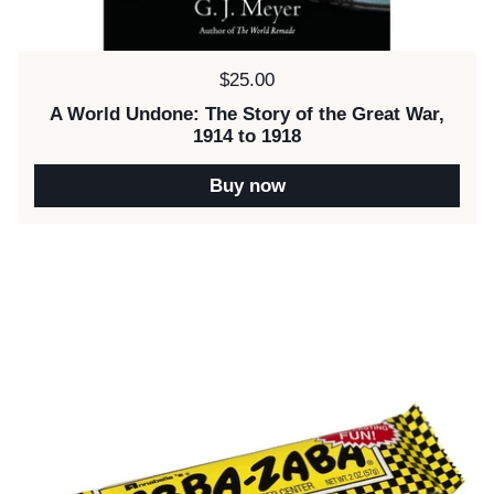
Price:
$25.00
A World Undone: The Story of the Great War,
1914 to 1918
Buy now