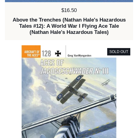
Price:
$16.50
Above the Trenches (Nathan Hale's Hazardous
Tales #12): A World War I Flying Ace Tale
(Nathan Hale's Hazardous Tales)
SOLD OUT