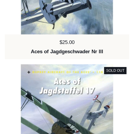
Price:
$25.00
Aces of Jagdgeschwader Nr III
SOLD OUT