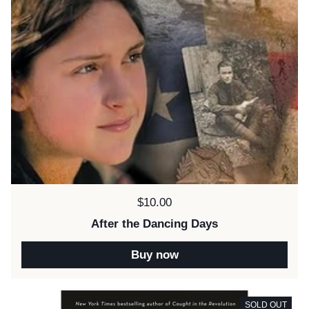
Price:
$10.00
After the Dancing Days
Buy now
SOLD OUT