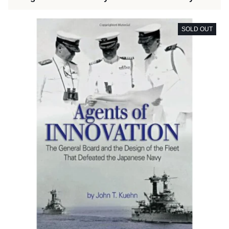
SOLD OUT