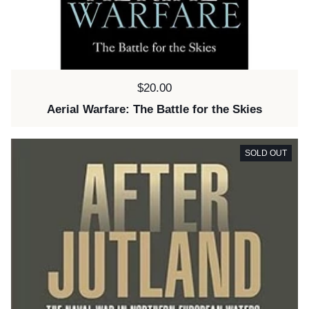
Price:
$20.00
Aerial Warfare: The Battle for the Skies
SOLD OUT