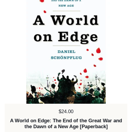
Price:
$24.00
A World on Edge: The End of the Great War and
the Dawn of a New Age [Paperback]