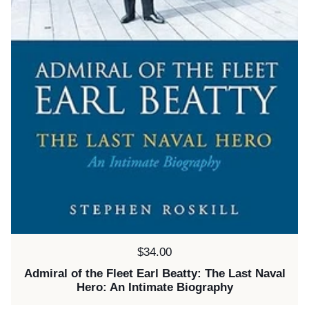
Price:
$34.00
Admiral of the Fleet Earl Beatty: The Last Naval
Hero: An Intimate Biography