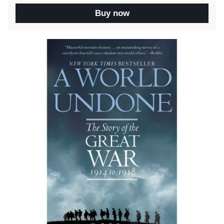
Buy now