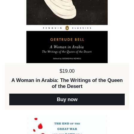
Price:
$19.00
A Woman in Arabia: The Writings of the Queen
of the Desert
Buy now