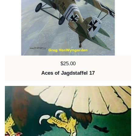
Price:
$25.00
Aces of Jagdstaffel 17