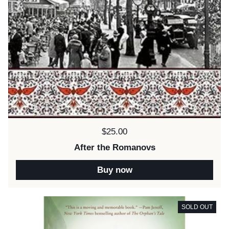
Price:
$25.00
After the Romanovs
Buy now
SOLD OUT