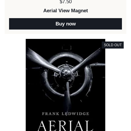
Price:
$7.50
Aerial View Magnet
Buy now
SOLD OUT