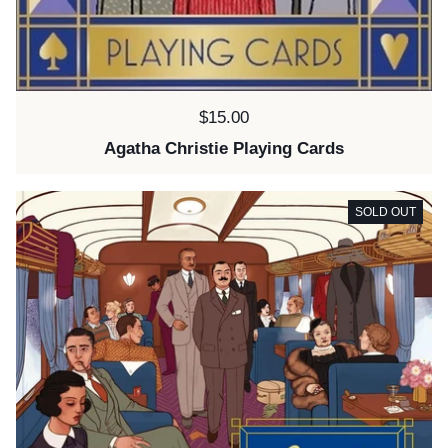
Price:
$15.00
Agatha Christie Playing Cards
SOLD OUT