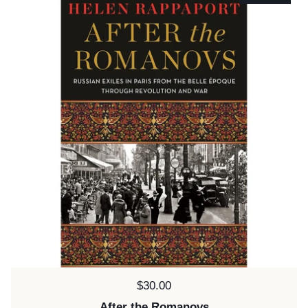
Price:
$30.00
After the Romanovs