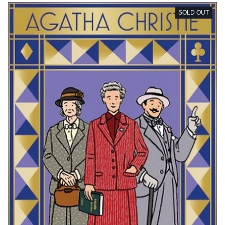
SOLD OUT