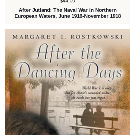
Price:
$44.00
After Jutland: The Naval War in Northern
European Waters, June 1916-November 1918