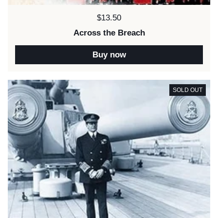
Price:
$13.50
Across the Breach
Buy now
SOLD OUT