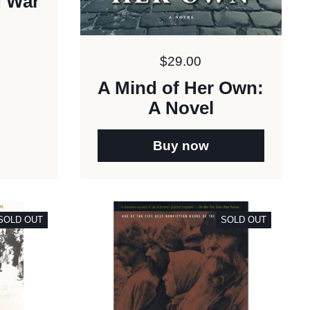
d War
Price:
$29.00
A Mind of Her Own:
A Novel
Buy now
SOLD OUT
SOLD OUT