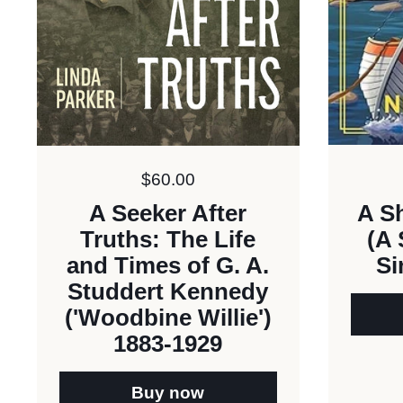
Price:
$60.00
A Sh
A Seeker After
(A 
Truths: The Life
Si
and Times of G. A.
Studdert Kennedy
('Woodbine Willie')
1883-1929
Buy now