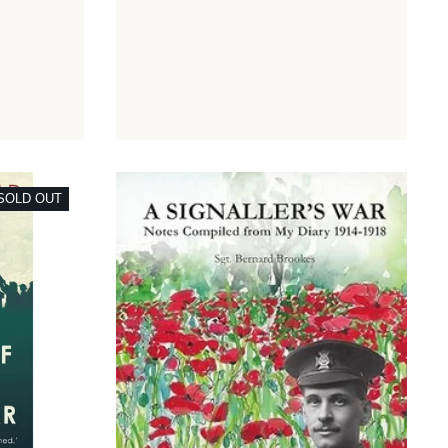
SOLD OUT