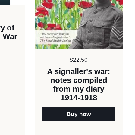
y of
d War
Price:
$22.50
A signaller's war:
notes compiled
from my diary
1914-1918
Buy now