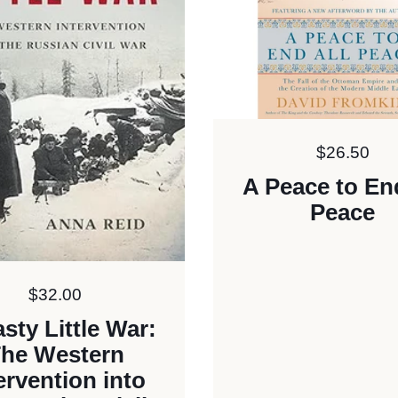
Price:
$26.50
A Peace to En
Peace
Price:
$32.00
sty Little War:
he Western
ervention into