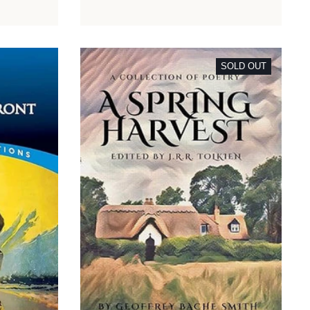
SOLD OUT