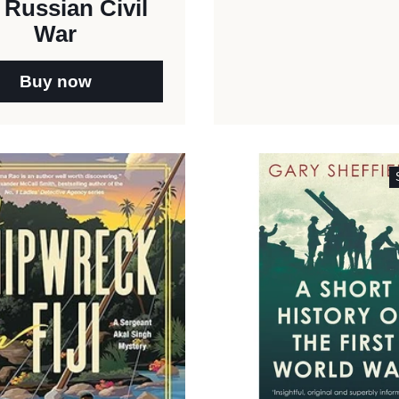
 Russian Civil
War
Buy now