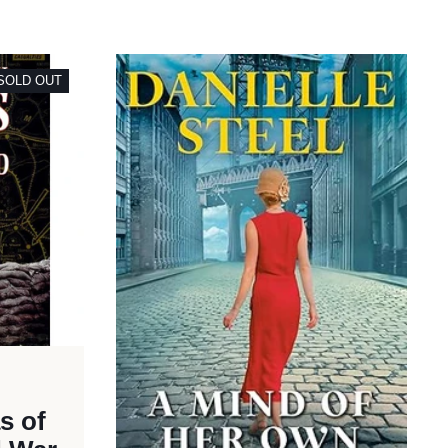
SOLD OUT
as of