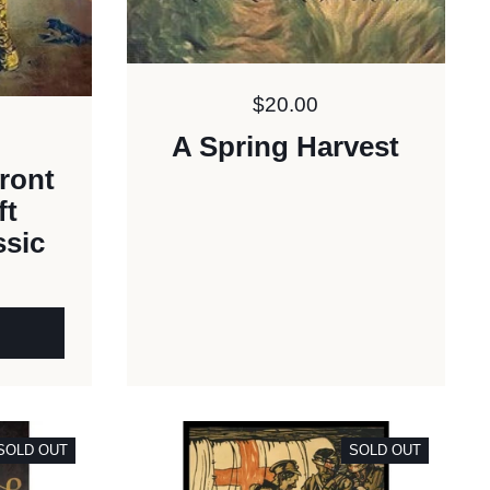
Price:
$20.00
A Spring Harvest
ront
ft
ssic
SOLD OUT
SOLD OUT