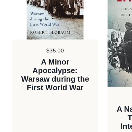
Price:
$35.00
A Minor
Apocalypse:
Warsaw during the
First World War
A Na
T
Int