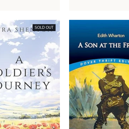
SOLD OUT