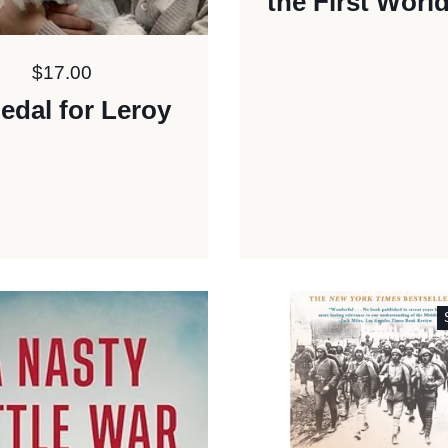
the First Worl
Price:
$17.00
edal for Leroy