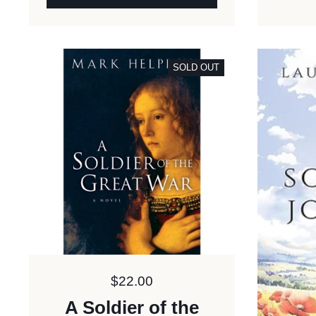
SOLD OUT
Price:
$22.00
A Soldier of the