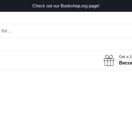
Check out our Bookshop.org page!
Get a 
Beco