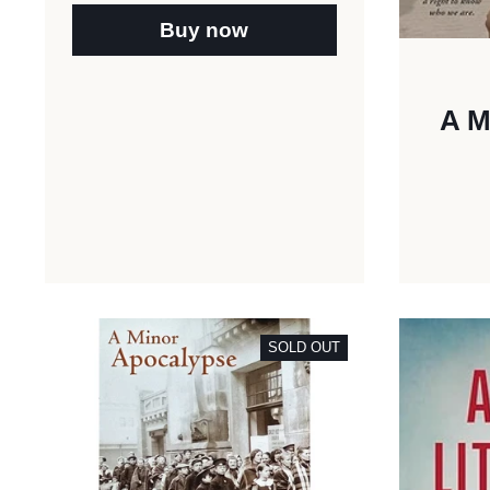
Buy now
A M
SOLD OUT