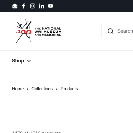
Skip to content
Email
Facebook
Instagram
LinkedIn
YouTube
Shop
Home
/
Collections
/
Products