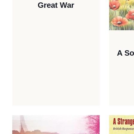
Great War
A So