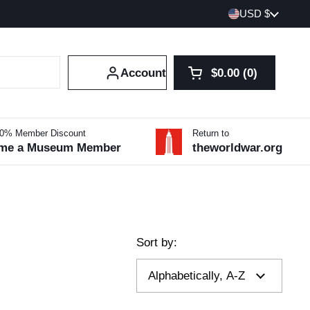
Country/region
USD $
Account
$0.00
0
Open cart
Shopping Cart Tot
products in your 
10% Member Discount
Return to
me a Museum Member
theworldwar.org
Sort by: