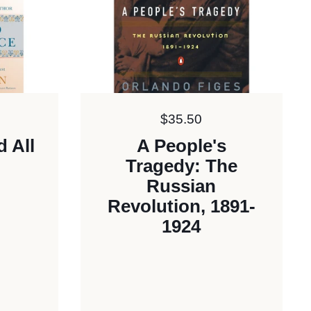
Price:
$35.50
d All
A People's
Tragedy: The
Russian
Revolution, 1891-
1924