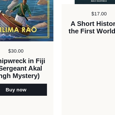
Price:
$17.00
A Short Histor
the First Worl
Price:
$30.00
ipwreck in Fiji
Sergeant Akal
ngh Mystery)
Buy now