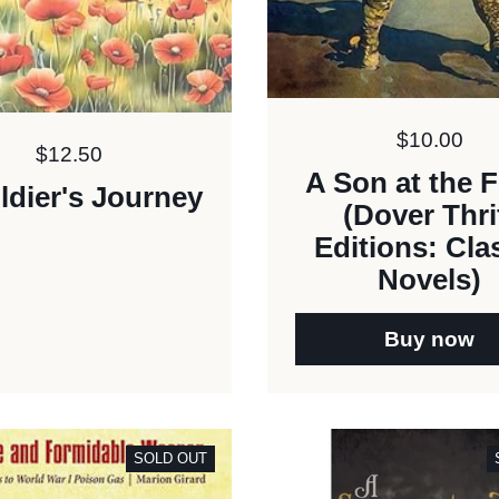
Price:
$10.00
Price:
$12.50
A Son at the F
ldier's Journey
(Dover Thri
Editions: Cla
Novels)
Buy now
SOLD OUT