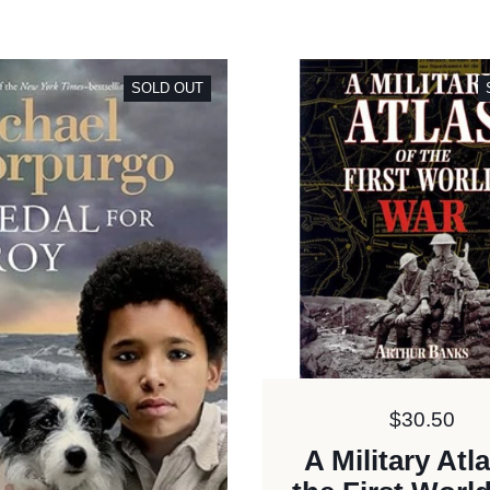
SOLD OUT
Price:
$30.50
A Military Atl