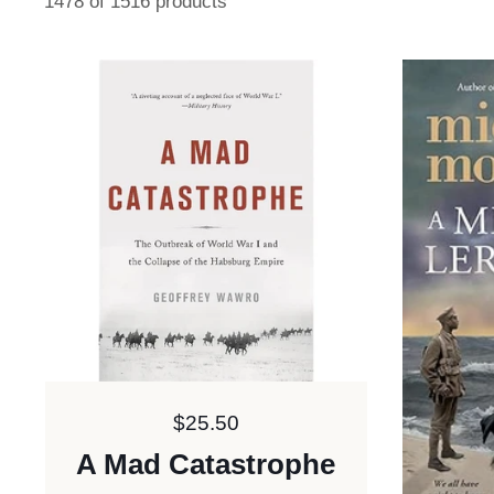
1478 of 1516 products
Price:
$25.50
A Mad Catastrophe