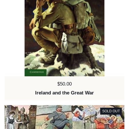
Price:
$50.00
Ireland and the Great War
SOLD OUT