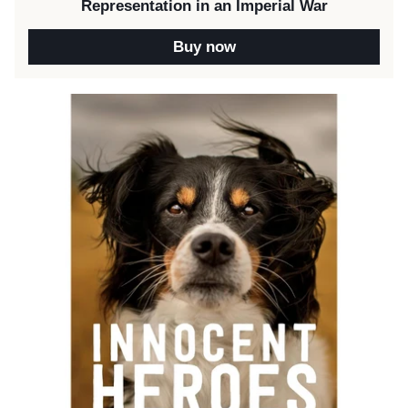
Representation in an Imperial War
Buy now