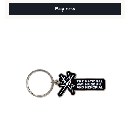
Buy now