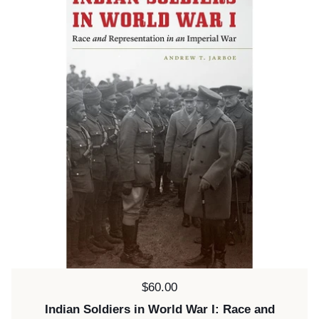
Price:
$60.00
Indian Soldiers in World War I: Race and