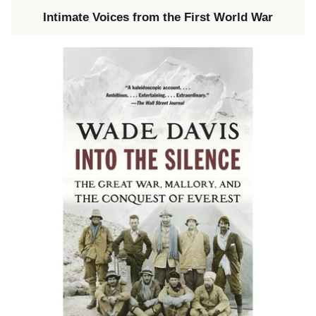
Intimate Voices from the First World War