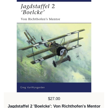
Price:
$27.00
Jagdstaffel 2 'Boelcke': Von Richthofen's Mentor