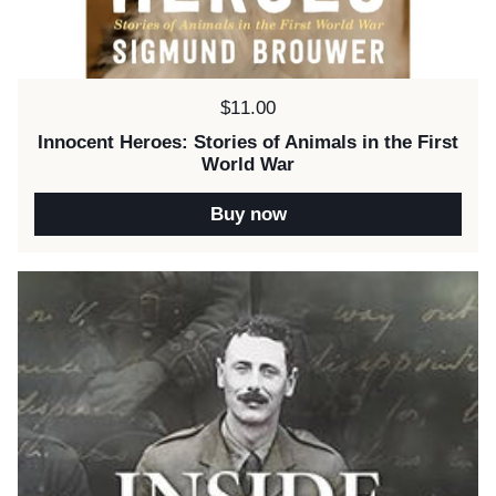
Price:
$11.00
Innocent Heroes: Stories of Animals in the First
World War
Buy now