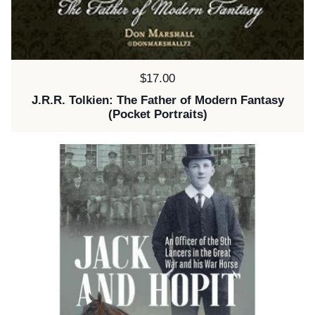
Price:
$17.00
J.R.R. Tolkien: The Father of Modern Fantasy
(Pocket Portraits)