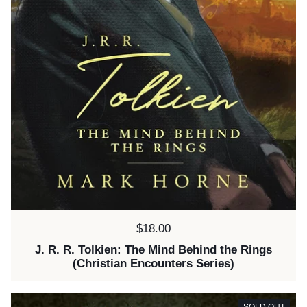
Price:
$18.00
J. R. R. Tolkien: The Mind Behind the Rings
(Christian Encounters Series)
SOLD OUT