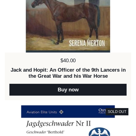
Price:
$40.00
Jack and Hopit: An Officer of the 9th Lancers in
the Great War and his War Horse
Buy now
SOLD OUT