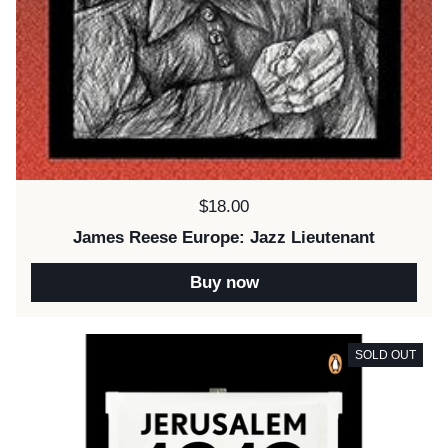
Price:
$18.00
James Reese Europe: Jazz Lieutenant
Buy now
SOLD OUT