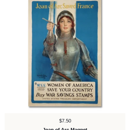
Price:
$7.50
Joan of Arc Magnet