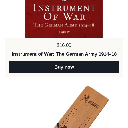
Price:
$16.00
Instrument of War: The German Army 1914–18
Buy now