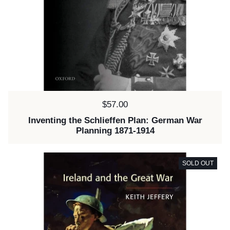
Price:
$57.00
Inventing the Schlieffen Plan: German War
Planning 1871-1914
SOLD OUT