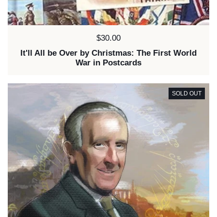
Price:
$30.00
It'll All be Over by Christmas: The First World
War in Postcards
SOLD OUT