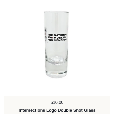
Price:
$16.00
Intersections Logo Double Shot Glass