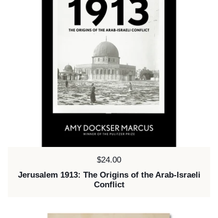
Price:
$24.00
Jerusalem 1913: The Origins of the Arab-Israeli
Conflict