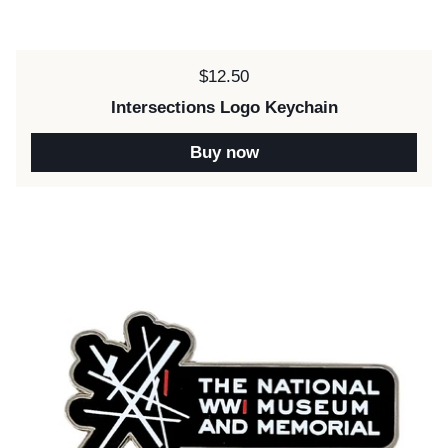
Price:
$12.50
Intersections Logo Keychain
Buy now