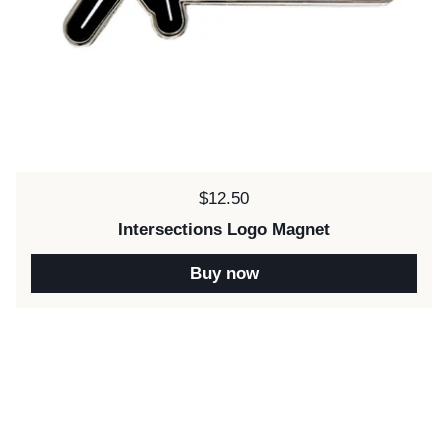
Price:
$12.50
Intersections Logo Magnet
Buy now