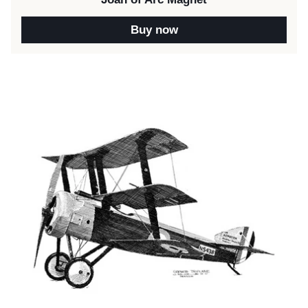
Buy now