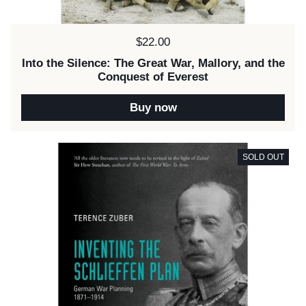
Price:
$22.00
Into the Silence: The Great War, Mallory, and the
Conquest of Everest
Buy now
SOLD OUT