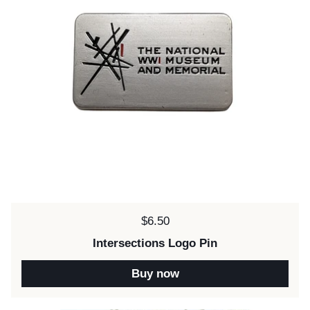
Price:
$6.50
Intersections Logo Pin
Buy now