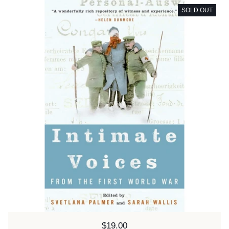
SOLD OUT
Price:
$19.00