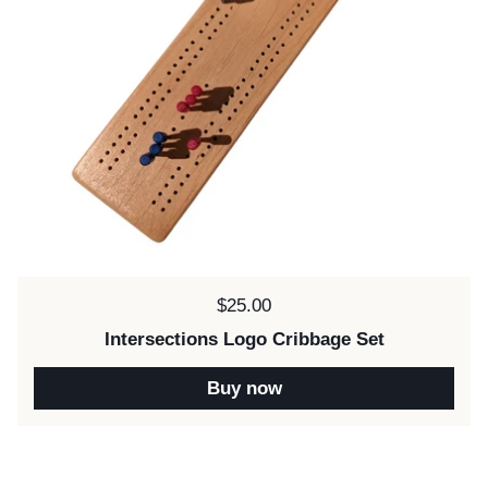
Price:
$25.00
Intersections Logo Cribbage Set
Buy now