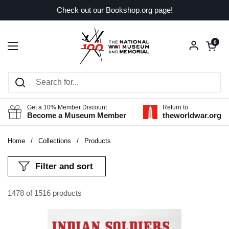
Skip to content
Check out our Bookshop.org page!
Open car
0
Open menu
Get a 10% Member Discount
Return to
Become a Museum Member
theworldwar.org
Home
/
Collections
/
Products
Filter and sort
1478 of 1516 products