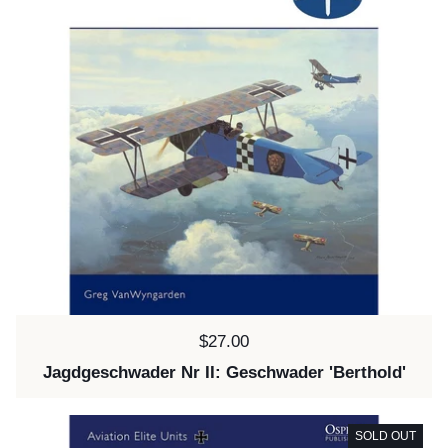
Price:
$27.00
Jagdgeschwader Nr II: Geschwader 'Berthold'
SOLD OUT