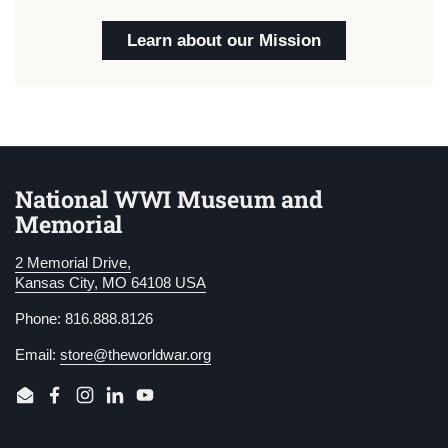
Learn about our Mission
National WWI Museum and
Memorial
2 Memorial Drive,
Kansas City, MO 64108 USA
Phone: 816.888.8126
Email:
store@theworldwar.org
Email
Facebook
Instagram
LinkedIn
YouTube