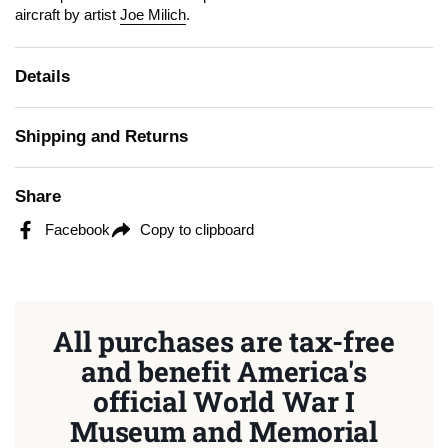
aircraft by artist
Joe Milich
.
Details
Shipping and Returns
Share
Facebook
Copy to clipboard
All purchases are tax-free
and benefit America's
official World War I
Museum and Memorial