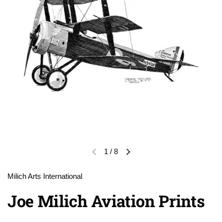
1
/
8
Previous slide
Next slide
Milich Arts International
Joe Milich Aviation Prints