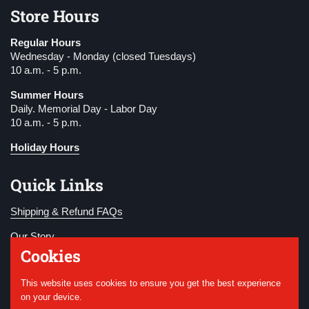
Store Hours
Regular Hours
Wednesday - Monday (closed Tuesdays)
10 a.m. - 5 p.m.
Summer Hours
Daily. Memorial Day - Labor Day
10 a.m. - 5 p.m.
Holiday Hours
Quick Links
Shipping & Refund FAQs
Our Story
Cookies
Become a Member
This website uses cookies to ensure you get the best experience
Donate
on your device.