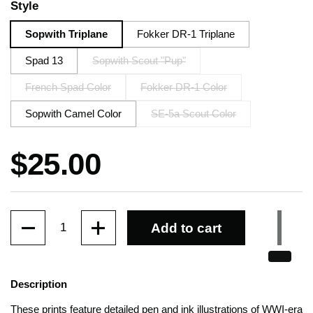
Style
Sopwith Triplane
Fokker DR-1 Triplane
Spad 13
Sopwith Scout "Pup"
French Spad Color
Fokker DR-1 Color
Sopwith Camel Color
SE-5a Scout Color
Price:
$25.00
Quantity
Add to cart
Description
These prints feature detailed pen and ink illustrations of WWI-era