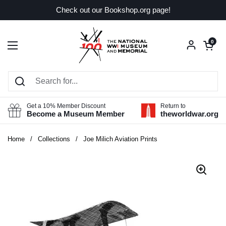
Skip to content
Check out our Bookshop.org page!
Open car
0
Open menu
Get a 10% Member Discount
Return to
Become a Museum Member
theworldwar.org
Home
/
Collections
/
Joe Milich Aviation Prints