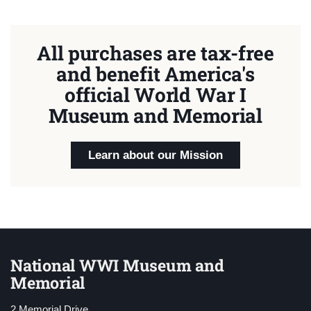
All purchases are tax-free
and benefit America's
official World War I
Museum and Memorial
Learn about our Mission
National WWI Museum and
Memorial
2 Memorial Drive,