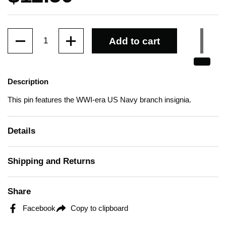
Quantity
Add to cart
Description
This pin features the WWI-era US Navy branch insignia.
Details
Shipping and Returns
Share
Facebook
Copy to clipboard