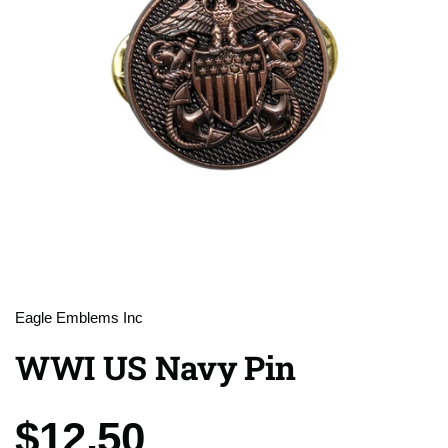
Eagle Emblems Inc
WWI US Navy Pin
Price:
$12.50