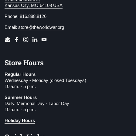
Kansas City, MO 64108 USA
Phone: 816.888.8126
Email:
store@theworldwar.org
Email
Facebook
Instagram
LinkedIn
YouTube
Store Hours
Regular Hours
Wednesday - Monday (closed Tuesdays)
10 a.m. - 5 p.m.
Summer Hours
Daily. Memorial Day - Labor Day
10 a.m. - 5 p.m.
Holiday Hours