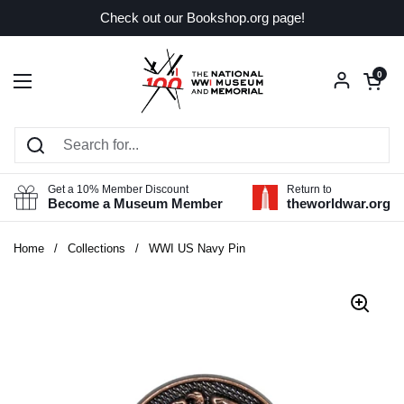
Skip to content
Check out our Bookshop.org page!
Open car
0
Open menu
Get a 10% Member Discount
Return to
Become a Museum Member
theworldwar.org
Home
/
Collections
/
WWI US Navy Pin