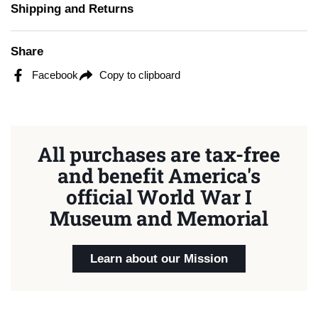
Shipping and Returns
Share
Facebook
Copy to clipboard
All purchases are tax-free
and benefit America's
official World War I
Museum and Memorial
Learn about our Mission