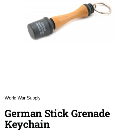
World War Supply
German Stick Grenade
Keychain