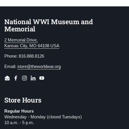
National WWI Museum and
Memorial
2 Memorial Drive,
Kansas City, MO 64108 USA
Phone: 816.888.8126
Email:
store@theworldwar.org
Email
Facebook
Instagram
LinkedIn
YouTube
Store Hours
Regular Hours
Wednesday - Monday (closed Tuesdays)
10 a.m. - 5 p.m.