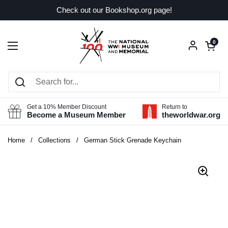
Skip to content
Check out our Bookshop.org page!
Open car
0
Open menu
Get a 10% Member Discount
Return to
Become a Museum Member
theworldwar.org
Home
/
Collections
/
German Stick Grenade Keychain