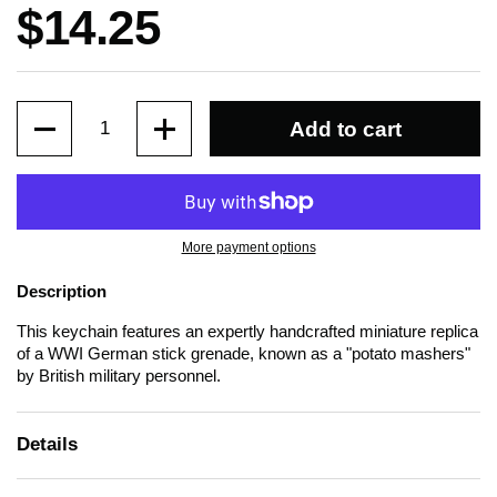
Price:
$14.25
Quantity
Add to cart
More payment options
Description
This keychain features an expertly handcrafted miniature replica
of a WWI German stick grenade, known as a "potato mashers"
by British military personnel.
Details