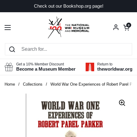
Skip to content
Check out our Bookshop.org page!
Open car
0
Open menu
Get a 10% Member Discount
Return to
Become a Museum Member
theworldwar.org
Home
/
Collections
/
World War One Experiences of Robert Parel Par