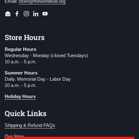
Email:
store@theworldwar.org
Email
Facebook
Instagram
LinkedIn
YouTube
Store Hours
Regular Hours
Wednesday - Monday (closed Tuesdays)
10 a.m. - 5 p.m.
Summer Hours
Daily. Memorial Day - Labor Day
10 a.m. - 5 p.m.
Holiday Hours
Quick Links
Shipping & Refund FAQs
Our Story