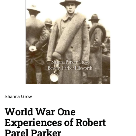
Shanna Grow
World War One
Experiences of Robert
Parel Parker