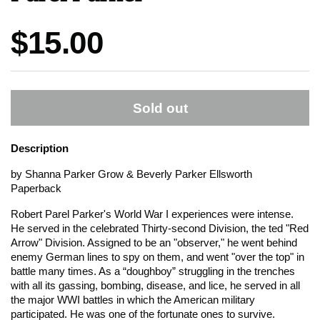
Price:
$15.00
Sold out
Description
by Shanna Parker Grow & Beverly Parker Ellsworth
Paperback
Robert Parel Parker's World War I experiences were intense.
He served in the celebrated Thirty-second Division, the ted "Red
Arrow" Division. Assigned to be an "observer," he went behind
enemy German lines to spy on them, and went "over the top" in
battle many times. As a “doughboy” struggling in the trenches
with all its gassing, bombing, disease, and lice, he served in all
the major WWI battles in which the American military
participated. He was one of the fortunate ones to survive.