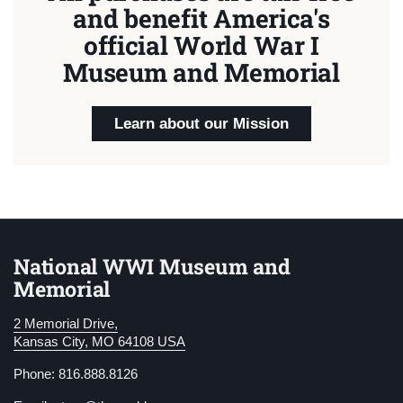
and benefit America's
official World War I
Museum and Memorial
Learn about our Mission
National WWI Museum and
Memorial
2 Memorial Drive,
Kansas City, MO 64108 USA
Phone: 816.888.8126