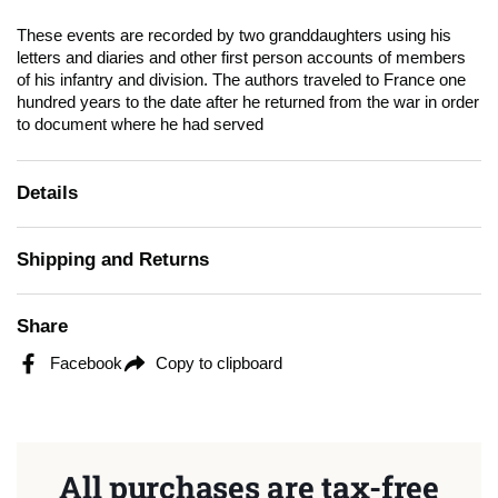
These events are recorded by two granddaughters using his
letters and diaries and other first person accounts of members
of his infantry and division. The authors traveled to France one
hundred years to the date after he returned from the war in order
to document where he had served
Details
Shipping and Returns
Share
Facebook
Copy to clipboard
All purchases are tax-free