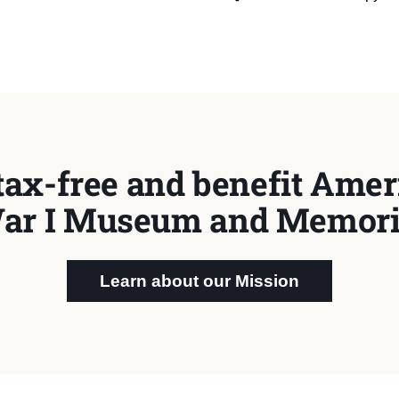
tax-free and benefit Ameri
ar I Museum and Memori
Learn about our Mission