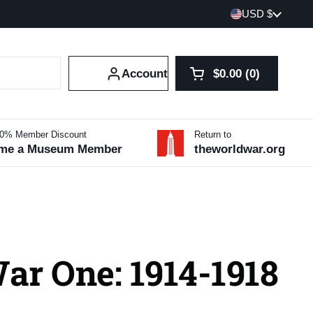
Country/region
USD $
Account
$0.00
0
Open cart
Shopping Cart Tot
products in your 
10% Member Discount
Return to
me a Museum Member
theworldwar.org
ar One: 1914-1918