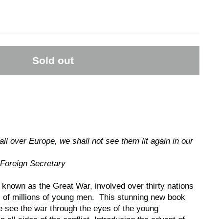
Sold out
ll over Europe, we shall not see them lit again in our
 Foreign Secretary
 known as the Great War, involved over thirty nations
s of millions of young men. This stunning new book
we see the war through the eyes of the young