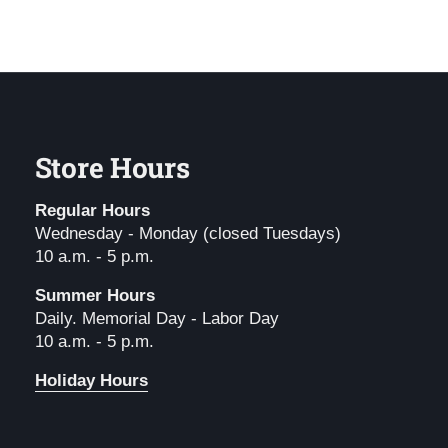
Store Hours
Regular Hours
Wednesday - Monday (closed Tuesdays)
10 a.m. - 5 p.m.
Summer Hours
Daily. Memorial Day - Labor Day
10 a.m. - 5 p.m.
Holiday Hours