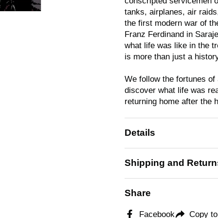
conscripted servicemen on 
tanks, airplanes, air rai
the first modern war of t
Franz Ferdinand in Saraje
what life was like in the 
is more than just a history
We follow the fortunes of
discover what life was re
returning home after the ho
Details
Shipping and Return
Share
Facebook
Copy to