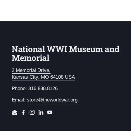
National WWI Museum and
Memorial
2 Memorial Drive,
Kansas City, MO 64108 USA
Phone: 816.888.8126
Email:
store@theworldwar.org
Email
Facebook
Instagram
LinkedIn
YouTube