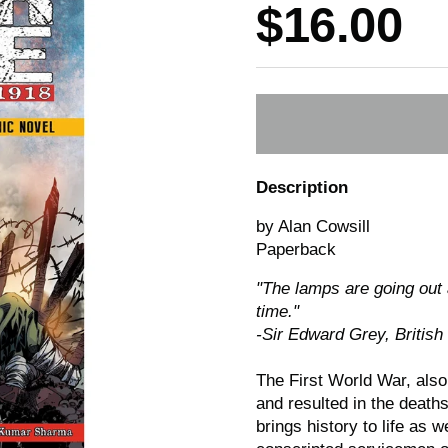
Price:
$16.00
Description
by Alan Cowsill
Paperback
"The lamps are going out a
time."
-Sir Edward Grey, British
The First World War, also
and resulted in the death
brings history to life as 