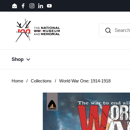
Skip to content
Email
Facebook
Instagram
LinkedIn
YouTube
Shop
Home
/
Collections
/
World War One: 1914-1918