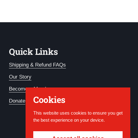
Quick Links
Shipping & Refund FAQs
Our Story
Become a Member
Cookies
Donate
This website uses cookies to ensure you get
the best experience on your device.