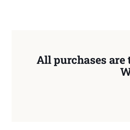
All purchases are 
W