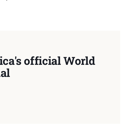
ca's official World
al