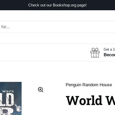
Check out our Bookshop.org page!
Get a 
Beco
Penguin Random House
World W