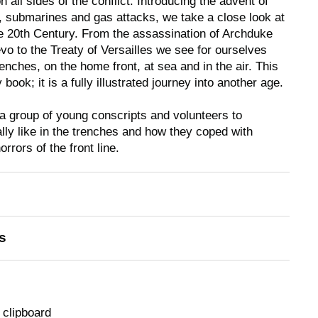
all sides of the conflict. Introducing the advent of
ds, submarines and gas attacks, we take a close look at
he 20th Century. From the assassination of Archduke
vo to the Treaty of Versailles we see for ourselves
trenches, on the home front, at sea and in the air. This
 book; it is a fully illustrated journey into another age.
 a group of young conscripts and volunteers to
ally like in the trenches and how they coped with
rrors of the front line.
s
 clipboard