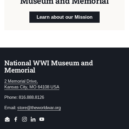
Museum and Memorial
Learn about our Mission
National WWI Museum and
Memorial
2 Memorial Drive,
Kansas City, MO 64108 USA
Phone: 816.888.8126
Email:
store@theworldwar.org
Email
Facebook
Instagram
LinkedIn
YouTube