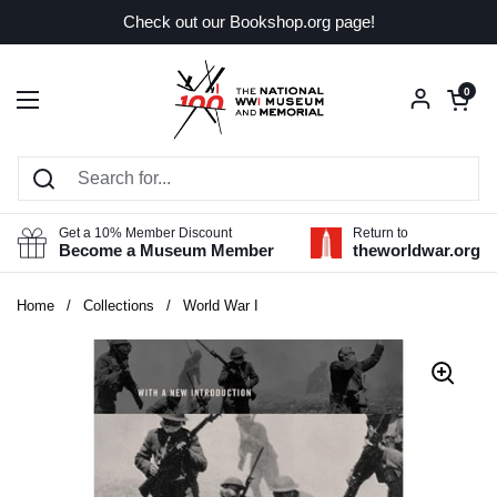
Skip to content
Check out our Bookshop.org page!
Open car
0
Open menu
Get a 10% Member Discount
Return to
Become a Museum Member
theworldwar.org
Home
/
Collections
/
World War I