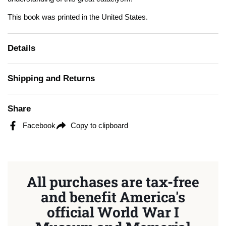
This book was printed in the United States.
Details
Shipping and Returns
Share
Facebook
Copy to clipboard
All purchases are tax-free
and benefit America's
official World War I