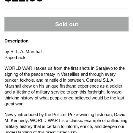
Sold out
Description
by S. L. A. Marshall
Paperback
WORLD WAR I takes us from the first shots in Sarajevo to the
signing of the peace treaty in Versailles and through every
bunker, foxhole, and minefield in between. General S.L.A.
Marshall drew on his unique firsthand experience as a soldier
and a lifetime of military service to pen this forthright, forward-
thinking history of what people once believed would be the last
great war.
Newly introduced by the Pulitzer Prize-winning historian, David
M. Kennedy, WORLD WAR I is a classic example of unflinching
military history that is certain to inform, enrich, and deepen our
understanding of this great cataclysm.