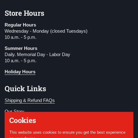
Store Hours
Regular Hours
Wednesday - Monday (closed Tuesdays)
10 a.m. - 5 p.m.
Summer Hours
Daily. Memorial Day - Labor Day
10 a.m. - 5 p.m.
Holiday Hours
Quick Links
Shipping & Refund FAQs
Our Story
Cookies
Become a Member
This website uses cookies to ensure you get the best experience
Donate