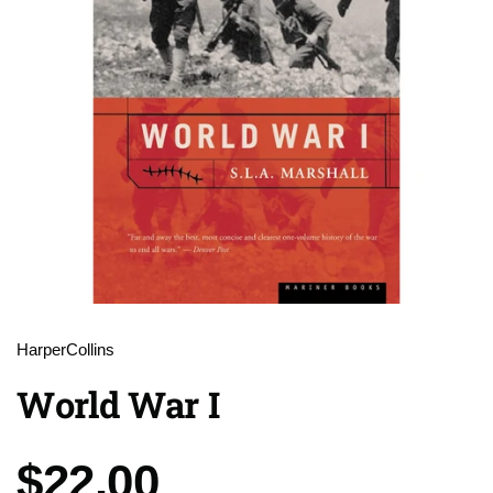
HarperCollins
World War I
Price:
$22.00