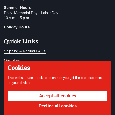
Summer Hours
Daily. Memorial Day - Labor Day
10 a.m. - 5 p.m.
Holiday Hours
Quick Links
Shipping & Refund FAQs
Our Story
Cookies
Become a Member
This website uses cookies to ensure you get the best experience
Donate
on your device.
Accept all cookies
Copyright © 2026
National WWI Museum and
Memorial
.
Powered by Shopify
Decline all cookies
Country/region
USD $