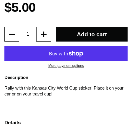
Price:
$5.00
Quantity
Add to cart
More payment options
Description
Rally with this Kansas City World Cup sticker! Place it on your
car or on your travel cup!
Details