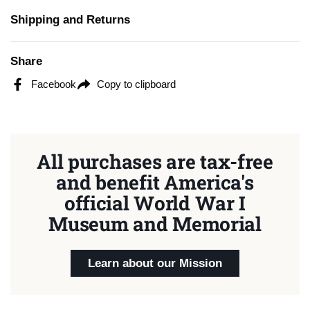
Shipping and Returns
Share
Facebook
Copy to clipboard
All purchases are tax-free
and benefit America's
official World War I
Museum and Memorial
Learn about our Mission