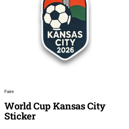
Faire
World Cup Kansas City
Sticker