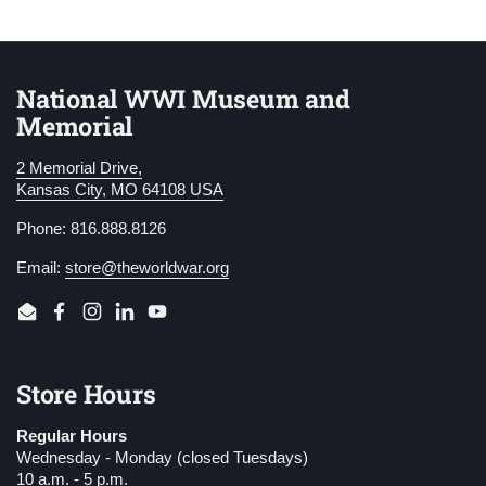
National WWI Museum and
Memorial
2 Memorial Drive,
Kansas City, MO 64108 USA
Phone: 816.888.8126
Email:
store@theworldwar.org
Email
Facebook
Instagram
LinkedIn
YouTube
Store Hours
Regular Hours
Wednesday - Monday (closed Tuesdays)
10 a.m. - 5 p.m.