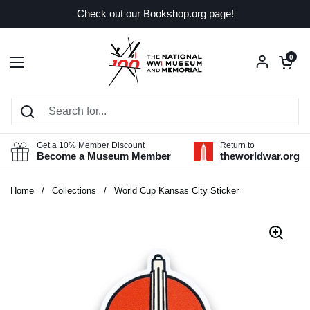
Skip to content
Check out our Bookshop.org page!
Open car
0
Open menu
Get a 10% Member Discount
Return to
Become a Museum Member
theworldwar.org
Home
/
Collections
/
World Cup Kansas City Sticker