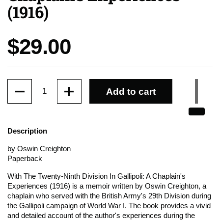
(1916)
Price:
$29.00
Quantity
Add to cart
Description
by Oswin Creighton
Paperback
With The Twenty-Ninth Division In Gallipoli: A Chaplain's
Experiences (1916) is a memoir written by Oswin Creighton, a
chaplain who served with the British Army's 29th Division during
the Gallipoli campaign of World War I. The book provides a vivid
and detailed account of the author's experiences during the