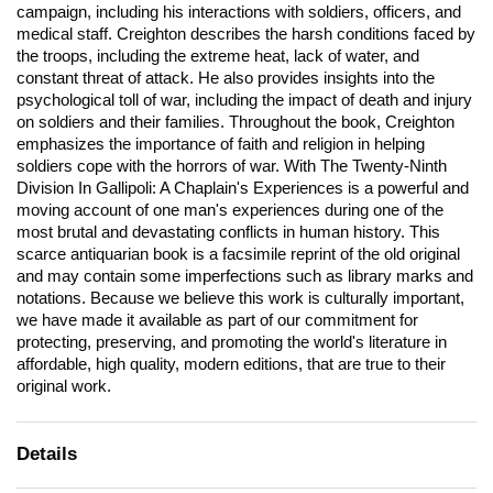
campaign, including his interactions with soldiers, officers, and
medical staff. Creighton describes the harsh conditions faced by
the troops, including the extreme heat, lack of water, and
constant threat of attack. He also provides insights into the
psychological toll of war, including the impact of death and injury
on soldiers and their families. Throughout the book, Creighton
emphasizes the importance of faith and religion in helping
soldiers cope with the horrors of war. With The Twenty-Ninth
Division In Gallipoli: A Chaplain's Experiences is a powerful and
moving account of one man's experiences during one of the
most brutal and devastating conflicts in human history. This
scarce antiquarian book is a facsimile reprint of the old original
and may contain some imperfections such as library marks and
notations. Because we believe this work is culturally important,
we have made it available as part of our commitment for
protecting, preserving, and promoting the world's literature in
affordable, high quality, modern editions, that are true to their
original work.
Details