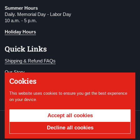
Summer Hours
Daily. Memorial Day - Labor Day
10 a.m. - 5 p.m.
Holiday Hours
Quick Links
Shipping & Refund FAQs
Our Story
Cookies
Become a Member
This website uses cookies to ensure you get the best experience
Donate
on your device.
Accept all cookies
Copyright © 2026
National WWI Museum and
Memorial
.
Powered by Shopify
Decline all cookies
Country/region
USD $