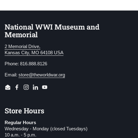
National WWI Museum and
Memorial
2 Memorial Drive,
Kansas City, MO 64108 USA
Phone: 816.888.8126
Email:
store@theworldwar.org
Email
Facebook
Instagram
LinkedIn
YouTube
Store Hours
Regular Hours
Wednesday - Monday (closed Tuesdays)
10 a.m. - 5 p.m.