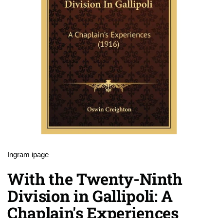
Ingram ipage
With the Twenty-Ninth
Division in Gallipoli: A
Chaplain's Experiences