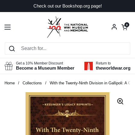
Skip to content
Check out our Bookshop.org page!
Open car
0
Open menu
Get a 10% Member Discount
Return to
Become a Museum Member
theworldwar.org
Home
/
Collections
/
With the Twenty-Ninth Division in Gallipoli: A Ch