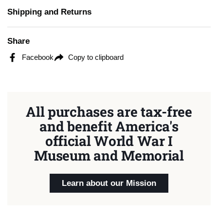
Shipping and Returns
Share
Facebook
Copy to clipboard
All purchases are tax-free
and benefit America's
official World War I
Museum and Memorial
Learn about our Mission