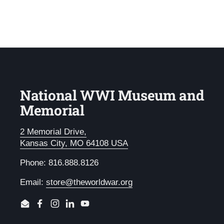
National WWI Museum and
Memorial
2 Memorial Drive,
Kansas City, MO 64108 USA
Phone: 816.888.8126
Email:
store@theworldwar.org
Email
Facebook
Instagram
LinkedIn
YouTube