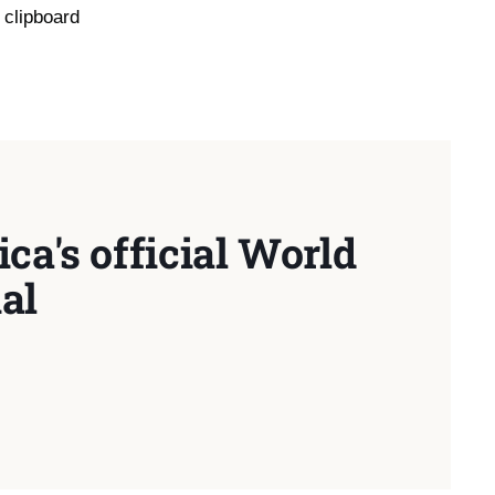
 clipboard
ca's official World
al