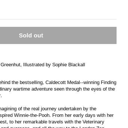
Sold out
Greenhut, Illustrated by Sophie Blackall
hind the bestselling, Caldecott Medal--winning
Finding
inary wartime adventure seen through the eyes of the
.
agining of the real journey undertaken by the
spired Winnie-the-Pooh. From her early days with her
st, to her remarkable travels with the Veterinary