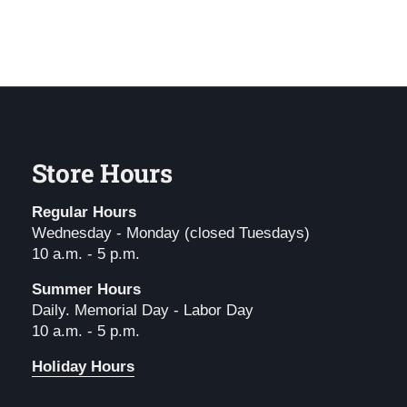
Store Hours
Regular Hours
Wednesday - Monday (closed Tuesdays)
10 a.m. - 5 p.m.
Summer Hours
Daily. Memorial Day - Labor Day
10 a.m. - 5 p.m.
Holiday Hours