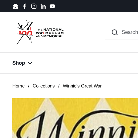
Skip to content
Email
Facebook
Instagram
LinkedIn
YouTube
Shop
Home
/
Collections
/
Winnie's Great War