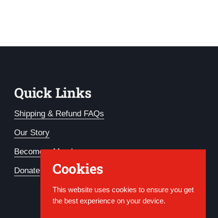
Quick Links
Shipping & Refund FAQs
Our Story
Become a Member
Cookies
Donate
This website uses cookies to ensure you get
the best experience on your device.