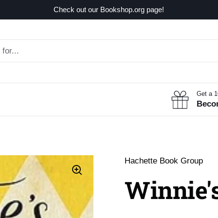
Check out our Bookshop.org page!
Get a 
Beco
Hachette Book Group
Winnie'