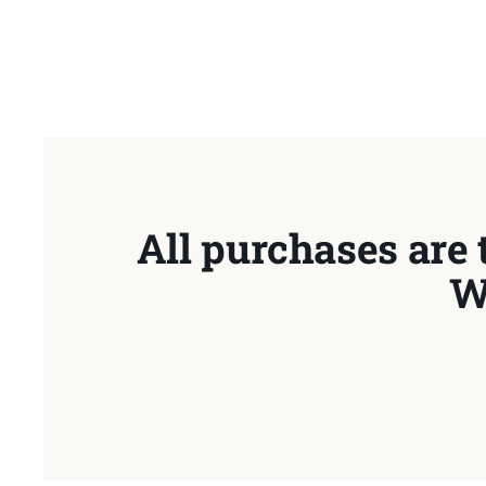
All purchases are 
W