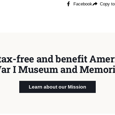
Facebook
Copy to
tax-free and benefit Ameri
ar I Museum and Memori
Learn about our Mission