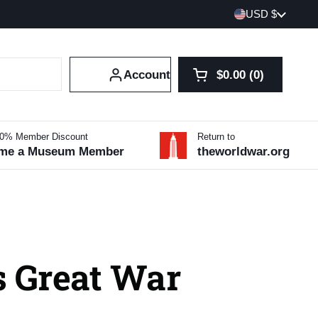
Country/region
USD $
Account
$0.00
0
Open cart
Shopping Cart Tot
products in your 
10% Member Discount
Return to
me a Museum Member
theworldwar.org
s Great War