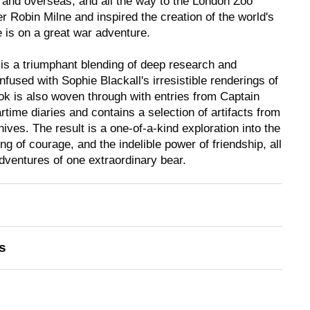
 and overseas, and all the way to the London Zoo
 Robin Milne and inspired the creation of the world's
 is on a great war adventure.
y is a triumphant blending of deep research and
nfused with Sophie Blackall's irresistible renderings of
ok is also woven through with entries from Captain
time diaries and contains a selection of artifacts from
ves. The result is a one-of-a-kind exploration into the
ing of courage, and the indelible power of friendship, all
adventures of one extraordinary bear.
s