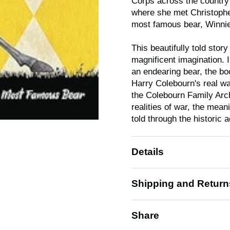
Corps across the country
where she met Christopher
most famous bear, Winnie
This beautifully told stor
magnificent imagination. I
an endearing bear, the bo
Harry Colebourn's real war
the Colebourn Family Archi
realities of war, the mean
told through the historic 
Details
Shipping and Return
Share