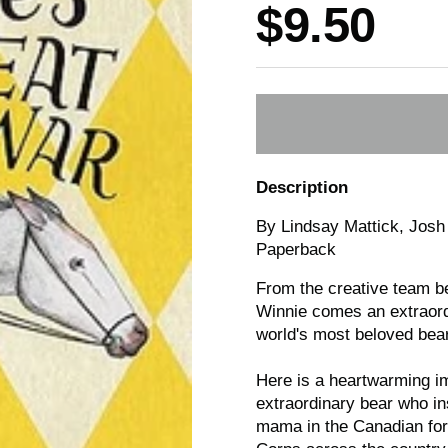
Price:
$9.50
Description
By Lindsay Mattick, Josh 
Paperback
From the creative team be
Winnie
comes an extraord
world's most beloved bear
Here is a heartwarming im
extraordinary bear who in
mama in the Canadian fore