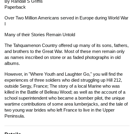
By Randall S Griffis
Paperback
Over Two Million Americans served in Europe during World War
I
Many of their Stories Remain Untold
The Tahquamenon Country offered up many of its sons, fathers,
and brothers to the Great War. Most of these men remain only
as names inscribed on stone or as faded photographs in old
albums.
However, in "Where Youth and Laughter Go," you will find the
experiences of three soldiers who died struggling up Hill 212,
outside Sergy, France; The story of a local Marine who was
killed in the Battle of Belleau Wood; as well as the account of a
school superintendent who became a bomber pilot, the unique
wartime contributions of some area lumberjacks, and the tale of
two young war brides who left France to live in the Upper
Peninsula.