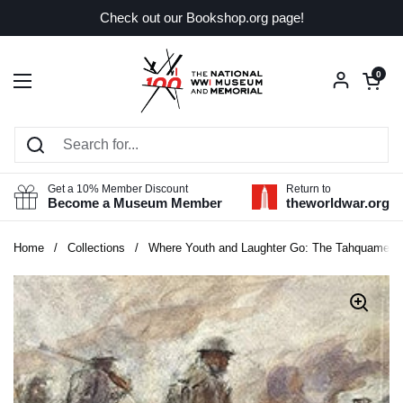
Skip to content
Check out our Bookshop.org page!
Open car
0
Open menu
Get a 10% Member Discount
Return to
Become a Museum Member
theworldwar.org
Home
/
Collections
/
Where Youth and Laughter Go: The Tahquamenon