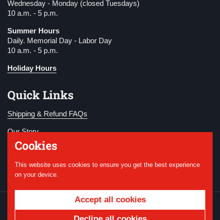
Wednesday - Monday (closed Tuesdays)
10 a.m. - 5 p.m.
Summer Hours
Daily. Memorial Day - Labor Day
10 a.m. - 5 p.m.
Holiday Hours
Quick Links
Shipping & Refund FAQs
Our Story
Cookies
Become a Member
This website uses cookies to ensure you get the best experience
Donate
on your device.
Accept all cookies
Copyright © 2026
National WWI Museum and
Memorial
.
Powered by Shopify
Decline all cookies