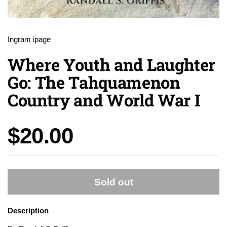
Ingram ipage
Where Youth and Laughter
Go: The Tahquamenon
Country and World War I
Price:
$20.00
Sold out
Description