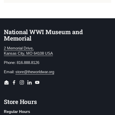
National WWI Museum and
Memorial
2 Memorial Drive,
Kansas City, MO 64108 USA
Phone: 816.888.8126
Email:
store@theworldwar.org
Email
Facebook
Instagram
LinkedIn
YouTube
Store Hours
Regular Hours