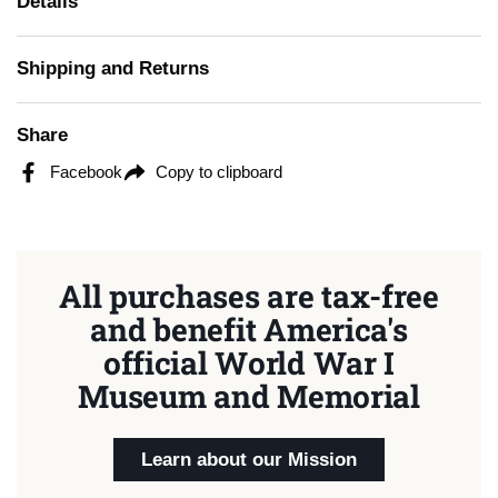
Details
Shipping and Returns
Share
Facebook
Copy to clipboard
All purchases are tax-free
and benefit America's
official World War I
Museum and Memorial
Learn about our Mission